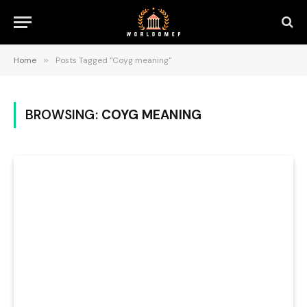
Home
»
Posts Tagged "Coyg meaning"
BROWSING:
COYG MEANING