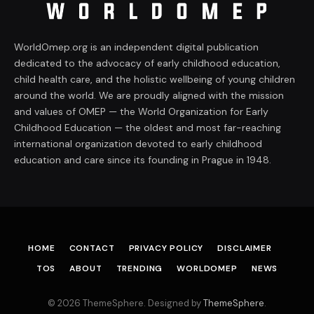
WorldOmep.org is an independent digital publication
dedicated to the advocacy of early childhood education,
child health care, and the holistic wellbeing of young children
around the world. We are proudly aligned with the mission
and values of OMEP — the World Organization for Early
Childhood Education — the oldest and most far-reaching
international organization devoted to early childhood
education and care since its founding in Prague in 1948.
HOME
CONTACT
PRIVACY POLICY
DISCLAIMER
TOS
ABOUT
TRENDING
WORLDOMEP
NEWS
© 2026 ThemeSphere. Designed by
ThemeSphere
.