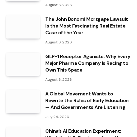
August 6, 2026
The John Bonomi Mortgage Lawsuit
Is the Most Fascinating Real Estate
Case of the Year
August 6, 2026
GLP-1 Receptor Agonists: Why Every
Major Pharma Company Is Racing to
Own This Space
August 6, 2026
A Global Movement Wants to
Rewrite the Rules of Early Education
— And Governments Are Listening
July 24, 2026
China’s AI Education Experiment: