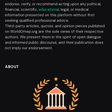
endorse, verify, or recommend acting upon any political,
financial, scientific,
educational
, legal, or medical
information presented on this platform without first
seeking qualified professional advice.
Third-party articles, quotes, and opinion pieces published
on WorldOmep.org are the sole views of their respective
authors. We present them in the spirit of open dialogue
and informed public discourse, and their publication does
not imply our endorsement.
ABOUT