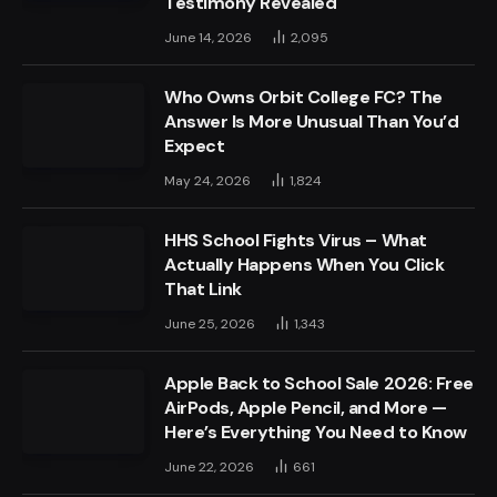
Testimony Revealed
June 14, 2026
2,095
Who Owns Orbit College FC? The
Answer Is More Unusual Than You’d
Expect
May 24, 2026
1,824
HHS School Fights Virus – What
Actually Happens When You Click
That Link
June 25, 2026
1,343
Apple Back to School Sale 2026: Free
AirPods, Apple Pencil, and More —
Here’s Everything You Need to Know
June 22, 2026
661