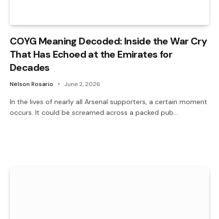
COYG Meaning Decoded: Inside the War Cry
That Has Echoed at the Emirates for
Decades
Nelson Rosario
June 2, 2026
In the lives of nearly all Arsenal supporters, a certain moment
occurs. It could be screamed across a packed pub…