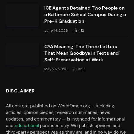
ICE Agents Detained Two People on
a Baltimore School Campus During a
Pre-K Graduation
June 14, 2026
412
CYA Meaning: The Three Letters
That Mean Goodbye in Texts and
Self-Preservation at Work
May 25, 2026
353
DISCLAIMER
All content published on WorldOmep.org — including
articles, opinion pieces, research summaries, news
updates, and commentary — is intended for informational
and
educational
purposes only. We publish opinions and
third-party perspectives as they are, and in no way do we