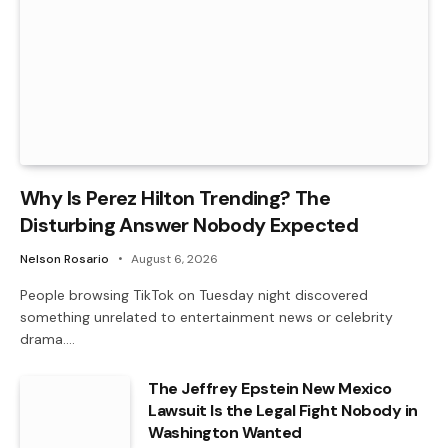
Why Is Perez Hilton Trending? The
Disturbing Answer Nobody Expected
Nelson Rosario
August 6, 2026
People browsing TikTok on Tuesday night discovered
something unrelated to entertainment news or celebrity
drama.…
The Jeffrey Epstein New Mexico
Lawsuit Is the Legal Fight Nobody in
Washington Wanted