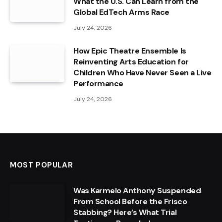
What the U.S. Can Learn from the
Global EdTech Arms Race
July 24, 2026
How Epic Theatre Ensemble Is
Reinventing Arts Education for
Children Who Have Never Seen a Live
Performance
July 24, 2026
MOST POPULAR
Was Karmelo Anthony Suspended
From School Before the Frisco
Stabbing? Here’s What Trial