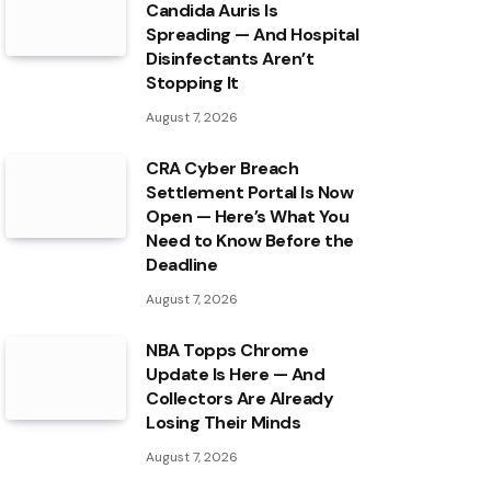
Candida Auris Is
Spreading — And Hospital
Disinfectants Aren’t
Stopping It
August 7, 2026
CRA Cyber Breach
Settlement Portal Is Now
Open — Here’s What You
Need to Know Before the
Deadline
August 7, 2026
NBA Topps Chrome
Update Is Here — And
Collectors Are Already
Losing Their Minds
August 7, 2026