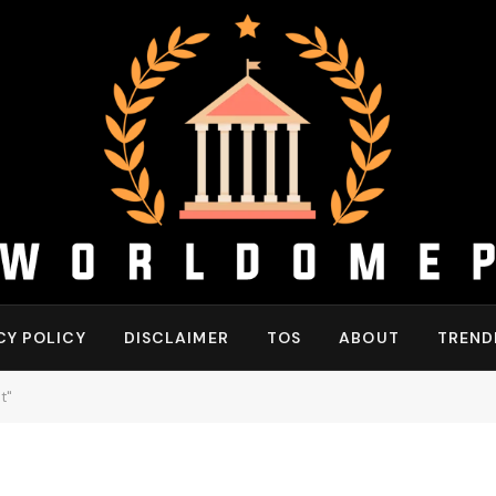
CY POLICY
DISCLAIMER
TOS
ABOUT
TREND
t"