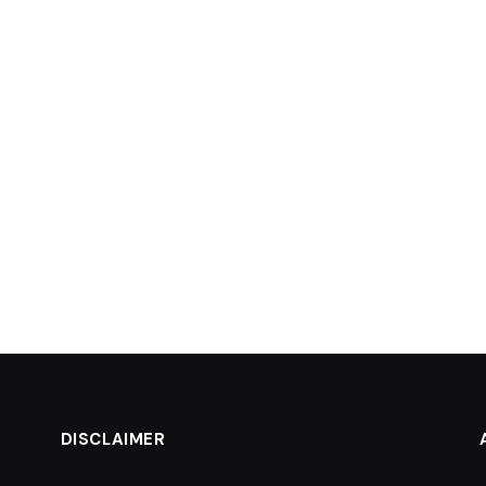
DISCLAIMER