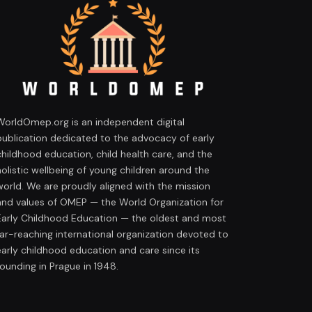
WorldOmep.org is an independent digital
publication dedicated to the advocacy of early
childhood education, child health care, and the
holistic wellbeing of young children around the
world. We are proudly aligned with the mission
and values of OMEP — the World Organization for
Early Childhood Education — the oldest and most
far-reaching international organization devoted to
early childhood education and care since its
founding in Prague in 1948.