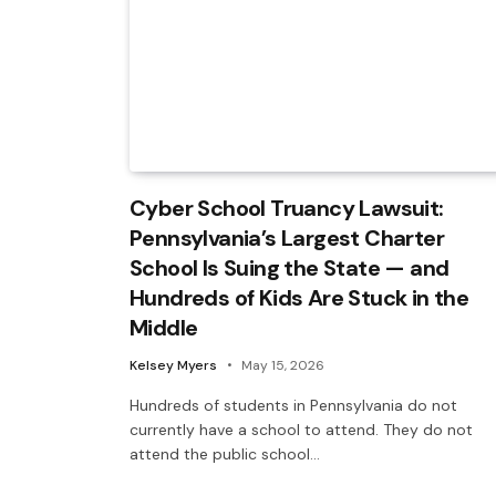
Cyber School Truancy Lawsuit:
Pennsylvania’s Largest Charter
School Is Suing the State — and
Hundreds of Kids Are Stuck in the
Middle
Kelsey Myers
May 15, 2026
Hundreds of students in Pennsylvania do not
currently have a school to attend. They do not
attend the public school…