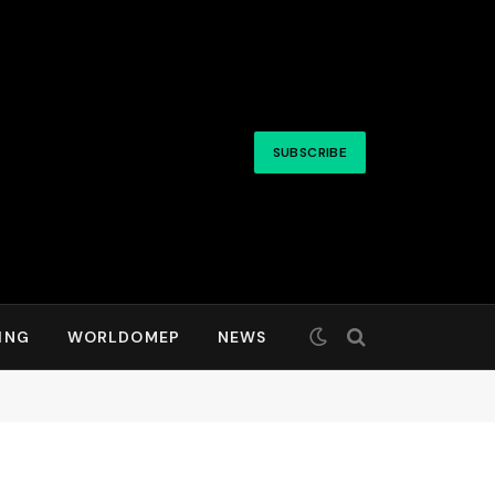
SUBSCRIBE
ING
WORLDOMEP
NEWS