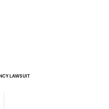
NCY LAWSUIT