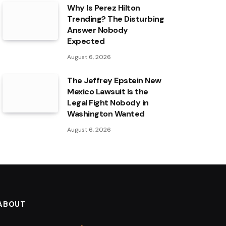
Why Is Perez Hilton
Trending? The Disturbing
Answer Nobody
Expected
August 6, 2026
The Jeffrey Epstein New
Mexico Lawsuit Is the
Legal Fight Nobody in
Washington Wanted
August 6, 2026
ABOUT