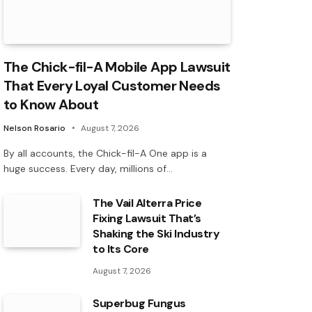
The Chick-fil-A Mobile App Lawsuit
That Every Loyal Customer Needs
to Know About
Nelson Rosario
August 7, 2026
By all accounts, the Chick-fil-A One app is a
huge success. Every day, millions of…
The Vail Alterra Price
Fixing Lawsuit That’s
Shaking the Ski Industry
to Its Core
August 7, 2026
Superbug Fungus