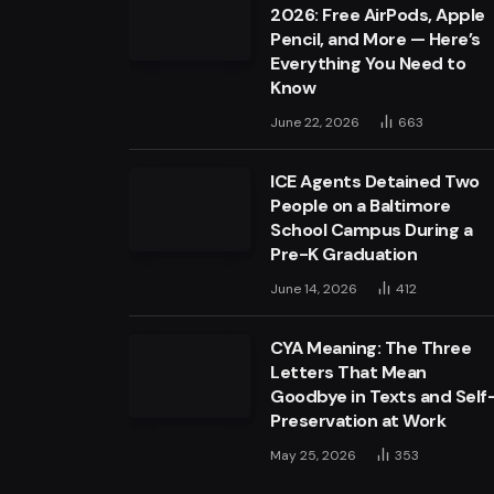
2026: Free AirPods, Apple
Pencil, and More — Here’s
Everything You Need to
Know
June 22, 2026
663
ICE Agents Detained Two
People on a Baltimore
School Campus During a
Pre-K Graduation
June 14, 2026
412
CYA Meaning: The Three
Letters That Mean
Goodbye in Texts and Self
Preservation at Work
May 25, 2026
353