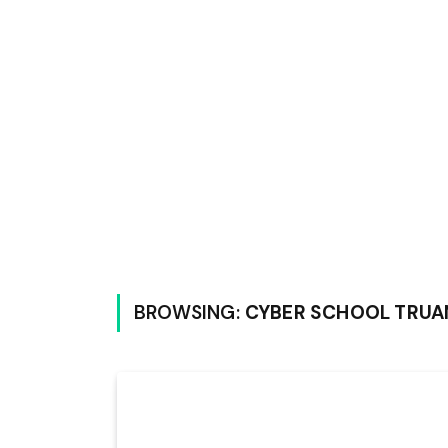
BROWSING:
CYBER SCHOOL TRUA