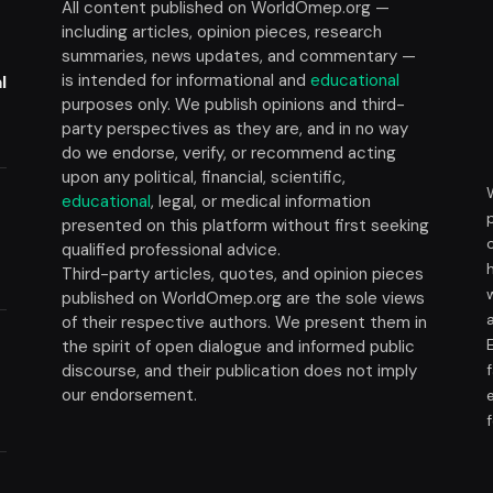
All content published on WorldOmep.org —
including articles, opinion pieces, research
summaries, news updates, and commentary —
is intended for informational and
educational
l
purposes only. We publish opinions and third-
party perspectives as they are, and in no way
do we endorse, verify, or recommend acting
upon any political, financial, scientific,
educational
, legal, or medical information
presented on this platform without first seeking
t
qualified professional advice.
Third-party articles, quotes, and opinion pieces
published on WorldOmep.org are the sole views
of their respective authors. We present them in
the spirit of open dialogue and informed public
discourse, and their publication does not imply
our endorsement.