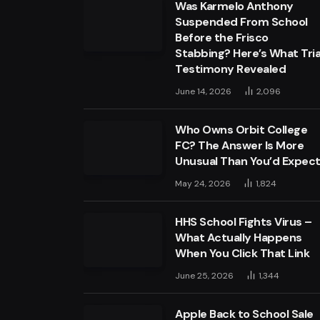
Was Karmelo Anthony
Suspended From School
Before the Frisco
Stabbing? Here’s What Tria
Testimony Revealed
June 14, 2026
2,096
Who Owns Orbit College
FC? The Answer Is More
Unusual Than You’d Expec
May 24, 2026
1,824
HHS School Fights Virus –
What Actually Happens
When You Click That Link
June 25, 2026
1,344
Apple Back to School Sale