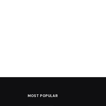
MOST POPULAR