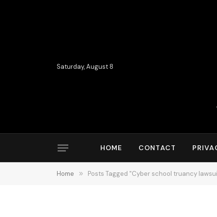
Saturday, August 8
HOME
CONTACT
PRIVA
Home
»
Posts Tagged "Cyber school truancy lawsui