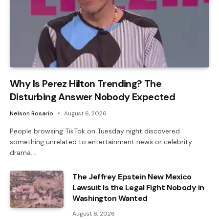
Why Is Perez Hilton Trending? The
Disturbing Answer Nobody Expected
Nelson Rosario
August 6, 2026
People browsing TikTok on Tuesday night discovered
something unrelated to entertainment news or celebrity
drama.…
The Jeffrey Epstein New Mexico
Lawsuit Is the Legal Fight Nobody in
Washington Wanted
August 6, 2026