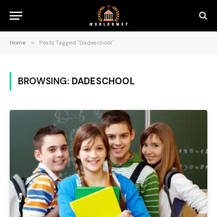
Home
»
Posts Tagged "Dadeschool"
BROWSING:
DADESCHOOL