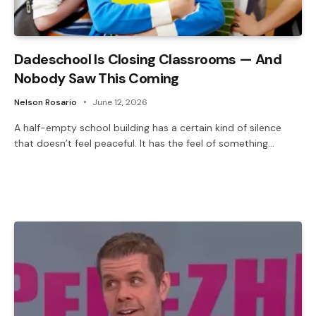
Dadeschool Is Closing Classrooms — And
Nobody Saw This Coming
Nelson Rosario
June 12, 2026
A half-empty school building has a certain kind of silence
that doesn’t feel peaceful. It has the feel of something…