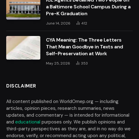
a Baltimore School Campus During a
Pre-K Graduation
June 14, 2026
412
CYA Meaning: The Three Letters
That Mean Goodbye in Texts and
Self-Preservation at Work
May 25, 2026
353
DISCLAIMER
All content published on WorldOmep.org — including
articles, opinion pieces, research summaries, news
updates, and commentary — is intended for informational
and
educational
purposes only. We publish opinions and
third-party perspectives as they are, and in no way do we
endorse, verify, or recommend acting upon any political,