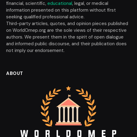
financial, scientific,
educational
, legal, or medical
information presented on this platform without first
seeking qualified professional advice.
Third-party articles, quotes, and opinion pieces published
on WorldOmep.org are the sole views of their respective
authors. We present them in the spirit of open dialogue
and informed public discourse, and their publication does
not imply our endorsement.
ABOUT