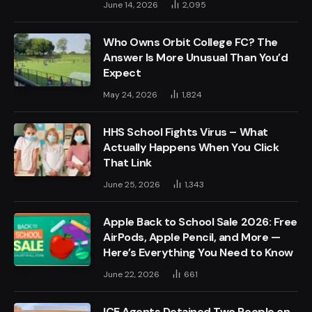
June 14, 2026
2,095
Who Owns Orbit College FC? The
Answer Is More Unusual Than You’d
Expect
May 24, 2026
1,824
HHS School Fights Virus – What
Actually Happens When You Click
That Link
June 25, 2026
1,343
Apple Back to School Sale 2026: Free
AirPods, Apple Pencil, and More —
Here’s Everything You Need to Know
June 22, 2026
661
ICE Agents Detained Two People on