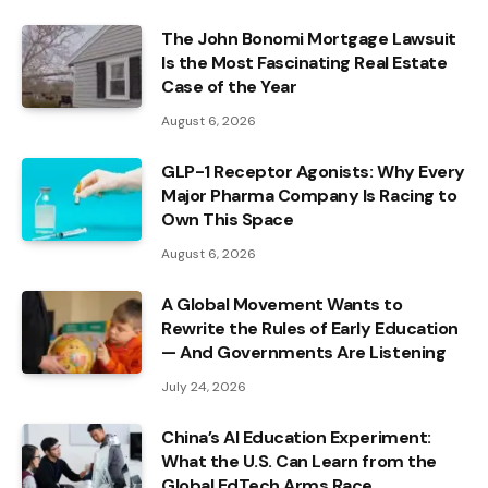
The John Bonomi Mortgage Lawsuit
Is the Most Fascinating Real Estate
Case of the Year
August 6, 2026
GLP-1 Receptor Agonists: Why Every
Major Pharma Company Is Racing to
Own This Space
August 6, 2026
A Global Movement Wants to
Rewrite the Rules of Early Education
— And Governments Are Listening
July 24, 2026
China’s AI Education Experiment:
What the U.S. Can Learn from the
Global EdTech Arms Race