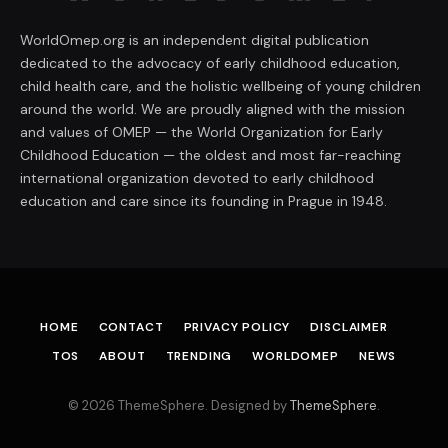
WorldOmep.org is an independent digital publication
dedicated to the advocacy of early childhood education,
child health care, and the holistic wellbeing of young children
around the world. We are proudly aligned with the mission
and values of OMEP — the World Organization for Early
Childhood Education — the oldest and most far-reaching
international organization devoted to early childhood
education and care since its founding in Prague in 1948.
HOME
CONTACT
PRIVACY POLICY
DISCLAIMER
TOS
ABOUT
TRENDING
WORLDOMEP
NEWS
© 2026 ThemeSphere. Designed by
ThemeSphere
.