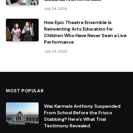
July 24, 2026
How Epic Theatre Ensemble Is
Reinventing Arts Education for
Children Who Have Never Seen a Live
Performance
July 24, 2026
MOST POPULAR
Was Karmelo Anthony Suspended
From School Before the Frisco
Stabbing? Here’s What Trial
Testimony Revealed