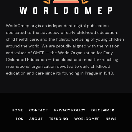
WorldOmep.org is an independent digital publication
dedicated to the advocacy of early childhood education,
child health care, and the holistic wellbeing of young children
around the world. We are proudly aligned with the mission
and values of OMEP — the World Organization for Early
Childhood Education — the oldest and most far-reaching
international organization devoted to early childhood
education and care since its founding in Prague in 1948.
HOME
CONTACT
PRIVACY POLICY
DISCLAIMER
TOS
ABOUT
TRENDING
WORLDOMEP
NEWS