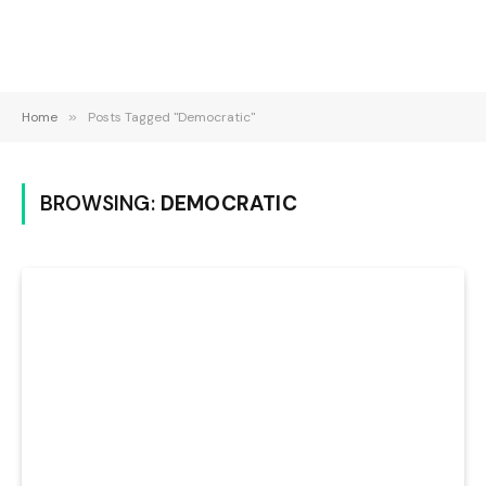
Home
»
Posts Tagged "Democratic"
BROWSING:
DEMOCRATIC