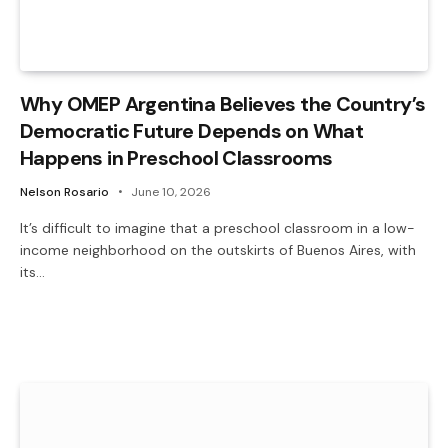
Why OMEP Argentina Believes the Country’s
Democratic Future Depends on What
Happens in Preschool Classrooms
Nelson Rosario
June 10, 2026
It’s difficult to imagine that a preschool classroom in a low-
income neighborhood on the outskirts of Buenos Aires, with
its…