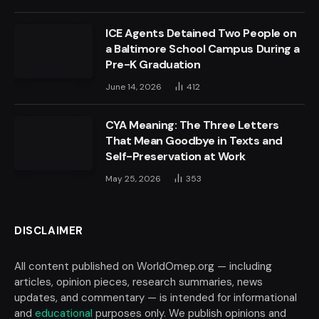
ICE Agents Detained Two People on
a Baltimore School Campus During a
Pre-K Graduation
June 14, 2026
412
CYA Meaning: The Three Letters
That Mean Goodbye in Texts and
Self-Preservation at Work
May 25, 2026
353
DISCLAIMER
All content published on WorldOmep.org — including
articles, opinion pieces, research summaries, news
updates, and commentary — is intended for informational
and
educational
purposes only. We publish opinions and