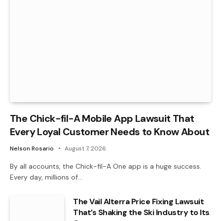
The Chick-fil-A Mobile App Lawsuit That
Every Loyal Customer Needs to Know About
Nelson Rosario
August 7, 2026
By all accounts, the Chick-fil-A One app is a huge success.
Every day, millions of…
The Vail Alterra Price Fixing Lawsuit
That’s Shaking the Ski Industry to Its