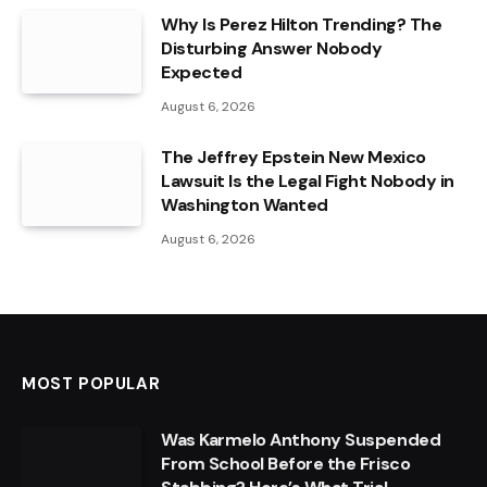
Why Is Perez Hilton Trending? The
Disturbing Answer Nobody
Expected
August 6, 2026
The Jeffrey Epstein New Mexico
Lawsuit Is the Legal Fight Nobody in
Washington Wanted
August 6, 2026
MOST POPULAR
Was Karmelo Anthony Suspended
From School Before the Frisco