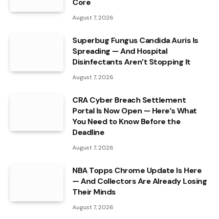
Core
August 7, 2026
Superbug Fungus Candida Auris Is
Spreading — And Hospital
Disinfectants Aren’t Stopping It
August 7, 2026
CRA Cyber Breach Settlement
Portal Is Now Open — Here’s What
You Need to Know Before the
Deadline
August 7, 2026
NBA Topps Chrome Update Is Here
— And Collectors Are Already Losing
Their Minds
August 7, 2026