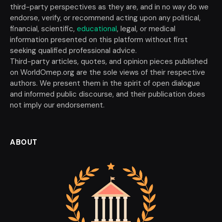
third-party perspectives as they are, and in no way do we
endorse, verify, or recommend acting upon any political,
financial, scientific,
educational
, legal, or medical
information presented on this platform without first
seeking qualified professional advice.
Third-party articles, quotes, and opinion pieces published
on WorldOmep.org are the sole views of their respective
authors. We present them in the spirit of open dialogue
and informed public discourse, and their publication does
not imply our endorsement.
ABOUT