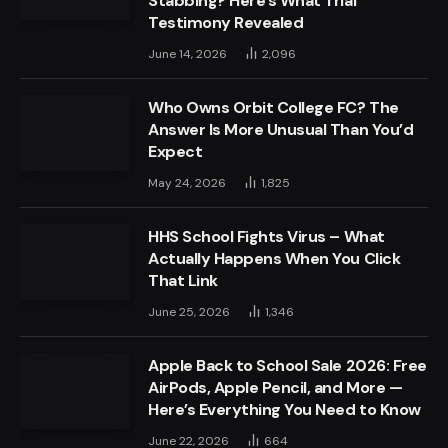
Stabbing? Here’s What Trial
Testimony Revealed
June 14, 2026
2,096
Who Owns Orbit College FC? The
Answer Is More Unusual Than You’d
Expect
May 24, 2026
1,825
HHS School Fights Virus – What
Actually Happens When You Click
That Link
June 25, 2026
1,346
Apple Back to School Sale 2026: Free
AirPods, Apple Pencil, and More —
Here’s Everything You Need to Know
June 22, 2026
664