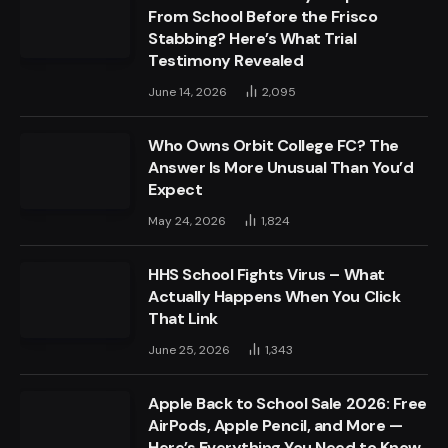
From School Before the Frisco
Stabbing? Here’s What Trial
Testimony Revealed
June 14, 2026
2,095
Who Owns Orbit College FC? The
Answer Is More Unusual Than You’d
Expect
May 24, 2026
1,824
HHS School Fights Virus – What
Actually Happens When You Click
That Link
June 25, 2026
1,343
Apple Back to School Sale 2026: Free
AirPods, Apple Pencil, and More —
Here’s Everything You Need to Know