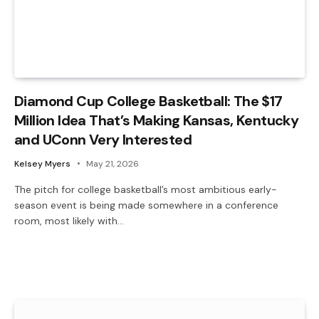
Diamond Cup College Basketball: The $17
Million Idea That’s Making Kansas, Kentucky
and UConn Very Interested
Kelsey Myers
May 21, 2026
The pitch for college basketball’s most ambitious early-
season event is being made somewhere in a conference
room, most likely with…