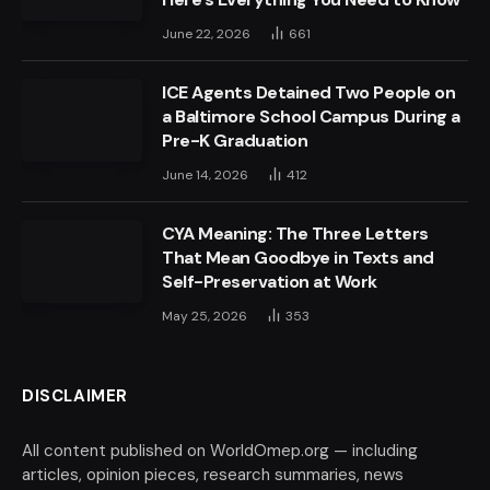
June 22, 2026
661
ICE Agents Detained Two People on
a Baltimore School Campus During a
Pre-K Graduation
June 14, 2026
412
CYA Meaning: The Three Letters
That Mean Goodbye in Texts and
Self-Preservation at Work
May 25, 2026
353
DISCLAIMER
All content published on WorldOmep.org — including
articles, opinion pieces, research summaries, news