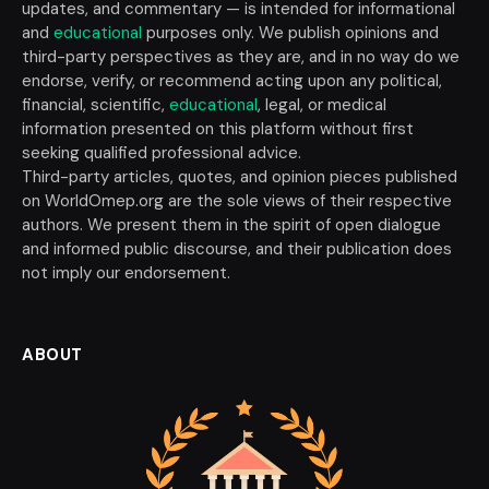
updates, and commentary — is intended for informational
and
educational
purposes only. We publish opinions and
third-party perspectives as they are, and in no way do we
endorse, verify, or recommend acting upon any political,
financial, scientific,
educational
, legal, or medical
information presented on this platform without first
seeking qualified professional advice.
Third-party articles, quotes, and opinion pieces published
on WorldOmep.org are the sole views of their respective
authors. We present them in the spirit of open dialogue
and informed public discourse, and their publication does
not imply our endorsement.
ABOUT