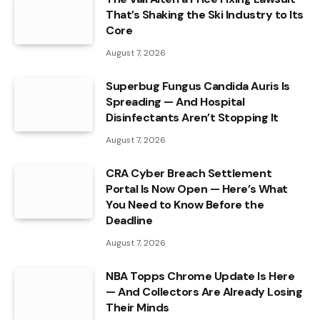
That’s Shaking the Ski Industry to Its
Core
August 7, 2026
Superbug Fungus Candida Auris Is
Spreading — And Hospital
Disinfectants Aren’t Stopping It
August 7, 2026
CRA Cyber Breach Settlement
Portal Is Now Open — Here’s What
You Need to Know Before the
Deadline
August 7, 2026
NBA Topps Chrome Update Is Here
— And Collectors Are Already Losing
Their Minds