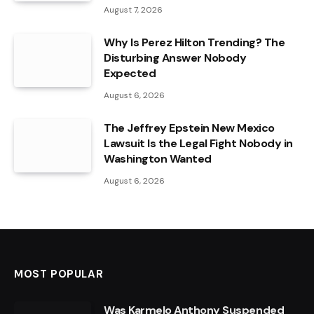
August 7, 2026
Why Is Perez Hilton Trending? The
Disturbing Answer Nobody
Expected
August 6, 2026
The Jeffrey Epstein New Mexico
Lawsuit Is the Legal Fight Nobody in
Washington Wanted
August 6, 2026
MOST POPULAR
Was Karmelo Anthony Suspended