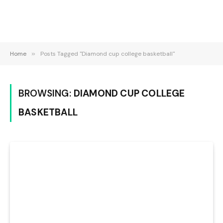
Home
»
Posts Tagged "Diamond cup college basketball"
BROWSING:
DIAMOND CUP COLLEGE
BASKETBALL