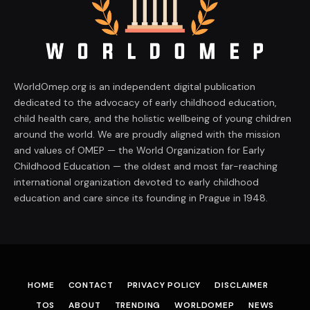
WorldOmep.org is an independent digital publication
dedicated to the advocacy of early childhood education,
child health care, and the holistic wellbeing of young children
around the world. We are proudly aligned with the mission
and values of OMEP — the World Organization for Early
Childhood Education — the oldest and most far-reaching
international organization devoted to early childhood
education and care since its founding in Prague in 1948.
HOME
CONTACT
PRIVACY POLICY
DISCLAIMER
TOS
ABOUT
TRENDING
WORLDOMEP
NEWS