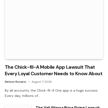
The Chick-fil-A Mobile App Lawsuit That
Every Loyal Customer Needs to Know About
Nelson Rosario
August 7, 2026
By all accounts, the Chick-fil-A One app is a huge success.
Every day, millions of…
The Vail Alterra Price Fixing Lawsuit