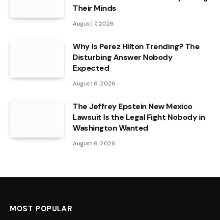
Their Minds
August 7, 2026
Why Is Perez Hilton Trending? The
Disturbing Answer Nobody
Expected
August 6, 2026
The Jeffrey Epstein New Mexico
Lawsuit Is the Legal Fight Nobody in
Washington Wanted
August 6, 2026
MOST POPULAR