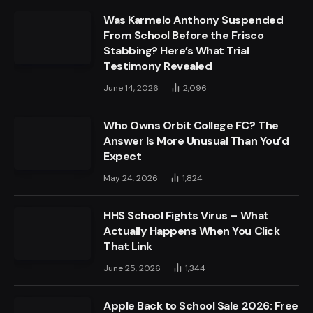
Was Karmelo Anthony Suspended
From School Before the Frisco
Stabbing? Here’s What Trial
Testimony Revealed
June 14, 2026
2,096
Who Owns Orbit College FC? The
Answer Is More Unusual Than You’d
Expect
May 24, 2026
1,824
HHS School Fights Virus – What
Actually Happens When You Click
That Link
June 25, 2026
1,344
Apple Back to School Sale 2026: Free