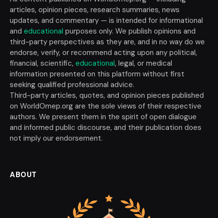
articles, opinion pieces, research summaries, news
updates, and commentary — is intended for informational
and
educational
purposes only. We publish opinions and
third-party perspectives as they are, and in no way do we
endorse, verify, or recommend acting upon any political,
financial, scientific,
educational
, legal, or medical
information presented on this platform without first
seeking qualified professional advice.
Third-party articles, quotes, and opinion pieces published
on WorldOmep.org are the sole views of their respective
authors. We present them in the spirit of open dialogue
and informed public discourse, and their publication does
not imply our endorsement.
ABOUT