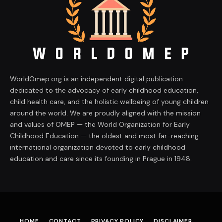
WorldOmep.org is an independent digital publication
dedicated to the advocacy of early childhood education,
child health care, and the holistic wellbeing of young children
around the world. We are proudly aligned with the mission
and values of OMEP — the World Organization for Early
Childhood Education — the oldest and most far-reaching
international organization devoted to early childhood
education and care since its founding in Prague in 1948.
HOME
CONTACT
PRIVACY POLICY
DISCLAIMER