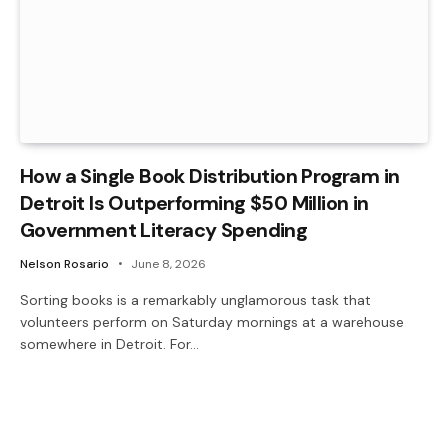
How a Single Book Distribution Program in
Detroit Is Outperforming $50 Million in
Government Literacy Spending
Nelson Rosario
June 8, 2026
Sorting books is a remarkably unglamorous task that
volunteers perform on Saturday mornings at a warehouse
somewhere in Detroit. For…