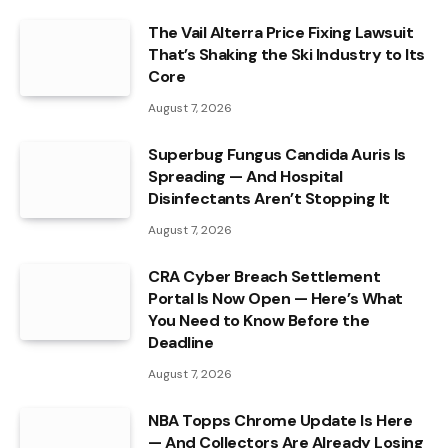
The Vail Alterra Price Fixing Lawsuit
That’s Shaking the Ski Industry to Its
Core
August 7, 2026
Superbug Fungus Candida Auris Is
Spreading — And Hospital
Disinfectants Aren’t Stopping It
August 7, 2026
CRA Cyber Breach Settlement
Portal Is Now Open — Here’s What
You Need to Know Before the
Deadline
August 7, 2026
NBA Topps Chrome Update Is Here
— And Collectors Are Already Losing