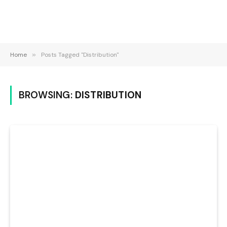
Home
»
Posts Tagged "Distribution"
BROWSING:
DISTRIBUTION