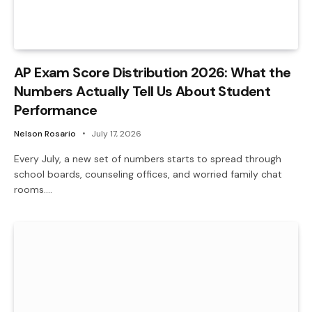
AP Exam Score Distribution 2026: What the
Numbers Actually Tell Us About Student
Performance
Nelson Rosario
July 17, 2026
Every July, a new set of numbers starts to spread through
school boards, counseling offices, and worried family chat
rooms.…