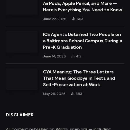
AirPods, Apple Pencil, and More —
Here’s Everything You Need to Know
June 22, 2026
663
ICE Agents Detained Two People on
a Baltimore School Campus During a
Pre-K Graduation
June 14, 2026
412
CYA Meaning: The Three Letters
That Mean Goodbye in Texts and
Self-Preservation at Work
May 25, 2026
353
DISCLAIMER
All content published on WorldOmep.org — including