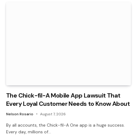
The Chick-fil-A Mobile App Lawsuit That
Every Loyal Customer Needs to Know About
Nelson Rosario
August 7, 2026
By all accounts, the Chick-fil-A One app is a huge success.
Every day, millions of…