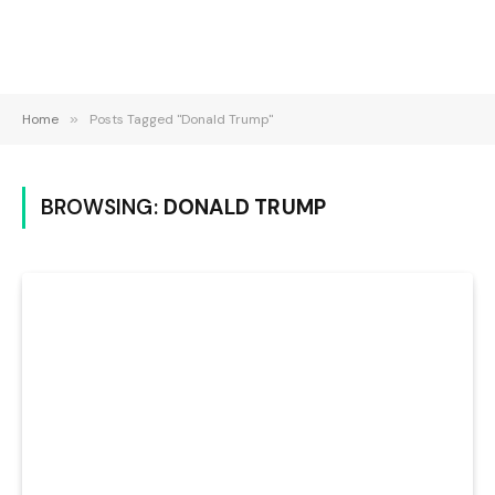
Home
»
Posts Tagged "Donald Trump"
BROWSING:
DONALD TRUMP