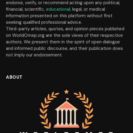
endorse, verify, or recommend acting upon any political,
financial, scientific,
educational
, legal, or medical
information presented on this platform without first
seeking qualified professional advice.
Third-party articles, quotes, and opinion pieces published
on WorldOmep.org are the sole views of their respective
authors. We present them in the spirit of open dialogue
and informed public discourse, and their publication does
not imply our endorsement.
ABOUT