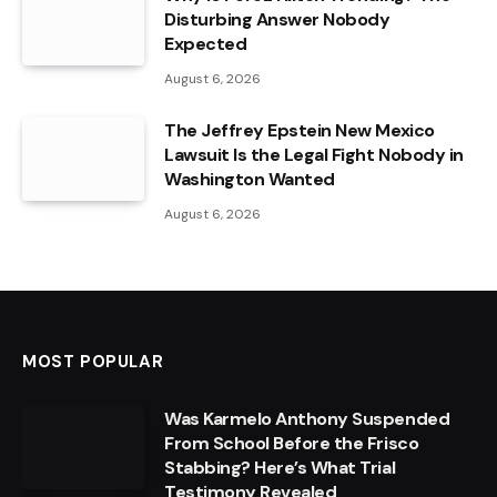
Disturbing Answer Nobody
Expected
August 6, 2026
The Jeffrey Epstein New Mexico
Lawsuit Is the Legal Fight Nobody in
Washington Wanted
August 6, 2026
MOST POPULAR
Was Karmelo Anthony Suspended
From School Before the Frisco
Stabbing? Here’s What Trial
Testimony Revealed