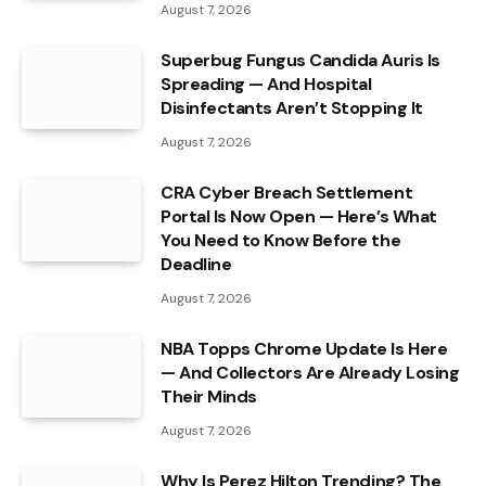
August 7, 2026
Superbug Fungus Candida Auris Is
Spreading — And Hospital
Disinfectants Aren’t Stopping It
August 7, 2026
CRA Cyber Breach Settlement
Portal Is Now Open — Here’s What
You Need to Know Before the
Deadline
August 7, 2026
NBA Topps Chrome Update Is Here
— And Collectors Are Already Losing
Their Minds
August 7, 2026
Why Is Perez Hilton Trending? The