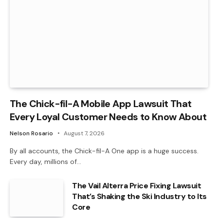
The Chick-fil-A Mobile App Lawsuit That
Every Loyal Customer Needs to Know About
Nelson Rosario
August 7, 2026
By all accounts, the Chick-fil-A One app is a huge success.
Every day, millions of…
The Vail Alterra Price Fixing Lawsuit
That’s Shaking the Ski Industry to Its
Core