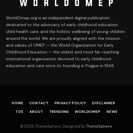
WorldOmep.org is an independent digital publication
dedicated to the advocacy of early childhood education,
child health care, and the holistic wellbeing of young children
around the world. We are proudly aligned with the mission
and values of OMEP — the World Organization for Early
Childhood Education — the oldest and most far-reaching
international organization devoted to early childhood
education and care since its founding in Prague in 1948.
HOME
CONTACT
PRIVACY POLICY
DISCLAIMER
TOS
ABOUT
TRENDING
WORLDOMEP
NEWS
© 2026 ThemeSphere. Designed by
ThemeSphere
.