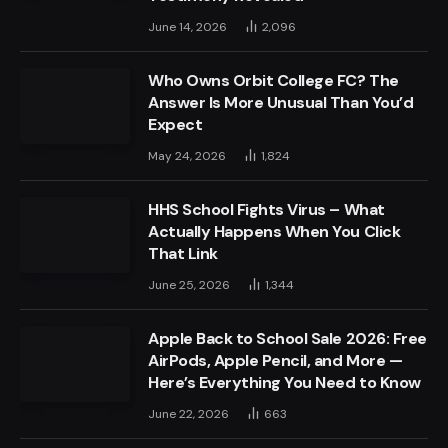
June 14, 2026
2,096
Who Owns Orbit College FC? The
Answer Is More Unusual Than You’d
Expect
May 24, 2026
1,824
HHS School Fights Virus – What
Actually Happens When You Click
That Link
June 25, 2026
1,344
Apple Back to School Sale 2026: Free
AirPods, Apple Pencil, and More —
Here’s Everything You Need to Know
June 22, 2026
663