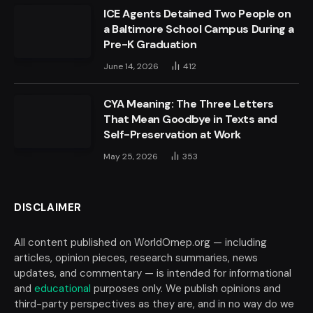
ICE Agents Detained Two People on
a Baltimore School Campus During a
Pre-K Graduation
June 14, 2026
412
CYA Meaning: The Three Letters
That Mean Goodbye in Texts and
Self-Preservation at Work
May 25, 2026
353
DISCLAIMER
All content published on WorldOmep.org — including
articles, opinion pieces, research summaries, news
updates, and commentary — is intended for informational
and
educational
purposes only. We publish opinions and
third-party perspectives as they are, and in no way do we