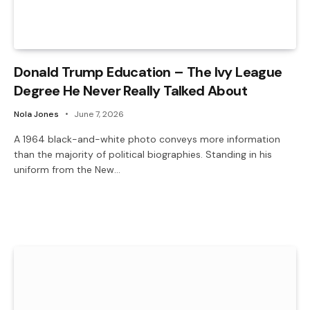
Donald Trump Education – The Ivy League
Degree He Never Really Talked About
Nola Jones
June 7, 2026
A 1964 black-and-white photo conveys more information
than the majority of political biographies. Standing in his
uniform from the New…