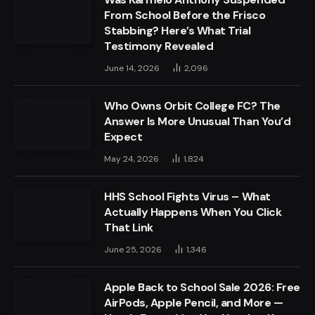
From School Before the Frisco
Stabbing? Here’s What Trial
Testimony Revealed
June 14, 2026
2,096
Who Owns Orbit College FC? The
Answer Is More Unusual Than You’d
Expect
May 24, 2026
1,824
HHS School Fights Virus – What
Actually Happens When You Click
That Link
June 25, 2026
1,346
Apple Back to School Sale 2026: Free
AirPods, Apple Pencil, and More —