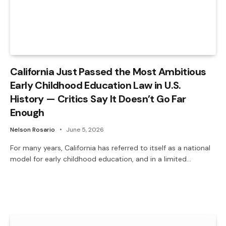
California Just Passed the Most Ambitious
Early Childhood Education Law in U.S.
History — Critics Say It Doesn’t Go Far
Enough
Nelson Rosario
June 5, 2026
For many years, California has referred to itself as a national
model for early childhood education, and in a limited…