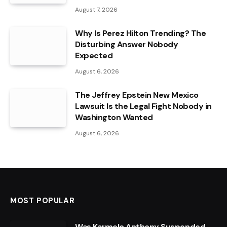
August 7, 2026
Why Is Perez Hilton Trending? The
Disturbing Answer Nobody
Expected
August 6, 2026
The Jeffrey Epstein New Mexico
Lawsuit Is the Legal Fight Nobody in
Washington Wanted
August 6, 2026
MOST POPULAR
Was Karmelo Anthony Suspended