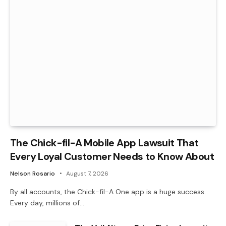
The Chick-fil-A Mobile App Lawsuit That
Every Loyal Customer Needs to Know About
Nelson Rosario
August 7, 2026
By all accounts, the Chick-fil-A One app is a huge success.
Every day, millions of…