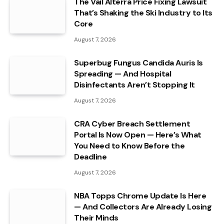
The Vail Alterra Price Fixing Lawsuit
That’s Shaking the Ski Industry to Its
Core
August 7, 2026
Superbug Fungus Candida Auris Is
Spreading — And Hospital
Disinfectants Aren’t Stopping It
August 7, 2026
CRA Cyber Breach Settlement
Portal Is Now Open — Here’s What
You Need to Know Before the
Deadline
August 7, 2026
NBA Topps Chrome Update Is Here
— And Collectors Are Already Losing
Their Minds