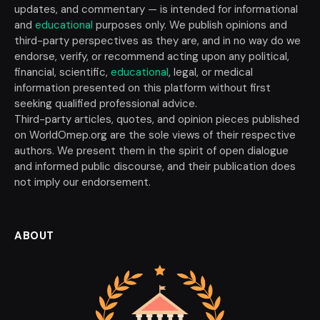
updates, and commentary — is intended for informational
and
educational
purposes only. We publish opinions and
third-party perspectives as they are, and in no way do we
endorse, verify, or recommend acting upon any political,
financial, scientific,
educational
, legal, or medical
information presented on this platform without first
seeking qualified professional advice.
Third-party articles, quotes, and opinion pieces published
on WorldOmep.org are the sole views of their respective
authors. We present them in the spirit of open dialogue
and informed public discourse, and their publication does
not imply our endorsement.
ABOUT