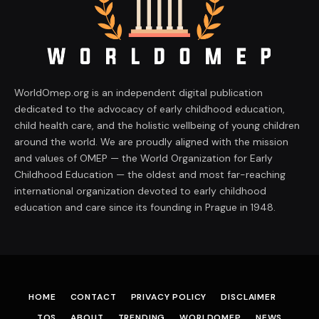
WorldOmep.org is an independent digital publication
dedicated to the advocacy of early childhood education,
child health care, and the holistic wellbeing of young children
around the world. We are proudly aligned with the mission
and values of OMEP — the World Organization for Early
Childhood Education — the oldest and most far-reaching
international organization devoted to early childhood
education and care since its founding in Prague in 1948.
HOME
CONTACT
PRIVACY POLICY
DISCLAIMER
TOS
ABOUT
TRENDING
WORLDOMEP
NEWS