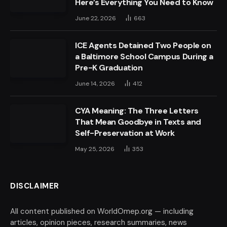
Here’s Everything You Need to Know
June 22, 2026
663
ICE Agents Detained Two People on
a Baltimore School Campus During a
Pre-K Graduation
June 14, 2026
412
CYA Meaning: The Three Letters
That Mean Goodbye in Texts and
Self-Preservation at Work
May 25, 2026
353
DISCLAIMER
All content published on WorldOmep.org — including
articles, opinion pieces, research summaries, news