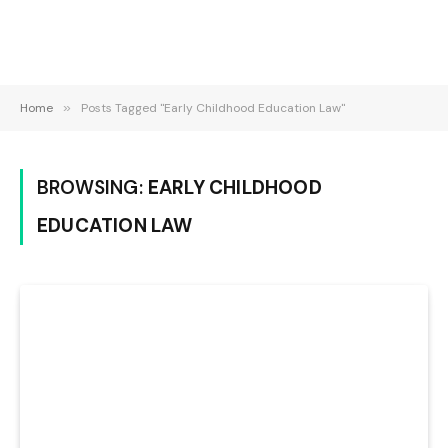
Home
»
Posts Tagged "Early Childhood Education Law"
BROWSING:
EARLY CHILDHOOD
EDUCATION LAW