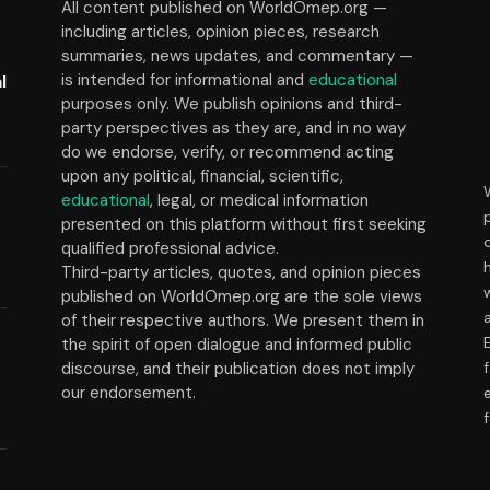
All content published on WorldOmep.org —
including articles, opinion pieces, research
summaries, news updates, and commentary —
is intended for informational and
educational
l
purposes only. We publish opinions and third-
party perspectives as they are, and in no way
do we endorse, verify, or recommend acting
upon any political, financial, scientific,
educational
, legal, or medical information
presented on this platform without first seeking
t
qualified professional advice.
Third-party articles, quotes, and opinion pieces
published on WorldOmep.org are the sole views
of their respective authors. We present them in
the spirit of open dialogue and informed public
discourse, and their publication does not imply
our endorsement.