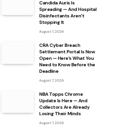
Candida Auris Is
Spreading — And Hospital
Disinfectants Aren’t
Stopping It
August 7, 2026
CRA Cyber Breach
Settlement Portal Is Now
Open — Here’s What You
Need to Know Before the
Deadline
August 7, 2026
NBA Topps Chrome
Update Is Here — And
Collectors Are Already
Losing Their Minds
August 7, 2026