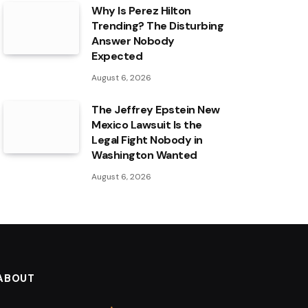
Why Is Perez Hilton
Trending? The Disturbing
Answer Nobody
Expected
August 6, 2026
The Jeffrey Epstein New
Mexico Lawsuit Is the
Legal Fight Nobody in
Washington Wanted
August 6, 2026
ABOUT