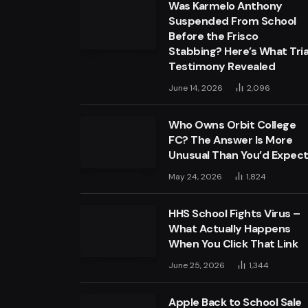
Was Karmelo Anthony
Suspended From School
Before the Frisco
Stabbing? Here’s What Tria
Testimony Revealed
June 14, 2026
2,096
Who Owns Orbit College
FC? The Answer Is More
Unusual Than You’d Expec
May 24, 2026
1,824
HHS School Fights Virus –
What Actually Happens
When You Click That Link
June 25, 2026
1,344
Apple Back to School Sale