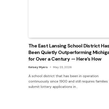
The East Lansing School District Ha
Been Quietly Outperforming Michig
for Over a Century — Here’s How
Kelsey Myers
May 23, 2026
A school district that has been in operation
continuously since 1900 and still requires families
submit lottery applications in…