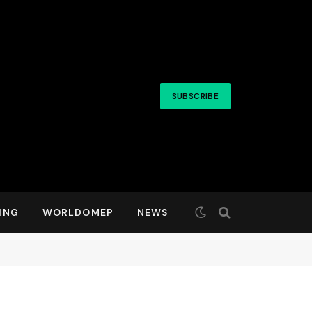
SUBSCRIBE
ING
WORLDOMEP
NEWS