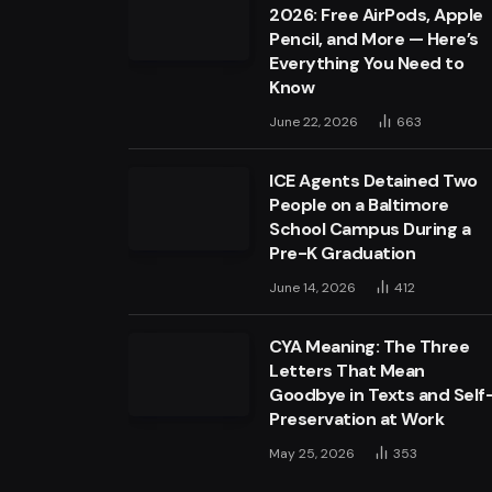
2026: Free AirPods, Apple
Pencil, and More — Here’s
Everything You Need to
Know
June 22, 2026
663
ICE Agents Detained Two
People on a Baltimore
School Campus During a
Pre-K Graduation
June 14, 2026
412
CYA Meaning: The Three
Letters That Mean
Goodbye in Texts and Self
Preservation at Work
May 25, 2026
353