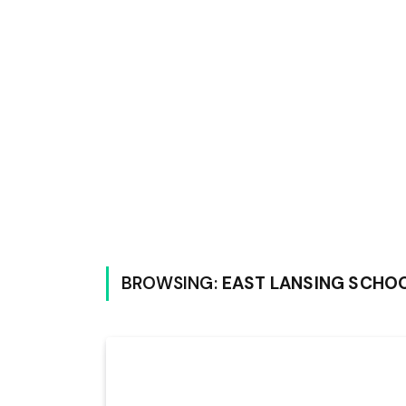
BROWSING:
EAST LANSING SCHO