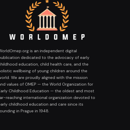
WorldOmep.org is an independent digital
publication dedicated to the advocacy of early
childhood education, child health care, and the
holistic wellbeing of young children around the
world. We are proudly aligned with the mission
and values of OMEP — the World Organization for
Early Childhood Education — the oldest and most
far-reaching international organization devoted to
early childhood education and care since its
founding in Prague in 1948.