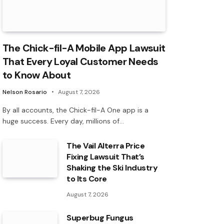
The Chick-fil-A Mobile App Lawsuit
That Every Loyal Customer Needs
to Know About
Nelson Rosario
August 7, 2026
By all accounts, the Chick-fil-A One app is a
huge success. Every day, millions of…
The Vail Alterra Price
Fixing Lawsuit That’s
Shaking the Ski Industry
to Its Core
August 7, 2026
Superbug Fungus