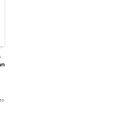
s
an
 to