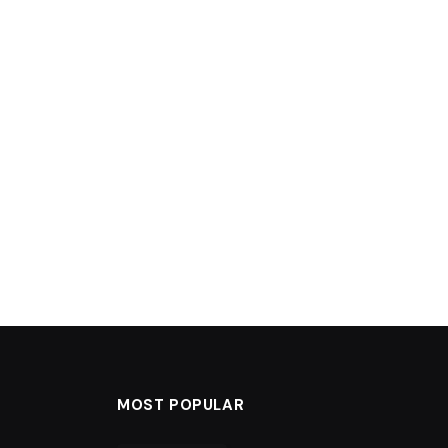
MOST POPULAR