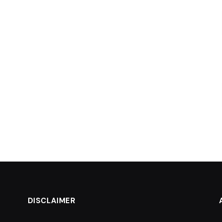
DISCLAIMER