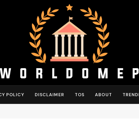
CY POLICY
DISCLAIMER
TOS
ABOUT
TREND