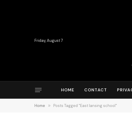
Friday, August 7
HOME
CONTACT
PRIVA
Home
»
Posts Tagged "East lansing school"