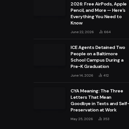
2026: Free AirPods, Apple
Pencil, and More — Here’s
Everything You Need to
Know
June 22, 2026
664
ICE Agents Detained Two
People on a Baltimore
School Campus During a
Pre-K Graduation
June 14, 2026
412
CYA Meaning: The Three
Letters That Mean
Goodbye in Texts and Self
Preservation at Work
May 25, 2026
353