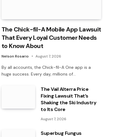
The Chick-fil-A Mobile App Lawsuit
That Every Loyal Customer Needs
to Know About
Nelson Rosario
August 7, 2026
By all accounts, the Chick-fil-A One app is a
huge success. Every day, millions of…
The Vail Alterra Price
Fixing Lawsuit That’s
Shaking the Ski Industry
to Its Core
August 7, 2026
Superbug Fungus