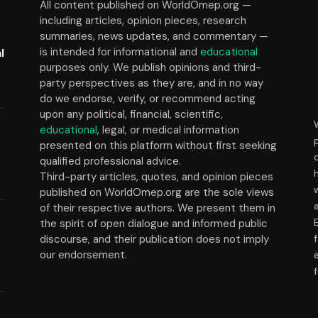
All content published on WorldOmep.org —
including articles, opinion pieces, research
summaries, news updates, and commentary —
is intended for informational and
educational
l
purposes only. We publish opinions and third-
party perspectives as they are, and in no way
do we endorse, verify, or recommend acting
upon any political, financial, scientific,
educational
, legal, or medical information
presented on this platform without first seeking
t
qualified professional advice.
Third-party articles, quotes, and opinion pieces
published on WorldOmep.org are the sole views
of their respective authors. We present them in
the spirit of open dialogue and informed public
discourse, and their publication does not imply
our endorsement.