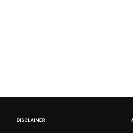
DISCLAIMER