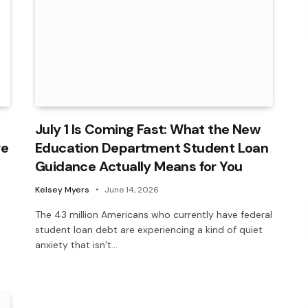
July 1 Is Coming Fast: What the New
ve
Education Department Student Loan
Guidance Actually Means for You
Kelsey Myers
June 14, 2026
The 43 million Americans who currently have federal
student loan debt are experiencing a kind of quiet
anxiety that isn’t…