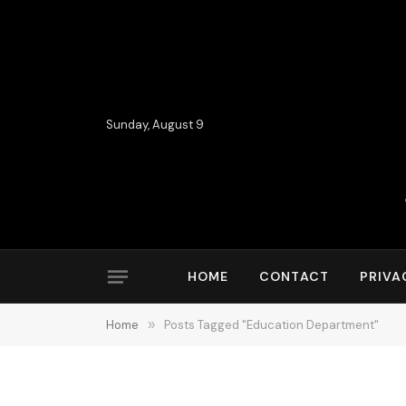
Sunday, August 9
HOME
CONTACT
PRIVA
Home
»
Posts Tagged "Education Department"