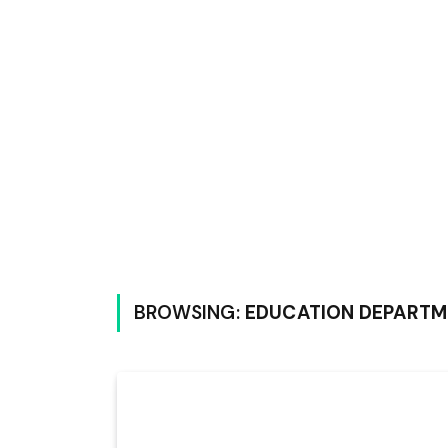
BROWSING:
EDUCATION DEPARTM