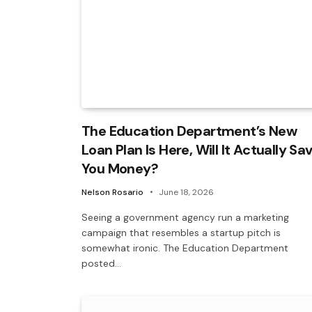
The Education Department’s New
Loan Plan Is Here, Will It Actually Sa
You Money?
Nelson Rosario
June 18, 2026
Seeing a government agency run a marketing
campaign that resembles a startup pitch is
somewhat ironic. The Education Department
posted…