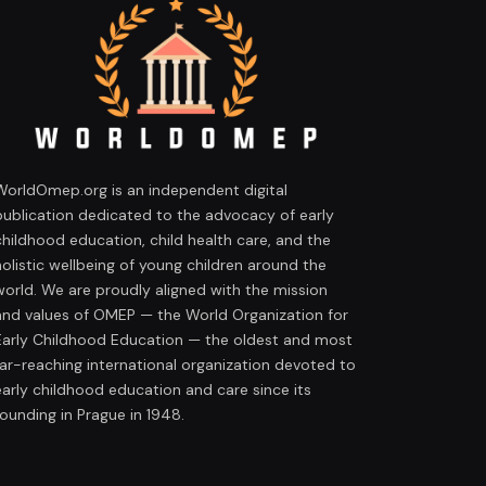
WorldOmep.org is an independent digital
publication dedicated to the advocacy of early
childhood education, child health care, and the
holistic wellbeing of young children around the
world. We are proudly aligned with the mission
and values of OMEP — the World Organization for
Early Childhood Education — the oldest and most
far-reaching international organization devoted to
early childhood education and care since its
founding in Prague in 1948.