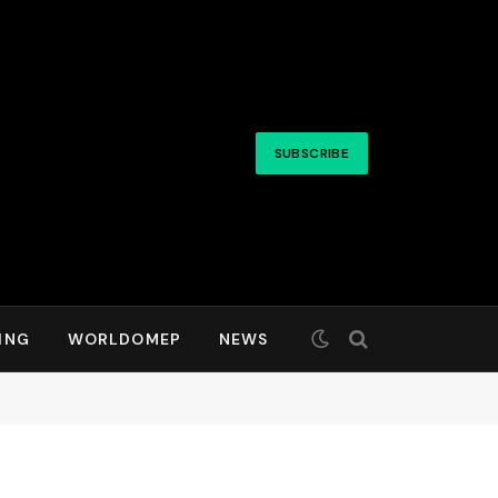
SUBSCRIBE
ING
WORLDOMEP
NEWS