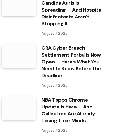
Candida Auris Is
Spreading — And Hospital
Disinfectants Aren’t
Stopping It
August 7, 2026
CRA Cyber Breach
Settlement Portal Is Now
Open — Here’s What You
Need to Know Before the
Deadline
August 7, 2026
NBA Topps Chrome
Update Is Here — And
Collectors Are Already
Losing Their Minds
August 7, 2026