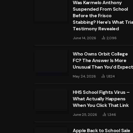
Was Karmelo Anthony
Suspended From School
Before the Frisco
Stabbing? Here’s What Tria
Testimony Revealed
June 14, 2026
2,096
Who Owns Orbit College
FC? The Answer Is More
Unusual Than You’d Expec
May 24, 2026
1,824
HHS School Fights Virus –
What Actually Happens
When You Click That Link
June 25, 2026
1,346
Apple Back to School Sale