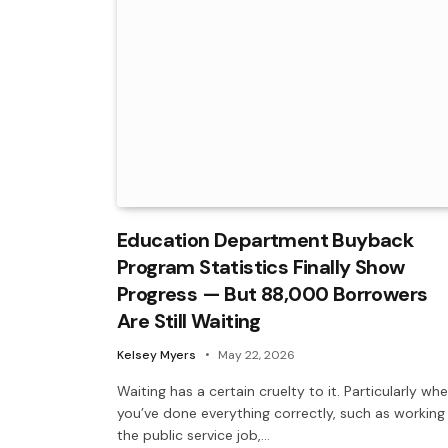
Education Department Buyback
Program Statistics Finally Show
Progress — But 88,000 Borrowers
Are Still Waiting
Kelsey Myers
May 22, 2026
Waiting has a certain cruelty to it. Particularly wh
you’ve done everything correctly, such as working
the public service job,…