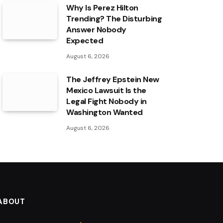
Why Is Perez Hilton
Trending? The Disturbing
Answer Nobody
Expected
August 6, 2026
The Jeffrey Epstein New
Mexico Lawsuit Is the
Legal Fight Nobody in
Washington Wanted
August 6, 2026
ABOUT