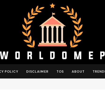
CY POLICY
DISCLAIMER
TOS
ABOUT
TREND