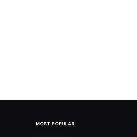
MOST POPULAR