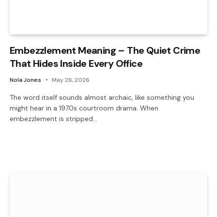
Embezzlement Meaning – The Quiet Crime
That Hides Inside Every Office
Nola Jones
May 26, 2026
The word itself sounds almost archaic, like something you
might hear in a 1970s courtroom drama. When
embezzlement is stripped…