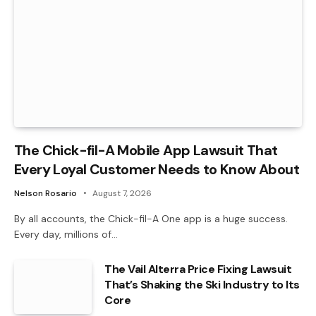
The Chick-fil-A Mobile App Lawsuit That
Every Loyal Customer Needs to Know About
Nelson Rosario
August 7, 2026
By all accounts, the Chick-fil-A One app is a huge success.
Every day, millions of…
The Vail Alterra Price Fixing Lawsuit
That’s Shaking the Ski Industry to Its
Core