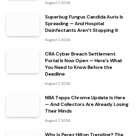
August 7, 2026
Superbug Fungus Candida Auris Is
Spreading — And Hospital
Disinfectants Aren’t Stopping It
August 7, 2026
CRA Cyber Breach Settlement
Portal Is Now Open — Here’s What
You Need to Know Before the
Deadline
August 7, 2026
NBA Topps Chrome Update Is Here
— And Collectors Are Already Losing
Their Minds
August 7, 2026
Why Is Perez Hilton Trending? The