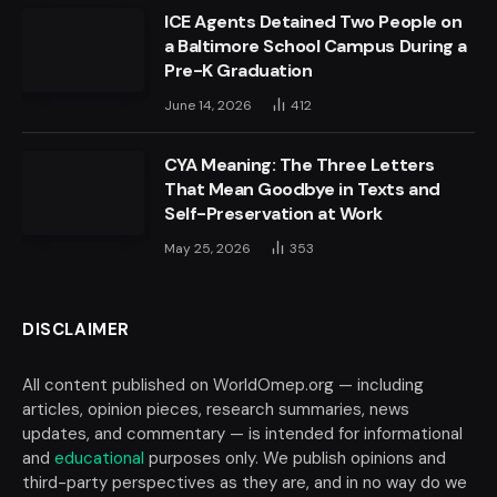
ICE Agents Detained Two People on
a Baltimore School Campus During a
Pre-K Graduation
June 14, 2026
412
CYA Meaning: The Three Letters
That Mean Goodbye in Texts and
Self-Preservation at Work
May 25, 2026
353
DISCLAIMER
All content published on WorldOmep.org — including
articles, opinion pieces, research summaries, news
updates, and commentary — is intended for informational
and
educational
purposes only. We publish opinions and
third-party perspectives as they are, and in no way do we