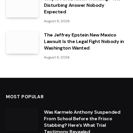
Disturbing Answer Nobody
Expected
August 6, 2026
The Jeffrey Epstein New Mexico
Lawsuit Is the Legal Fight Nobody in
Washington Wanted
August 6, 2026
MOST POPULAR
Was Karmelo Anthony Suspended
From School Before the Frisco
Stabbing? Here’s What Trial
Testimony Revealed