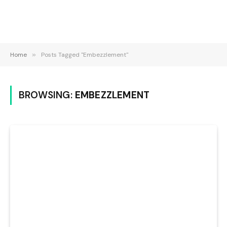
Home
»
Posts Tagged "Embezzlement"
BROWSING:
EMBEZZLEMENT