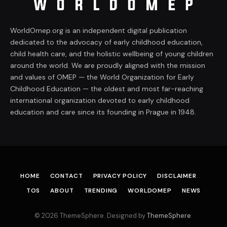
WorldOmep.org is an independent digital publication
dedicated to the advocacy of early childhood education,
child health care, and the holistic wellbeing of young children
around the world. We are proudly aligned with the mission
and values of OMEP — the World Organization for Early
Childhood Education — the oldest and most far-reaching
international organization devoted to early childhood
education and care since its founding in Prague in 1948.
HOME
CONTACT
PRIVACY POLICY
DISCLAIMER
TOS
ABOUT
TRENDING
WORLDOMEP
NEWS
© 2026 ThemeSphere. Designed by
ThemeSphere
.