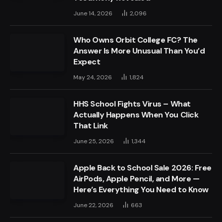
June 14, 2026
2,096
Who Owns Orbit College FC? The
Answer Is More Unusual Than You’d
Expect
May 24, 2026
1,824
HHS School Fights Virus – What
Actually Happens When You Click
That Link
June 25, 2026
1,344
Apple Back to School Sale 2026: Free
AirPods, Apple Pencil, and More —
Here’s Everything You Need to Know
June 22, 2026
663