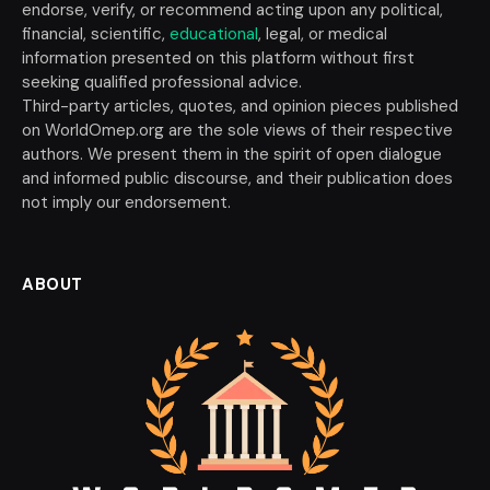
endorse, verify, or recommend acting upon any political,
financial, scientific,
educational
, legal, or medical
information presented on this platform without first
seeking qualified professional advice.
Third-party articles, quotes, and opinion pieces published
on WorldOmep.org are the sole views of their respective
authors. We present them in the spirit of open dialogue
and informed public discourse, and their publication does
not imply our endorsement.
ABOUT