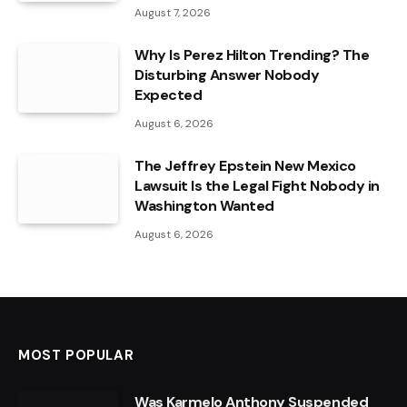
August 7, 2026
Why Is Perez Hilton Trending? The
Disturbing Answer Nobody
Expected
August 6, 2026
The Jeffrey Epstein New Mexico
Lawsuit Is the Legal Fight Nobody in
Washington Wanted
August 6, 2026
MOST POPULAR
Was Karmelo Anthony Suspended