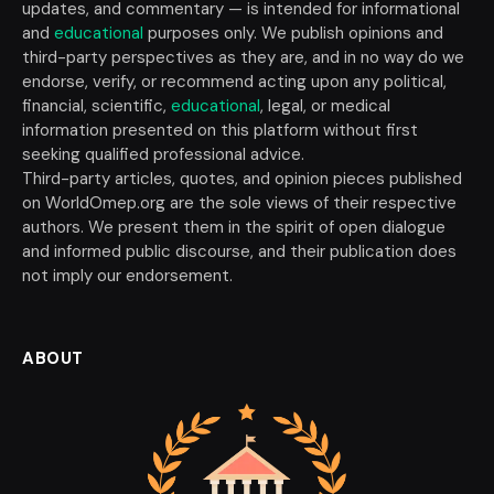
updates, and commentary — is intended for informational
and
educational
purposes only. We publish opinions and
third-party perspectives as they are, and in no way do we
endorse, verify, or recommend acting upon any political,
financial, scientific,
educational
, legal, or medical
information presented on this platform without first
seeking qualified professional advice.
Third-party articles, quotes, and opinion pieces published
on WorldOmep.org are the sole views of their respective
authors. We present them in the spirit of open dialogue
and informed public discourse, and their publication does
not imply our endorsement.
ABOUT