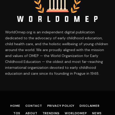
WorldOmep.org is an independent digital publication
dedicated to the advocacy of early childhood education,
child health care, and the holistic wellbeing of young children
around the world. We are proudly aligned with the mission
and values of OMEP — the World Organization for Early
Childhood Education — the oldest and most far-reaching
international organization devoted to early childhood
education and care since its founding in Prague in 1948.
HOME
CONTACT
PRIVACY POLICY
DISCLAIMER
TOS
ABOUT
TRENDING
WORLDOMEP
NEWS