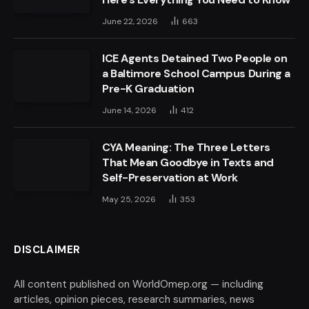
June 22, 2026
663
ICE Agents Detained Two People on
a Baltimore School Campus During a
Pre-K Graduation
June 14, 2026
412
CYA Meaning: The Three Letters
That Mean Goodbye in Texts and
Self-Preservation at Work
May 25, 2026
353
DISCLAIMER
All content published on WorldOmep.org — including
articles, opinion pieces, research summaries, news