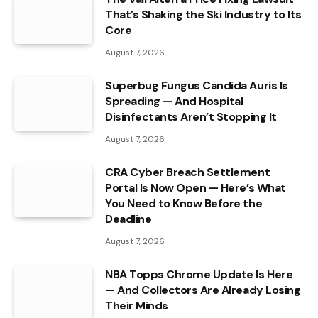
That’s Shaking the Ski Industry to Its
Core
August 7, 2026
Superbug Fungus Candida Auris Is
Spreading — And Hospital
Disinfectants Aren’t Stopping It
August 7, 2026
CRA Cyber Breach Settlement
Portal Is Now Open — Here’s What
You Need to Know Before the
Deadline
August 7, 2026
NBA Topps Chrome Update Is Here
— And Collectors Are Already Losing
Their Minds