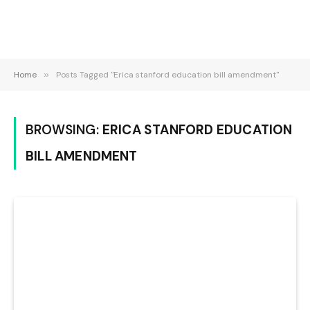
Home
»
Posts Tagged "Erica stanford education bill amendment"
BROWSING:
ERICA STANFORD EDUCATION
BILL AMENDMENT