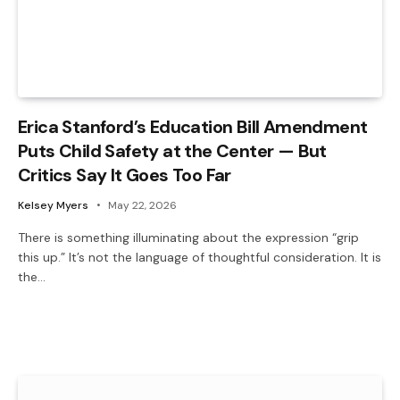
Erica Stanford’s Education Bill Amendment
Puts Child Safety at the Center — But
Critics Say It Goes Too Far
Kelsey Myers
May 22, 2026
There is something illuminating about the expression “grip
this up.” It’s not the language of thoughtful consideration. It is
the…