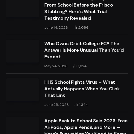
From School Before the Frisco
Stabbing? Here’s What Trial
Testimony Revealed
June 14, 2026
2,096
Who Owns Orbit College FC? The
Answer Is More Unusual Than You’d
Expect
May 24, 2026
1,824
HHS School Fights Virus – What
Actually Happens When You Click
That Link
June 25, 2026
1,344
Apple Back to School Sale 2026: Free
AirPods, Apple Pencil, and More —
Here’s Everything You Need to Know