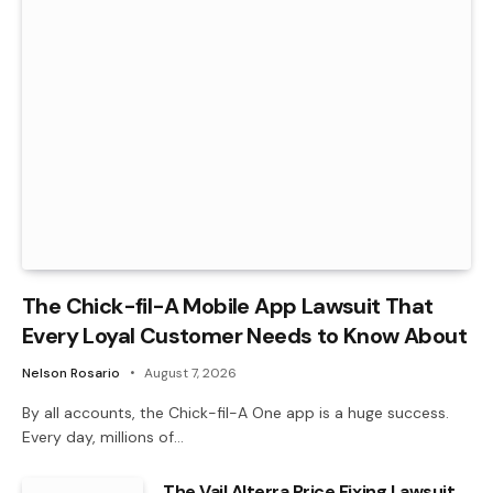
The Chick-fil-A Mobile App Lawsuit That
Every Loyal Customer Needs to Know About
Nelson Rosario
August 7, 2026
By all accounts, the Chick-fil-A One app is a huge success.
Every day, millions of…
The Vail Alterra Price Fixing Lawsuit