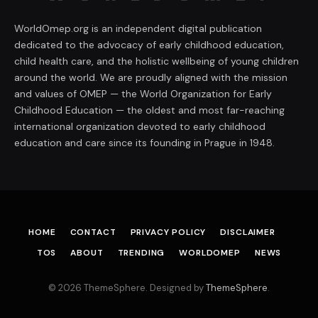
WorldOmep.org is an independent digital publication
dedicated to the advocacy of early childhood education,
child health care, and the holistic wellbeing of young children
around the world. We are proudly aligned with the mission
and values of OMEP — the World Organization for Early
Childhood Education — the oldest and most far-reaching
international organization devoted to early childhood
education and care since its founding in Prague in 1948.
HOME
CONTACT
PRIVACY POLICY
DISCLAIMER
TOS
ABOUT
TRENDING
WORLDOMEP
NEWS
© 2026 ThemeSphere. Designed by
ThemeSphere
.