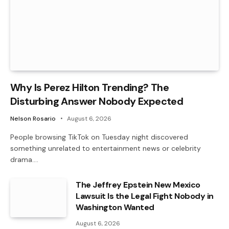
Why Is Perez Hilton Trending? The
Disturbing Answer Nobody Expected
Nelson Rosario
August 6, 2026
People browsing TikTok on Tuesday night discovered
something unrelated to entertainment news or celebrity
drama.…
The Jeffrey Epstein New Mexico
Lawsuit Is the Legal Fight Nobody in
Washington Wanted
August 6, 2026