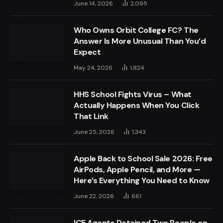
June 14, 2026
2,095
Who Owns Orbit College FC? The
Answer Is More Unusual Than You’d
Expect
May 24, 2026
1,824
HHS School Fights Virus – What
Actually Happens When You Click
That Link
June 25, 2026
1,343
Apple Back to School Sale 2026: Free
AirPods, Apple Pencil, and More —
Here’s Everything You Need to Know
June 22, 2026
661
ICE Agents Detained Two People on