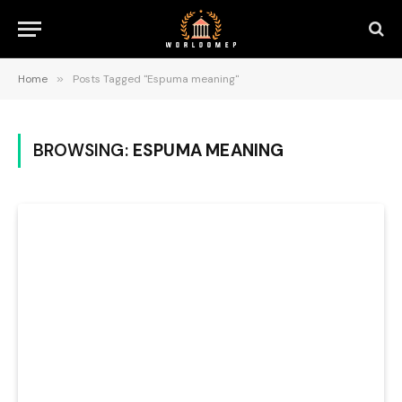
Home
»
Posts Tagged "Espuma meaning"
BROWSING:
ESPUMA MEANING