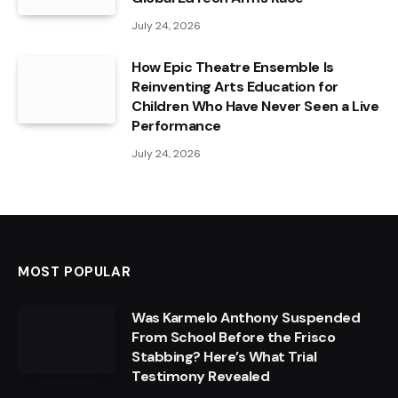
July 24, 2026
How Epic Theatre Ensemble Is
Reinventing Arts Education for
Children Who Have Never Seen a Live
Performance
July 24, 2026
MOST POPULAR
Was Karmelo Anthony Suspended
From School Before the Frisco
Stabbing? Here’s What Trial
Testimony Revealed