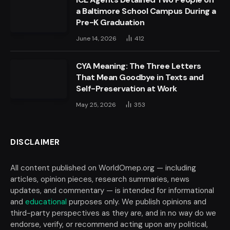
a Baltimore School Campus During a
Pre-K Graduation
June 14, 2026
412
CYA Meaning: The Three Letters
That Mean Goodbye in Texts and
Self-Preservation at Work
May 25, 2026
353
DISCLAIMER
All content published on WorldOmep.org — including
articles, opinion pieces, research summaries, news
updates, and commentary — is intended for informational
and
educational
purposes only. We publish opinions and
third-party perspectives as they are, and in no way do we
endorse, verify, or recommend acting upon any political,