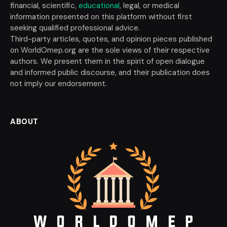
financial, scientific,
educational
, legal, or medical
information presented on this platform without first
seeking qualified professional advice.
Third-party articles, quotes, and opinion pieces published
on WorldOmep.org are the sole views of their respective
authors. We present them in the spirit of open dialogue
and informed public discourse, and their publication does
not imply our endorsement.
ABOUT