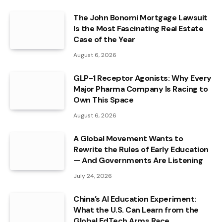
The John Bonomi Mortgage Lawsuit
Is the Most Fascinating Real Estate
Case of the Year
August 6, 2026
GLP-1 Receptor Agonists: Why Every
Major Pharma Company Is Racing to
Own This Space
August 6, 2026
A Global Movement Wants to
Rewrite the Rules of Early Education
— And Governments Are Listening
July 24, 2026
China’s AI Education Experiment:
What the U.S. Can Learn from the
Global EdTech Arms Race