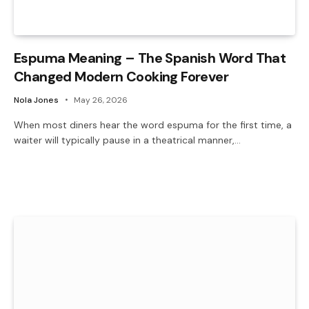
Espuma Meaning – The Spanish Word That
Changed Modern Cooking Forever
Nola Jones
May 26, 2026
When most diners hear the word espuma for the first time, a
waiter will typically pause in a theatrical manner,…