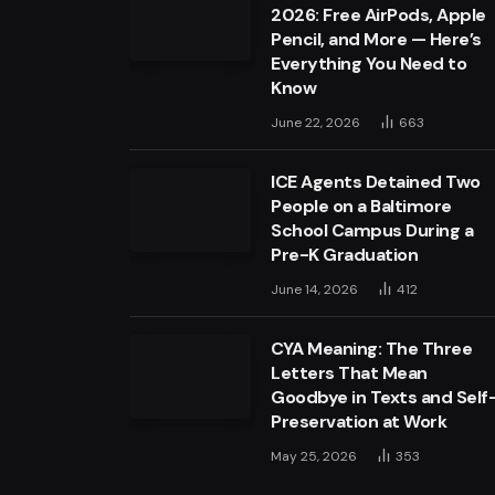
2026: Free AirPods, Apple
Pencil, and More — Here’s
Everything You Need to
Know
June 22, 2026
663
ICE Agents Detained Two
People on a Baltimore
School Campus During a
Pre-K Graduation
June 14, 2026
412
CYA Meaning: The Three
Letters That Mean
Goodbye in Texts and Self
Preservation at Work
May 25, 2026
353