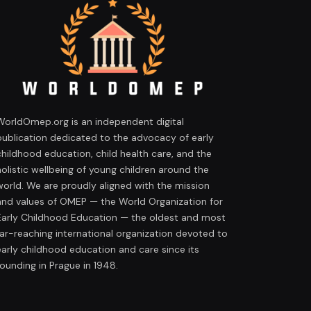
WorldOmep.org is an independent digital
publication dedicated to the advocacy of early
childhood education, child health care, and the
holistic wellbeing of young children around the
world. We are proudly aligned with the mission
and values of OMEP — the World Organization for
Early Childhood Education — the oldest and most
far-reaching international organization devoted to
early childhood education and care since its
founding in Prague in 1948.