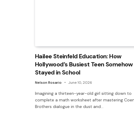
Hailee Steinfeld Education: How
Hollywood’s Busiest Teen Somehow
Stayed in School
Nelson Rosario
June 10, 2026
Imagining a thirteen-year-old girl sitting down to
complete a math worksheet after mastering Coe
Brothers dialogue in the dust and…