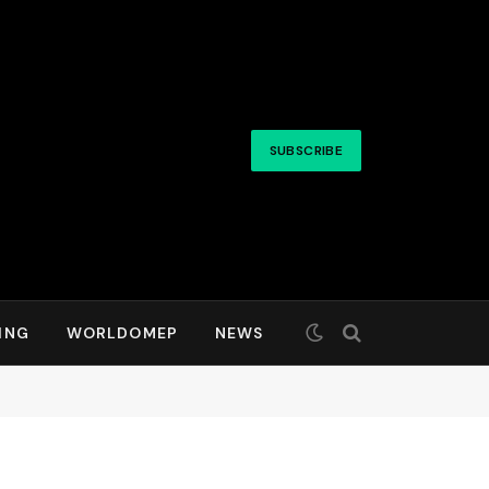
SUBSCRIBE
ING
WORLDOMEP
NEWS