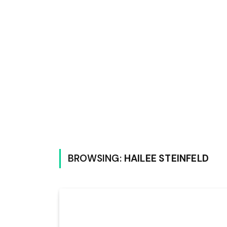
BROWSING:
HAILEE STEINFELD