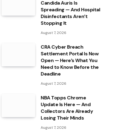
Candida Auris Is
Spreading — And Hospital
Disinfectants Aren’t
Stopping It
August 7, 2026
CRA Cyber Breach
Settlement Portal Is Now
Open — Here’s What You
Need to Know Before the
Deadline
August 7, 2026
NBA Topps Chrome
Update Is Here — And
Collectors Are Already
Losing Their Minds
August 7, 2026