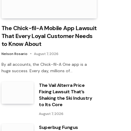
The Chick-fil-A Mobile App Lawsuit
That Every Loyal Customer Needs
to Know About
Nelson Rosario
August 7, 2026
By all accounts, the Chick-fil-A One app is a
huge success. Every day, millions of…
The Vail Alterra Price
Fixing Lawsuit That’s
Shaking the Ski Industry
to Its Core
August 7, 2026
Superbug Fungus