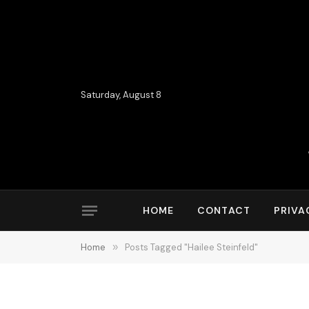
Saturday, August 8
HOME
CONTACT
PRIVA
Home
»
Posts Tagged "Hailee Steinfeld"