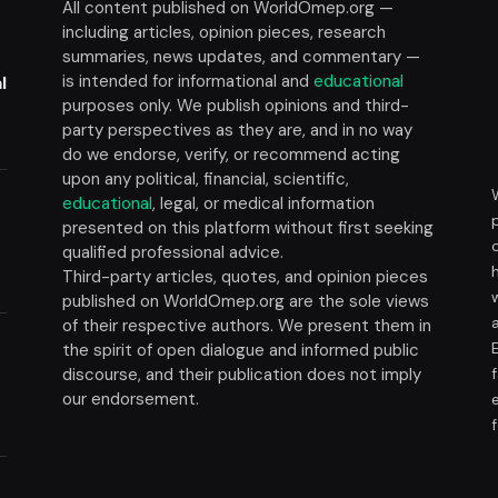
All content published on WorldOmep.org —
including articles, opinion pieces, research
summaries, news updates, and commentary —
is intended for informational and
educational
l
purposes only. We publish opinions and third-
party perspectives as they are, and in no way
do we endorse, verify, or recommend acting
upon any political, financial, scientific,
educational
, legal, or medical information
presented on this platform without first seeking
t
qualified professional advice.
Third-party articles, quotes, and opinion pieces
published on WorldOmep.org are the sole views
of their respective authors. We present them in
the spirit of open dialogue and informed public
discourse, and their publication does not imply
our endorsement.