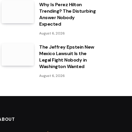
Why Is Perez Hilton
Trending? The Disturbing
Answer Nobody
Expected
August 6, 2026
The Jeffrey Epstein New
Mexico Lawsuit Is the
Legal Fight Nobody in
Washington Wanted
August 6, 2026
ABOUT