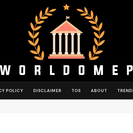
CY POLICY
DISCLAIMER
TOS
ABOUT
TREND