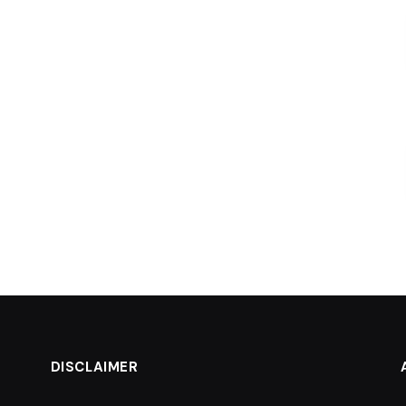
DISCLAIMER