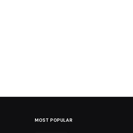
MOST POPULAR