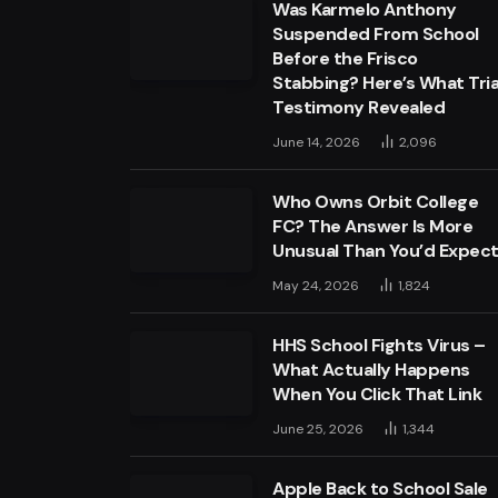
Was Karmelo Anthony
Suspended From School
Before the Frisco
Stabbing? Here’s What Tria
Testimony Revealed
June 14, 2026
2,096
Who Owns Orbit College
FC? The Answer Is More
Unusual Than You’d Expec
May 24, 2026
1,824
HHS School Fights Virus –
What Actually Happens
When You Click That Link
June 25, 2026
1,344
Apple Back to School Sale