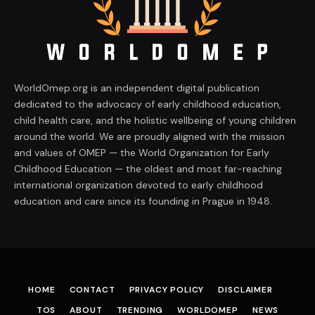
WorldOmep.org is an independent digital publication
dedicated to the advocacy of early childhood education,
child health care, and the holistic wellbeing of young children
around the world. We are proudly aligned with the mission
and values of OMEP — the World Organization for Early
Childhood Education — the oldest and most far-reaching
international organization devoted to early childhood
education and care since its founding in Prague in 1948.
HOME
CONTACT
PRIVACY POLICY
DISCLAIMER
TOS
ABOUT
TRENDING
WORLDOMEP
NEWS