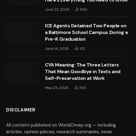
June 22, 2026
663
ICE Agents Detained Two People on
a Baltimore School Campus During a
Pre-K Graduation
June 14, 2026
412
CYA Meaning: The Three Letters
That Mean Goodbye in Texts and
Self-Preservation at Work
May 25, 2026
353
DISCLAIMER
All content published on WorldOmep.org — including
articles, opinion pieces, research summaries, news