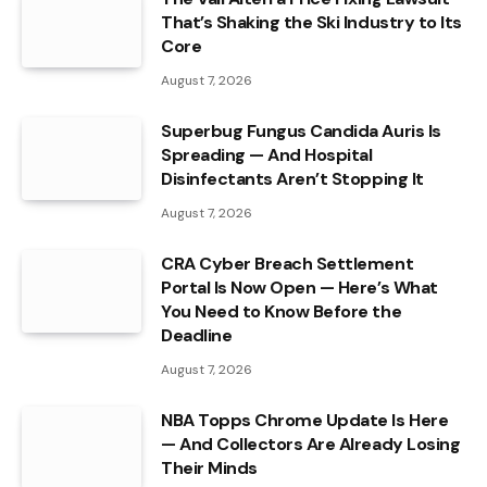
That’s Shaking the Ski Industry to Its
Core
August 7, 2026
Superbug Fungus Candida Auris Is
Spreading — And Hospital
Disinfectants Aren’t Stopping It
August 7, 2026
CRA Cyber Breach Settlement
Portal Is Now Open — Here’s What
You Need to Know Before the
Deadline
August 7, 2026
NBA Topps Chrome Update Is Here
— And Collectors Are Already Losing
Their Minds