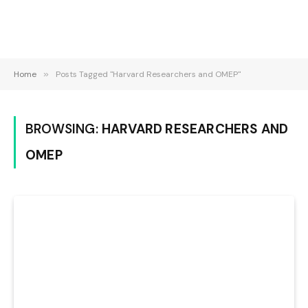
Home
»
Posts Tagged "Harvard Researchers and OMEP"
BROWSING:
HARVARD RESEARCHERS AND
OMEP