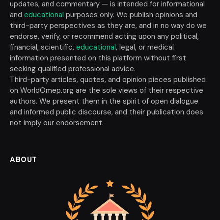
updates, and commentary — is intended for informational
and
educational
purposes only. We publish opinions and
third-party perspectives as they are, and in no way do we
endorse, verify, or recommend acting upon any political,
financial, scientific,
educational
, legal, or medical
information presented on this platform without first
seeking qualified professional advice.
Third-party articles, quotes, and opinion pieces published
on WorldOmep.org are the sole views of their respective
authors. We present them in the spirit of open dialogue
and informed public discourse, and their publication does
not imply our endorsement.
ABOUT