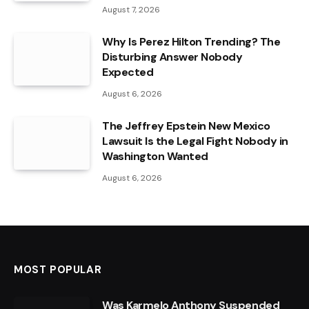
August 7, 2026
Why Is Perez Hilton Trending? The
Disturbing Answer Nobody
Expected
August 6, 2026
The Jeffrey Epstein New Mexico
Lawsuit Is the Legal Fight Nobody in
Washington Wanted
August 6, 2026
MOST POPULAR
Was Karmelo Anthony Suspended