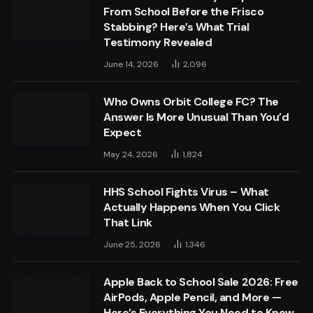
From School Before the Frisco
Stabbing? Here’s What Trial
Testimony Revealed
June 14, 2026
2,096
Who Owns Orbit College FC? The
Answer Is More Unusual Than You’d
Expect
May 24, 2026
1,824
HHS School Fights Virus – What
Actually Happens When You Click
That Link
June 25, 2026
1,346
Apple Back to School Sale 2026: Free
AirPods, Apple Pencil, and More —
Here’s Everything You Need to Know