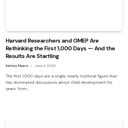
Harvard Researchers and OMEP Are
Rethinking the First 1,000 Days — And the
Results Are Startling
Kelsey Myers
June 3, 2026
The first 1,000 days are a single, nearly mythical figure that
has dominated discussions about child development for
years. from…