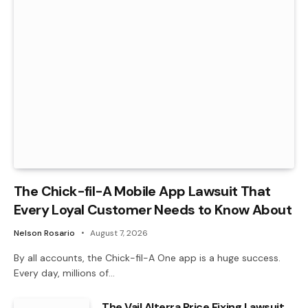
The Chick-fil-A Mobile App Lawsuit That
Every Loyal Customer Needs to Know About
Nelson Rosario
August 7, 2026
By all accounts, the Chick-fil-A One app is a huge success.
Every day, millions of…
The Vail Alterra Price Fixing Lawsuit