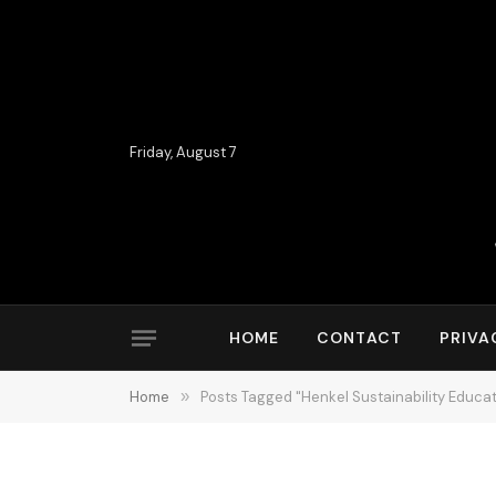
Friday, August 7
HOME
CONTACT
PRIVA
Home
»
Posts Tagged "Henkel Sustainability Educa