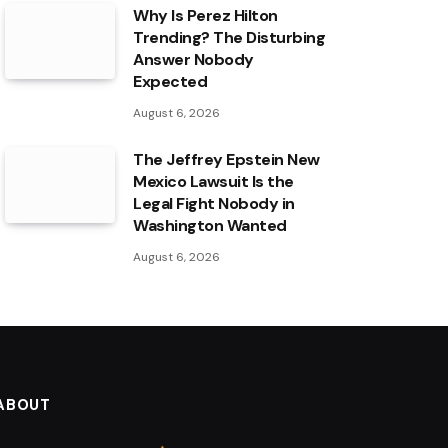
Why Is Perez Hilton
Trending? The Disturbing
Answer Nobody
Expected
August 6, 2026
The Jeffrey Epstein New
Mexico Lawsuit Is the
Legal Fight Nobody in
Washington Wanted
August 6, 2026
ABOUT