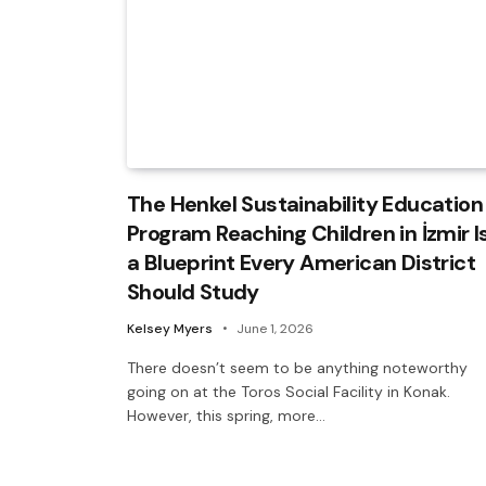
The Henkel Sustainability Education
Program Reaching Children in İzmir I
a Blueprint Every American District
Should Study
Kelsey Myers
June 1, 2026
There doesn’t seem to be anything noteworthy
going on at the Toros Social Facility in Konak.
However, this spring, more…