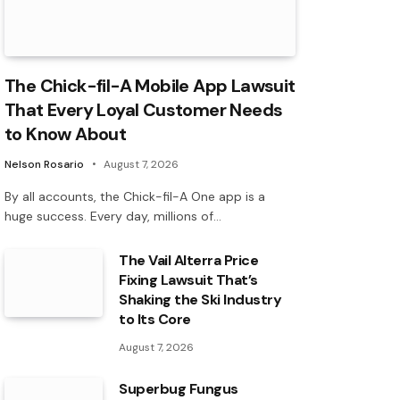
The Chick-fil-A Mobile App Lawsuit
That Every Loyal Customer Needs
to Know About
Nelson Rosario
August 7, 2026
By all accounts, the Chick-fil-A One app is a
huge success. Every day, millions of…
The Vail Alterra Price
Fixing Lawsuit That’s
Shaking the Ski Industry
to Its Core
August 7, 2026
Superbug Fungus