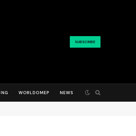
SUBSCRIBE
ING
WORLDOMEP
NEWS