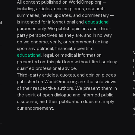
All content published on WorldOmep.org —
including articles, opinion pieces, research
summaries, news updates, and commentary —
is intended for informational and
educational
l
purposes only. We publish opinions and third-
party perspectives as they are, and in no way
do we endorse, verify, or recommend acting
upon any political, financial, scientific,
educational
, legal, or medical information
presented on this platform without first seeking
t
qualified professional advice.
Third-party articles, quotes, and opinion pieces
published on WorldOmep.org are the sole views
of their respective authors. We present them in
the spirit of open dialogue and informed public
discourse, and their publication does not imply
our endorsement.