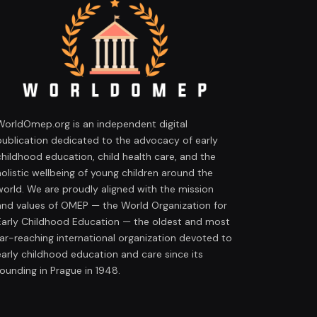
WorldOmep.org is an independent digital
publication dedicated to the advocacy of early
childhood education, child health care, and the
holistic wellbeing of young children around the
world. We are proudly aligned with the mission
and values of OMEP — the World Organization for
Early Childhood Education — the oldest and most
far-reaching international organization devoted to
early childhood education and care since its
founding in Prague in 1948.