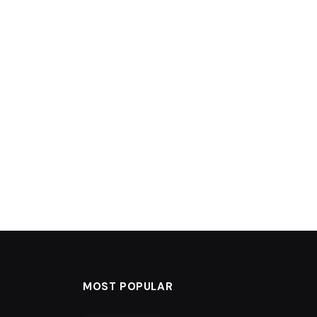
MOST POPULAR