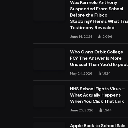
Was Karmelo Anthony
Suspended From School
Before the Frisco
Stabbing? Here’s What Tria
Testimony Revealed
June 14, 2026
2,096
Who Owns Orbit College
FC? The Answer Is More
Unusual Than You’d Expec
May 24, 2026
1,824
HHS School Fights Virus –
What Actually Happens
When You Click That Link
June 25, 2026
1,344
Apple Back to School Sale