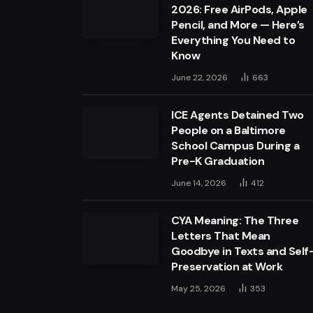
2026: Free AirPods, Apple
Pencil, and More — Here’s
Everything You Need to
Know
June 22, 2026
663
ICE Agents Detained Two
People on a Baltimore
School Campus During a
Pre-K Graduation
June 14, 2026
412
CYA Meaning: The Three
Letters That Mean
Goodbye in Texts and Self
Preservation at Work
May 25, 2026
353