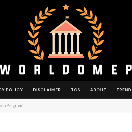
CY POLICY
DISCLAIMER
TOS
ABOUT
TREND
tion Program"