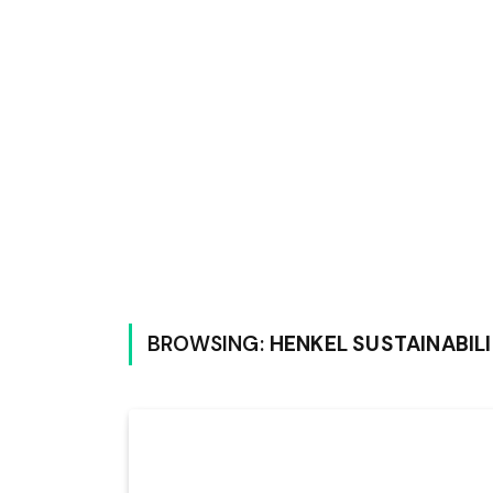
BROWSING:
HENKEL SUSTAINABIL