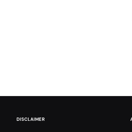
DISCLAIMER