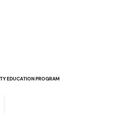
ITY EDUCATION PROGRAM