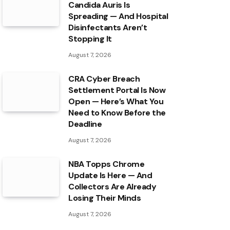
Candida Auris Is
Spreading — And Hospital
Disinfectants Aren’t
Stopping It
August 7, 2026
CRA Cyber Breach
Settlement Portal Is Now
Open — Here’s What You
Need to Know Before the
Deadline
August 7, 2026
NBA Topps Chrome
Update Is Here — And
Collectors Are Already
Losing Their Minds
August 7, 2026