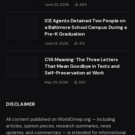
June 22, 2026
664
ICE Agents Detained Two People on
a Baltimore School Campus During a
Pre-K Graduation
June 14, 2026
412
CYA Meaning: The Three Letters
That Mean Goodbye in Texts and
Self-Preservation at Work
May 25, 2026
353
DISCLAIMER
All content published on WorldOmep.org — including
articles, opinion pieces, research summaries, news
updates, and commentary — is intended for informational