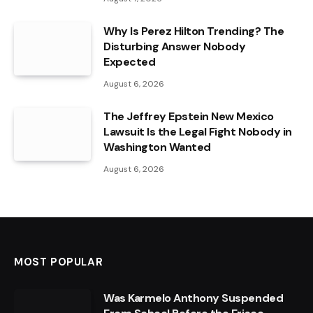
Why Is Perez Hilton Trending? The
Disturbing Answer Nobody
Expected
August 6, 2026
The Jeffrey Epstein New Mexico
Lawsuit Is the Legal Fight Nobody in
Washington Wanted
August 6, 2026
MOST POPULAR
Was Karmelo Anthony Suspended