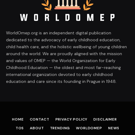
WorldOmep.org is an independent digital publication
dedicated to the advocacy of early childhood education,
child health care, and the holistic wellbeing of young children
around the world. We are proudly aligned with the mission
and values of OMEP — the World Organization for Early
Childhood Education — the oldest and most far-reaching
international organization devoted to early childhood
education and care since its founding in Prague in 1948.
HOME
CONTACT
PRIVACY POLICY
DISCLAIMER
TOS
ABOUT
TRENDING
WORLDOMEP
NEWS