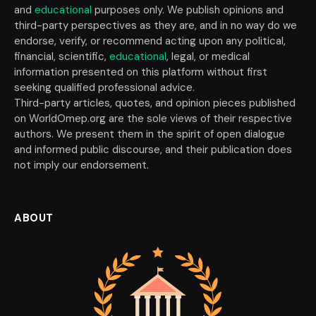
and
educational
purposes only. We publish opinions and
third-party perspectives as they are, and in no way do we
endorse, verify, or recommend acting upon any political,
financial, scientific,
educational
, legal, or medical
information presented on this platform without first
seeking qualified professional advice.
Third-party articles, quotes, and opinion pieces published
on WorldOmep.org are the sole views of their respective
authors. We present them in the spirit of open dialogue
and informed public discourse, and their publication does
not imply our endorsement.
ABOUT