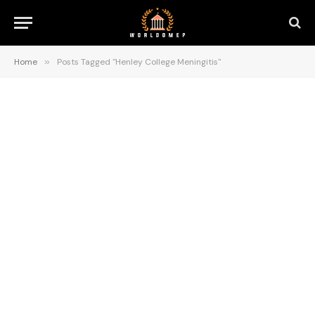
Home
»
Posts Tagged "Henley College Meningitis"