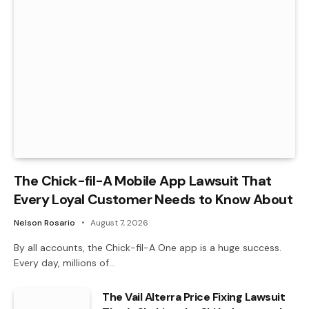
The Chick-fil-A Mobile App Lawsuit That
Every Loyal Customer Needs to Know About
Nelson Rosario
August 7, 2026
By all accounts, the Chick-fil-A One app is a huge success.
Every day, millions of…
The Vail Alterra Price Fixing Lawsuit