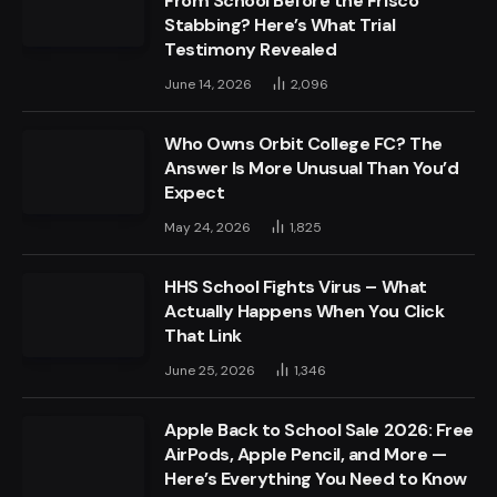
From School Before the Frisco
Stabbing? Here’s What Trial
Testimony Revealed
June 14, 2026
2,096
Who Owns Orbit College FC? The
Answer Is More Unusual Than You’d
Expect
May 24, 2026
1,825
HHS School Fights Virus – What
Actually Happens When You Click
That Link
June 25, 2026
1,346
Apple Back to School Sale 2026: Free
AirPods, Apple Pencil, and More —
Here’s Everything You Need to Know