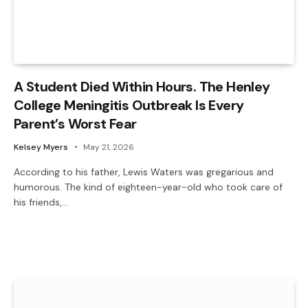
A Student Died Within Hours. The Henley
College Meningitis Outbreak Is Every
Parent’s Worst Fear
Kelsey Myers
May 21, 2026
According to his father, Lewis Waters was gregarious and
humorous. The kind of eighteen-year-old who took care of
his friends,…