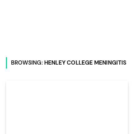
BROWSING:
HENLEY COLLEGE MENINGITIS