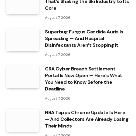
That’s Shaking the Ski Industry to Its
Core
August 7, 2026
Superbug Fungus Candida Auris Is
Spreading — And Hospital
Disinfectants Aren’t Stopping It
August 7, 2026
CRA Cyber Breach Settlement
Portal Is Now Open — Here’s What
You Need to Know Before the
Deadline
August 7, 2026
NBA Topps Chrome Update Is Here
— And Collectors Are Already Losing
Their Minds
August 7, 2026