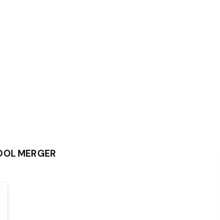
HOOL MERGER