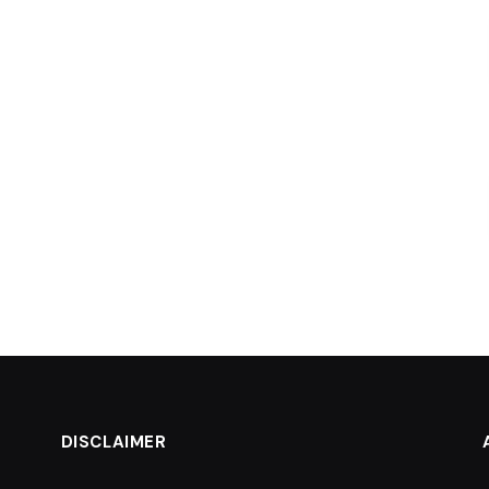
DISCLAIMER