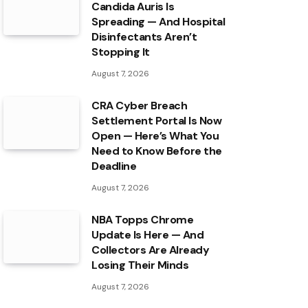
Candida Auris Is
Spreading — And Hospital
Disinfectants Aren’t
Stopping It
August 7, 2026
CRA Cyber Breach
Settlement Portal Is Now
Open — Here’s What You
Need to Know Before the
Deadline
August 7, 2026
NBA Topps Chrome
Update Is Here — And
Collectors Are Already
Losing Their Minds
August 7, 2026