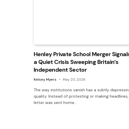
Henley Private School Merger Signal
a Quiet Crisis Sweeping Britain’s
Independent Sector
Kelsey Myers
May 20, 2026
The way institutions vanish has a subtly depressi
quality. Instead of protesting or making headlines,
letter was sent home…