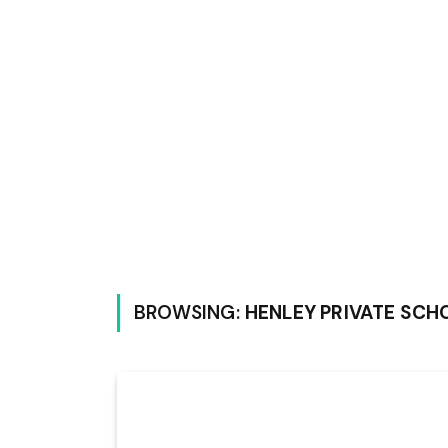
BROWSING:
HENLEY PRIVATE SC