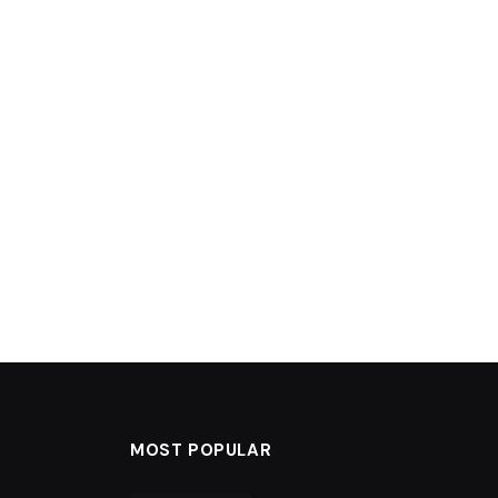
MOST POPULAR