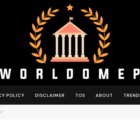
CY POLICY
DISCLAIMER
TOS
ABOUT
TREND
r"