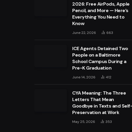
2026: Free AirPods, Apple
Pencil, and More — Here’s
Everything You Need to
Know
June 22, 2026
663
ICE Agents Detained Two
People on a Baltimore
School Campus During a
Pre-K Graduation
June 14, 2026
412
CYA Meaning: The Three
Letters That Mean
Goodbye in Texts and Self
Preservation at Work
May 25, 2026
353