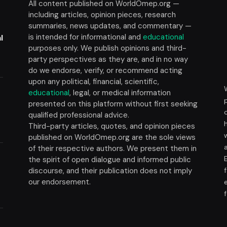
All content published on WorldOmep.org —
including articles, opinion pieces, research
summaries, news updates, and commentary —
is intended for informational and
educational
l
purposes only. We publish opinions and third-
party perspectives as they are, and in no way
do we endorse, verify, or recommend acting
upon any political, financial, scientific,
educational
, legal, or medical information
presented on this platform without first seeking
t
qualified professional advice.
Third-party articles, quotes, and opinion pieces
published on WorldOmep.org are the sole views
of their respective authors. We present them in
the spirit of open dialogue and informed public
discourse, and their publication does not imply
our endorsement.