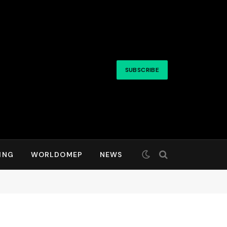
SUBSCRIBE
ING
WORLDOMEP
NEWS