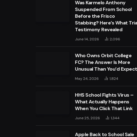
Was Karmelo Anthony
Suspended From School
Before the Frisco
Stabbing? Here’s What Tria
Testimony Revealed
June 14, 2026
2,096
Who Owns Orbit College
FC? The Answer Is More
Unusual Than You’d Expec
May 24, 2026
1,824
HHS School Fights Virus –
What Actually Happens
When You Click That Link
June 25, 2026
1,344
Apple Back to School Sale