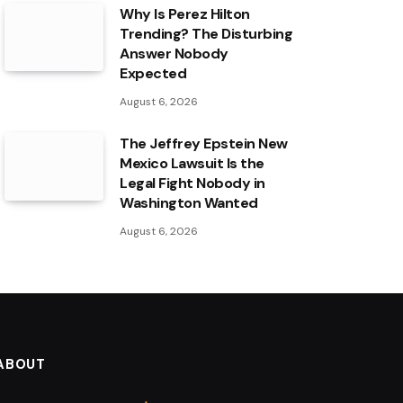
Why Is Perez Hilton
Trending? The Disturbing
Answer Nobody
Expected
August 6, 2026
The Jeffrey Epstein New
Mexico Lawsuit Is the
Legal Fight Nobody in
Washington Wanted
August 6, 2026
ABOUT