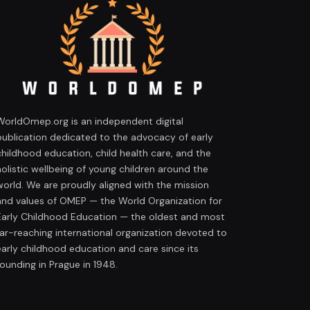
WorldOmep.org is an independent digital
publication dedicated to the advocacy of early
childhood education, child health care, and the
holistic wellbeing of young children around the
world. We are proudly aligned with the mission
and values of OMEP — the World Organization for
Early Childhood Education — the oldest and most
far-reaching international organization devoted to
early childhood education and care since its
founding in Prague in 1948.