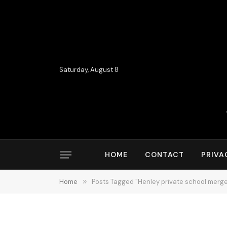
Saturday, August 8
HOME
CONTACT
PRIVA
Home
»
Posts Tagged "Henley private school merge