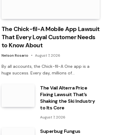
The Chick-fil-A Mobile App Lawsuit
That Every Loyal Customer Needs
to Know About
Nelson Rosario
August 7, 2026
By all accounts, the Chick-fil-A One app is a
huge success. Every day, millions of…
The Vail Alterra Price
Fixing Lawsuit That’s
Shaking the Ski Industry
to Its Core
August 7, 2026
Superbug Fungus