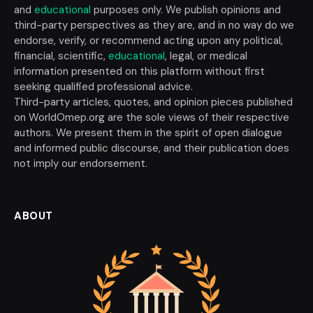
and
educational
purposes only. We publish opinions and
third-party perspectives as they are, and in no way do we
endorse, verify, or recommend acting upon any political,
financial, scientific,
educational
, legal, or medical
information presented on this platform without first
seeking qualified professional advice.
Third-party articles, quotes, and opinion pieces published
on WorldOmep.org are the sole views of their respective
authors. We present them in the spirit of open dialogue
and informed public discourse, and their publication does
not imply our endorsement.
ABOUT