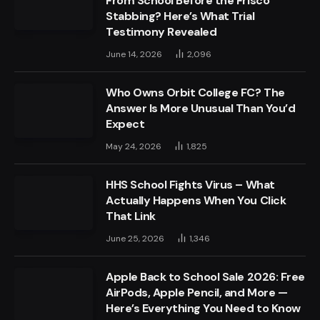
From School Before the Frisco
Stabbing? Here’s What Trial
Testimony Revealed
June 14, 2026
2,096
Who Owns Orbit College FC? The
Answer Is More Unusual Than You’d
Expect
May 24, 2026
1,825
HHS School Fights Virus – What
Actually Happens When You Click
That Link
June 25, 2026
1,346
Apple Back to School Sale 2026: Free
AirPods, Apple Pencil, and More —
Here’s Everything You Need to Know