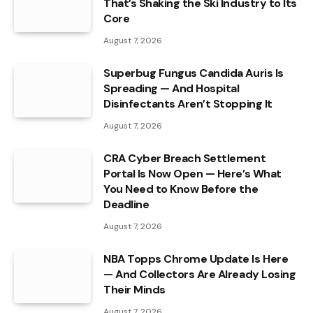
That’s Shaking the Ski Industry to Its
Core
August 7, 2026
Superbug Fungus Candida Auris Is
Spreading — And Hospital
Disinfectants Aren’t Stopping It
August 7, 2026
CRA Cyber Breach Settlement
Portal Is Now Open — Here’s What
You Need to Know Before the
Deadline
August 7, 2026
NBA Topps Chrome Update Is Here
— And Collectors Are Already Losing
Their Minds
August 7, 2026