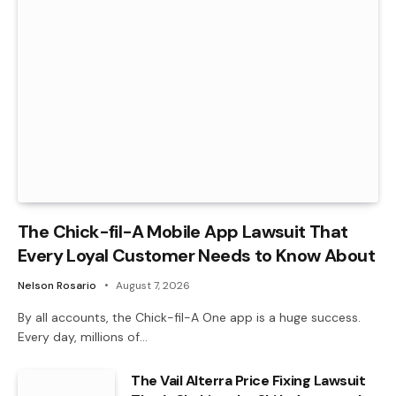
The Chick-fil-A Mobile App Lawsuit That
Every Loyal Customer Needs to Know About
Nelson Rosario
August 7, 2026
By all accounts, the Chick-fil-A One app is a huge success.
Every day, millions of…
The Vail Alterra Price Fixing Lawsuit