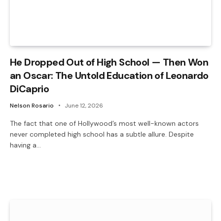
He Dropped Out of High School — Then Won
an Oscar: The Untold Education of Leonardo
DiCaprio
Nelson Rosario
June 12, 2026
The fact that one of Hollywood’s most well-known actors
never completed high school has a subtle allure. Despite
having a…