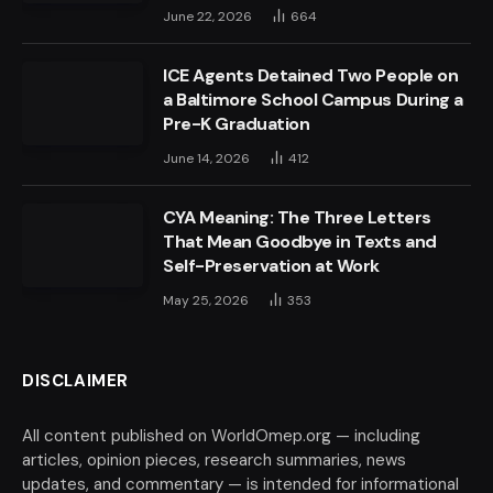
June 22, 2026
664
ICE Agents Detained Two People on
a Baltimore School Campus During a
Pre-K Graduation
June 14, 2026
412
CYA Meaning: The Three Letters
That Mean Goodbye in Texts and
Self-Preservation at Work
May 25, 2026
353
DISCLAIMER
All content published on WorldOmep.org — including
articles, opinion pieces, research summaries, news
updates, and commentary — is intended for informational