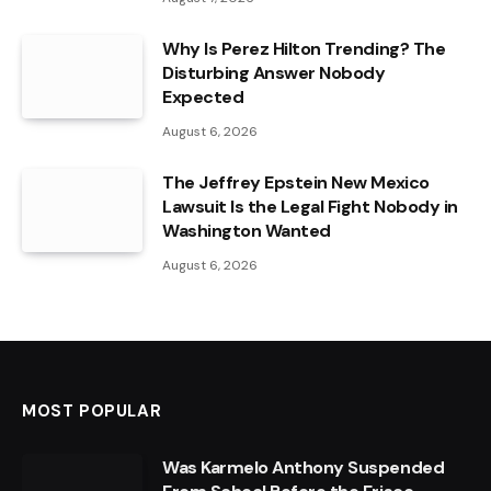
Why Is Perez Hilton Trending? The
Disturbing Answer Nobody
Expected
August 6, 2026
The Jeffrey Epstein New Mexico
Lawsuit Is the Legal Fight Nobody in
Washington Wanted
August 6, 2026
MOST POPULAR
Was Karmelo Anthony Suspended