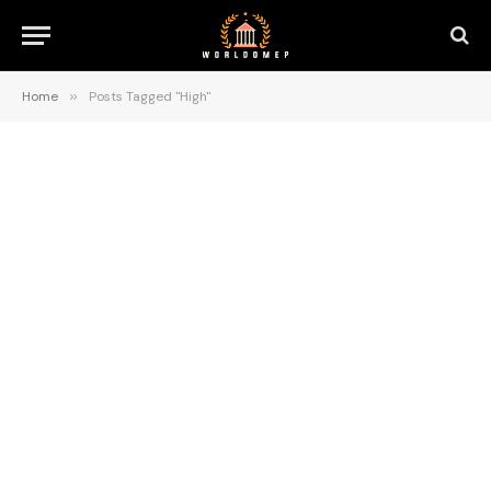
Home
»
Posts Tagged "High"