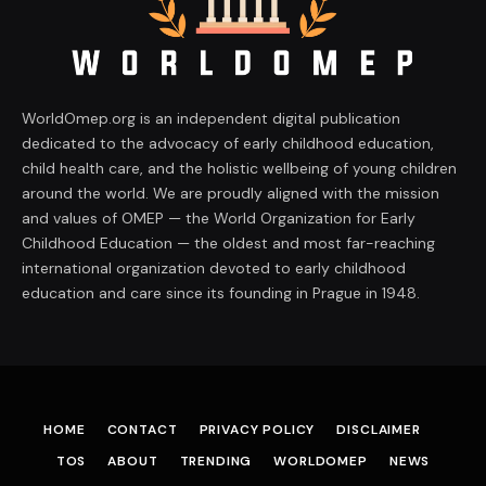
WorldOmep.org is an independent digital publication
dedicated to the advocacy of early childhood education,
child health care, and the holistic wellbeing of young children
around the world. We are proudly aligned with the mission
and values of OMEP — the World Organization for Early
Childhood Education — the oldest and most far-reaching
international organization devoted to early childhood
education and care since its founding in Prague in 1948.
HOME
CONTACT
PRIVACY POLICY
DISCLAIMER
TOS
ABOUT
TRENDING
WORLDOMEP
NEWS