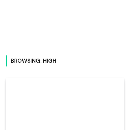
BROWSING:
HIGH