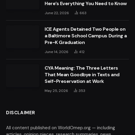
Here’s Everything You Need to Know
June 22, 2026
663
ICE Agents Detained Two People on
a Baltimore School Campus During a
Pre-K Graduation
June 14, 2026
412
CYA Meaning: The Three Letters
That Mean Goodbye in Texts and
Self-Preservation at Work
May 25, 2026
353
DISCLAIMER
All content published on WorldOmep.org — including
articles, opinion pieces, research summaries, news