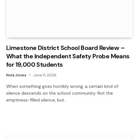
Limestone District School Board Review –
What the Independent Safety Probe Means
for 19,000 Students
Nola Jones
June 11, 2026
When something goes horribly wrong, a certain kind of
silence descends on the school community. Not the
emptiness-filled silence, but…