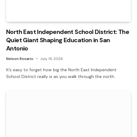
North East Independent School District: The
Quiet Giant Shaping Education in San
Antonio
Nelson Rosario
July 19, 2026
It’s easy to forget how big the North East Independent
School District really is as you walk through the north…