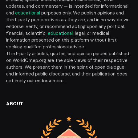
updates, and commentary — is intended for informational
and
educational
purposes only. We publish opinions and
third-party perspectives as they are, and in no way do we
endorse, verify, or recommend acting upon any political,
financial, scientific,
educational
, legal, or medical
information presented on this platform without first
seeking qualified professional advice.
Third-party articles, quotes, and opinion pieces published
on WorldOmep.org are the sole views of their respective
authors. We present them in the spirit of open dialogue
and informed public discourse, and their publication does
not imply our endorsement.
ABOUT