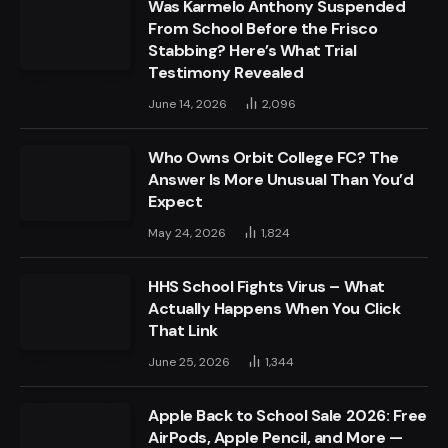
Was Karmelo Anthony Suspended
From School Before the Frisco
Stabbing? Here’s What Trial
Testimony Revealed
June 14, 2026
2,096
Who Owns Orbit College FC? The
Answer Is More Unusual Than You’d
Expect
May 24, 2026
1,824
HHS School Fights Virus – What
Actually Happens When You Click
That Link
June 25, 2026
1,344
Apple Back to School Sale 2026: Free
AirPods, Apple Pencil, and More —