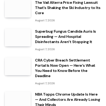
The Vail Alterra Price Fixing Lawsuit
That’s Shaking the Ski Industry to Its
Core
August 7, 2026
Superbug Fungus Candida Auris Is
Spreading — And Hospital
Disinfectants Aren’t Stopping It
August 7, 2026
CRA Cyber Breach Settlement
Portal Is Now Open — Here’s What
You Need to Know Before the
Deadline
August 7, 2026
NBA Topps Chrome Update Is Here
— And Collectors Are Already Losing
Their Minds