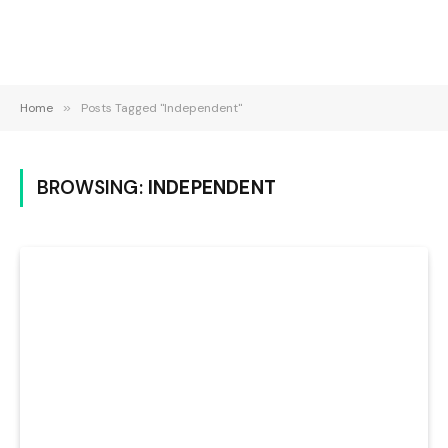
Home
»
Posts Tagged "Independent"
BROWSING:
INDEPENDENT