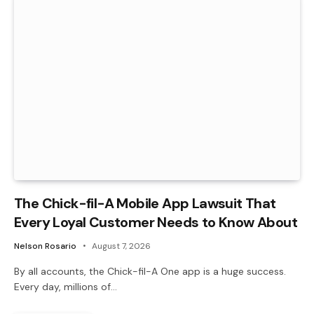
The Chick-fil-A Mobile App Lawsuit That
Every Loyal Customer Needs to Know About
Nelson Rosario
August 7, 2026
By all accounts, the Chick-fil-A One app is a huge success.
Every day, millions of…