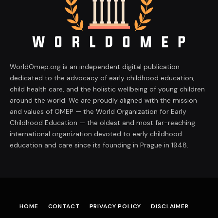
WorldOmep.org is an independent digital publication
dedicated to the advocacy of early childhood education,
child health care, and the holistic wellbeing of young children
around the world. We are proudly aligned with the mission
and values of OMEP — the World Organization for Early
Childhood Education — the oldest and most far-reaching
international organization devoted to early childhood
education and care since its founding in Prague in 1948.
HOME
CONTACT
PRIVACY POLICY
DISCLAIMER