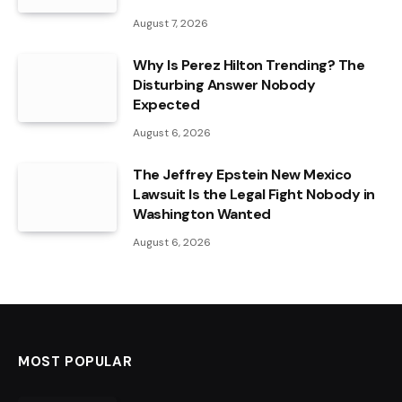
August 7, 2026
Why Is Perez Hilton Trending? The
Disturbing Answer Nobody
Expected
August 6, 2026
The Jeffrey Epstein New Mexico
Lawsuit Is the Legal Fight Nobody in
Washington Wanted
August 6, 2026
MOST POPULAR