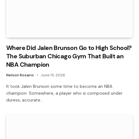
Where Did Jalen Brunson Go to High School?
The Suburban Chicago Gym That Built an
NBA Champion
Nelson Rosario
June 15, 2026
It took Jalen Brunson some time to become an NBA
champion. Somewhere, a player who is composed under
duress, accurate…