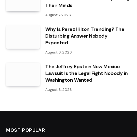
Their Minds
August 7, 2026
Why Is Perez Hilton Trending? The
Disturbing Answer Nobody
Expected
August 6, 2026
The Jeffrey Epstein New Mexico
Lawsuit Is the Legal Fight Nobody in
Washington Wanted
August 6, 2026
MOST POPULAR