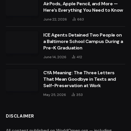
AirPods, Apple Pencil, and More —
Here’s Everything You Need to Know
June 22, 2026
663
ICE Agents Detained Two People on
a Baltimore School Campus During a
Pre-K Graduation
June 14, 2026
412
CYA Meaning: The Three Letters
That Mean Goodbye in Texts and
Self-Preservation at Work
May 25, 2026
353
DISCLAIMER
All content published on WorldOmep.org — including