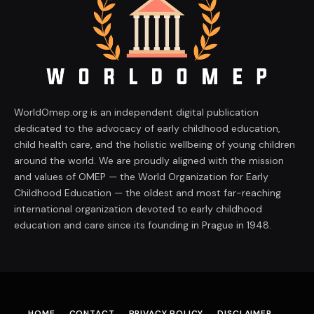
WorldOmep.org is an independent digital publication
dedicated to the advocacy of early childhood education,
child health care, and the holistic wellbeing of young children
around the world. We are proudly aligned with the mission
and values of OMEP — the World Organization for Early
Childhood Education — the oldest and most far-reaching
international organization devoted to early childhood
education and care since its founding in Prague in 1948.
HOME
CONTACT
PRIVACY POLICY
DISCLAIMER