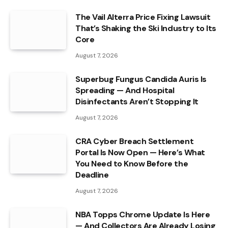
The Vail Alterra Price Fixing Lawsuit
That’s Shaking the Ski Industry to Its
Core
August 7, 2026
Superbug Fungus Candida Auris Is
Spreading — And Hospital
Disinfectants Aren’t Stopping It
August 7, 2026
CRA Cyber Breach Settlement
Portal Is Now Open — Here’s What
You Need to Know Before the
Deadline
August 7, 2026
NBA Topps Chrome Update Is Here
— And Collectors Are Already Losing