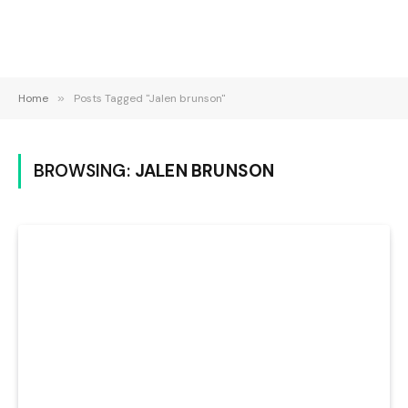
Home
»
Posts Tagged "Jalen brunson"
BROWSING:
JALEN BRUNSON