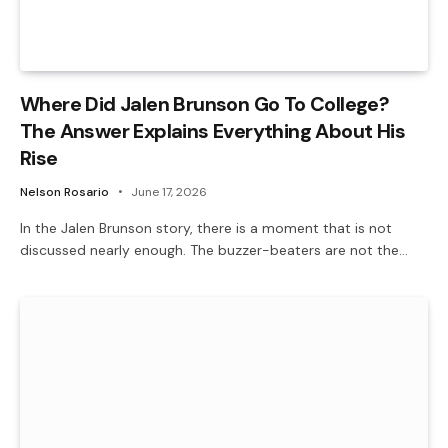
Where Did Jalen Brunson Go To College?
The Answer Explains Everything About His
Rise
Nelson Rosario
June 17, 2026
In the Jalen Brunson story, there is a moment that is not
discussed nearly enough. The buzzer-beaters are not the…