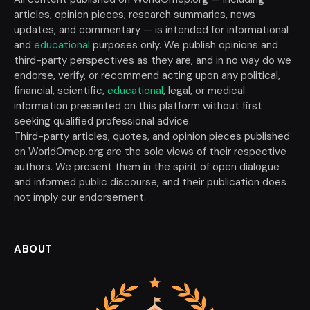
articles, opinion pieces, research summaries, news
updates, and commentary — is intended for informational
and
educational
purposes only. We publish opinions and
third-party perspectives as they are, and in no way do we
endorse, verify, or recommend acting upon any political,
financial, scientific,
educational
, legal, or medical
information presented on this platform without first
seeking qualified professional advice.
Third-party articles, quotes, and opinion pieces published
on WorldOmep.org are the sole views of their respective
authors. We present them in the spirit of open dialogue
and informed public discourse, and their publication does
not imply our endorsement.
ABOUT