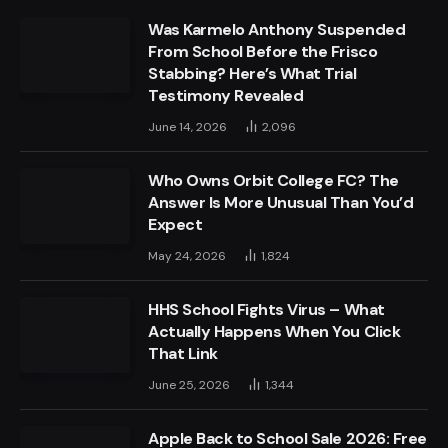
Was Karmelo Anthony Suspended
From School Before the Frisco
Stabbing? Here’s What Trial
Testimony Revealed
June 14, 2026
2,096
Who Owns Orbit College FC? The
Answer Is More Unusual Than You’d
Expect
May 24, 2026
1,824
HHS School Fights Virus – What
Actually Happens When You Click
That Link
June 25, 2026
1,344
Apple Back to School Sale 2026: Free