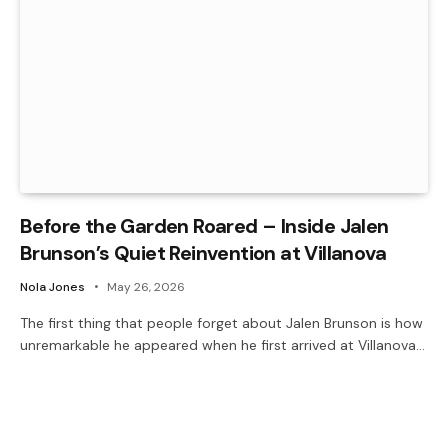
Before the Garden Roared – Inside Jalen
Brunson’s Quiet Reinvention at Villanova
Nola Jones
May 26, 2026
The first thing that people forget about Jalen Brunson is how
unremarkable he appeared when he first arrived at Villanova…