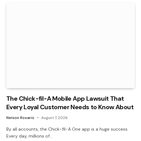
The Chick-fil-A Mobile App Lawsuit That
Every Loyal Customer Needs to Know About
Nelson Rosario
August 7, 2026
By all accounts, the Chick-fil-A One app is a huge success.
Every day, millions of…