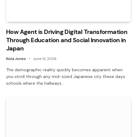
How Agent is Driving Digital Transformation
Through Education and Social Innovation in
Japan
Nola Jones
June 13, 2026
The demographic reality quickly becomes apparent when
you stroll through any mid-sized Japanese city these days.
schools where the hallways…