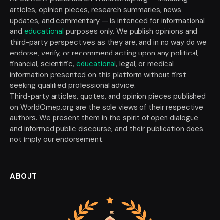
articles, opinion pieces, research summaries, news
updates, and commentary — is intended for informational
and
educational
purposes only. We publish opinions and
third-party perspectives as they are, and in no way do we
endorse, verify, or recommend acting upon any political,
financial, scientific,
educational
, legal, or medical
information presented on this platform without first
seeking qualified professional advice.
Third-party articles, quotes, and opinion pieces published
on WorldOmep.org are the sole views of their respective
authors. We present them in the spirit of open dialogue
and informed public discourse, and their publication does
not imply our endorsement.
ABOUT