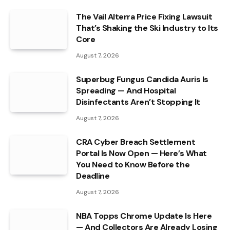
The Vail Alterra Price Fixing Lawsuit
That’s Shaking the Ski Industry to Its
Core
August 7, 2026
Superbug Fungus Candida Auris Is
Spreading — And Hospital
Disinfectants Aren’t Stopping It
August 7, 2026
CRA Cyber Breach Settlement
Portal Is Now Open — Here’s What
You Need to Know Before the
Deadline
August 7, 2026
NBA Topps Chrome Update Is Here
— And Collectors Are Already Losing