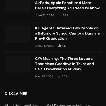
AirPods, Apple Pencil, and More —
Here’s Everything You Need to Know
June 22, 2026
663
ICE Agents Detained Two People on
a Baltimore School Campus During a
Pre-K Graduation
June 14, 2026
412
CYA Meaning: The Three Letters
That Mean Goodbye in Texts and
Self-Preservation at Work
May 25, 2026
353
DISCLAIMER
All content published on WorldOmep.org — including