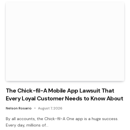
The Chick-fil-A Mobile App Lawsuit That
Every Loyal Customer Needs to Know About
Nelson Rosario
August 7, 2026
By all accounts, the Chick-fil-A One app is a huge success.
Every day, millions of…