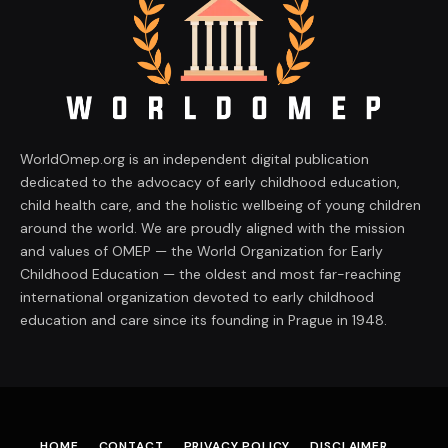
WorldOmep.org is an independent digital publication
dedicated to the advocacy of early childhood education,
child health care, and the holistic wellbeing of young children
around the world. We are proudly aligned with the mission
and values of OMEP — the World Organization for Early
Childhood Education — the oldest and most far-reaching
international organization devoted to early childhood
education and care since its founding in Prague in 1948.
HOME
CONTACT
PRIVACY POLICY
DISCLAIMER