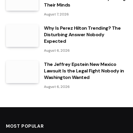
Their Minds
August 7, 2026
Why Is Perez Hilton Trending? The
Disturbing Answer Nobody
Expected
August 6, 2026
The Jeffrey Epstein New Mexico
Lawsuit Is the Legal Fight Nobody in
Washington Wanted
August 6, 2026
MOST POPULAR