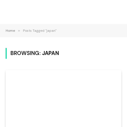
Home
»
Posts Tagged "japan"
BROWSING:
JAPAN