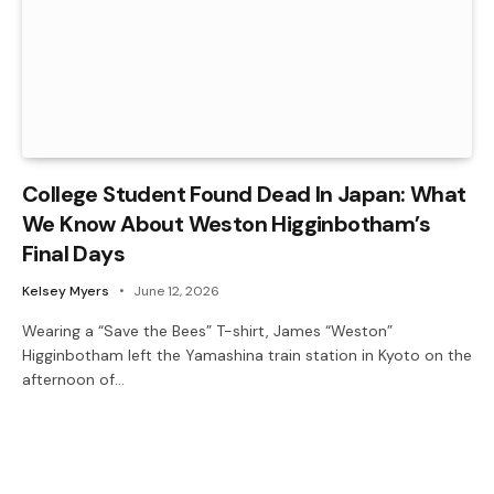
College Student Found Dead In Japan: What
We Know About Weston Higginbotham’s
Final Days
Kelsey Myers
June 12, 2026
Wearing a “Save the Bees” T-shirt, James “Weston”
Higginbotham left the Yamashina train station in Kyoto on the
afternoon of…