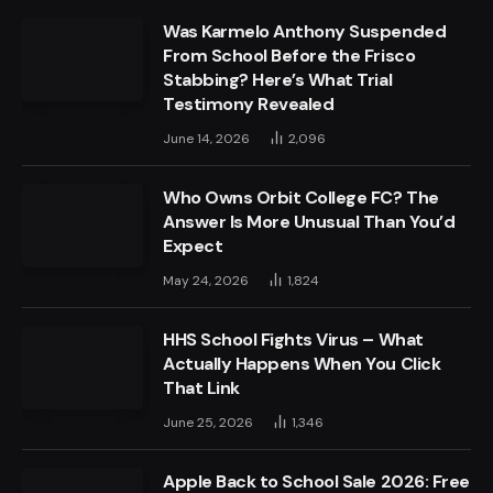
Was Karmelo Anthony Suspended
From School Before the Frisco
Stabbing? Here’s What Trial
Testimony Revealed
June 14, 2026
2,096
Who Owns Orbit College FC? The
Answer Is More Unusual Than You’d
Expect
May 24, 2026
1,824
HHS School Fights Virus – What
Actually Happens When You Click
That Link
June 25, 2026
1,346
Apple Back to School Sale 2026: Free