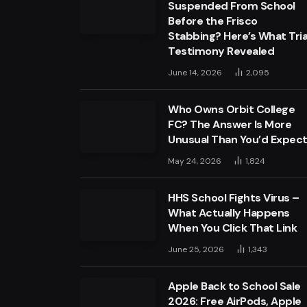
Suspended From School
Before the Frisco
Stabbing? Here’s What Tria
Testimony Revealed
June 14, 2026
2,095
Who Owns Orbit College
FC? The Answer Is More
Unusual Than You’d Expec
May 24, 2026
1,824
HHS School Fights Virus –
What Actually Happens
When You Click That Link
June 25, 2026
1,343
Apple Back to School Sale
2026: Free AirPods, Apple