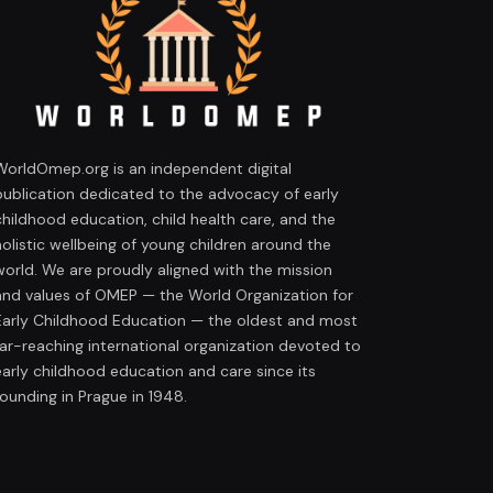
WorldOmep.org is an independent digital
publication dedicated to the advocacy of early
childhood education, child health care, and the
holistic wellbeing of young children around the
world. We are proudly aligned with the mission
and values of OMEP — the World Organization for
Early Childhood Education — the oldest and most
far-reaching international organization devoted to
early childhood education and care since its
founding in Prague in 1948.