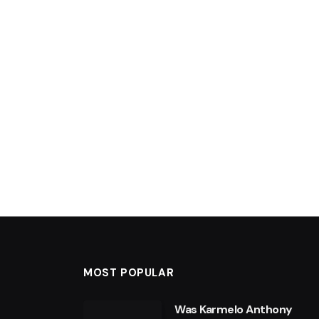
MOST POPULAR
Was Karmelo Anthony