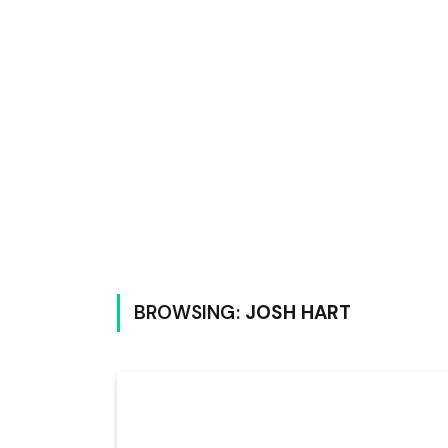
BROWSING:
JOSH HART