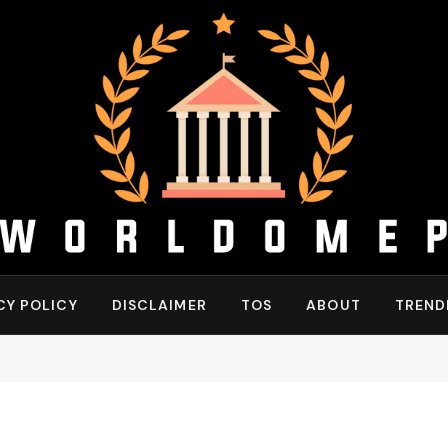
CY POLICY
DISCLAIMER
TOS
ABOUT
TREND