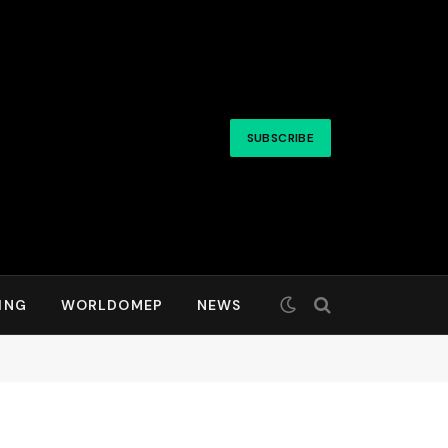
SUBSCRIBE
ING
WORLDOMEP
NEWS