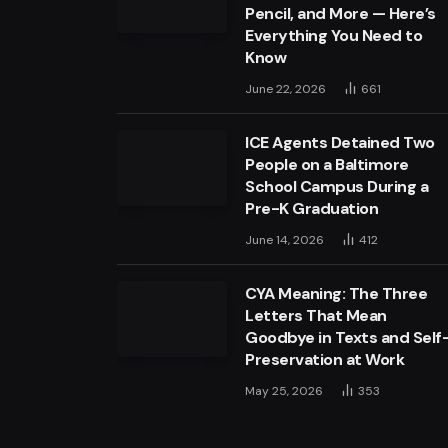
Pencil, and More — Here’s
Everything You Need to
Know
June 22, 2026
661
ICE Agents Detained Two
People on a Baltimore
School Campus During a
Pre-K Graduation
June 14, 2026
412
CYA Meaning: The Three
Letters That Mean
Goodbye in Texts and Self
Preservation at Work
May 25, 2026
353