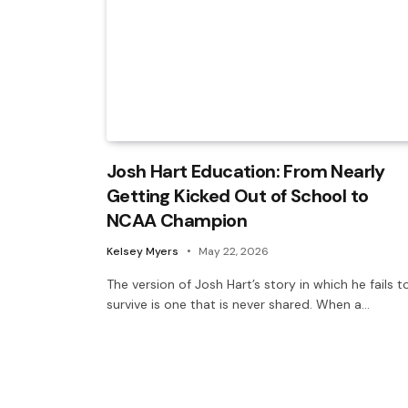
Josh Hart Education: From Nearly
Getting Kicked Out of School to
NCAA Champion
Kelsey Myers
May 22, 2026
The version of Josh Hart’s story in which he fails t
survive is one that is never shared. When a…