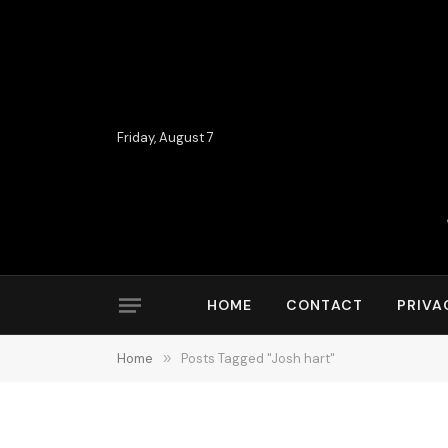
Friday, August 7
HOME
CONTACT
PRIVA
Home
»
Posts Tagged "Josh hart"