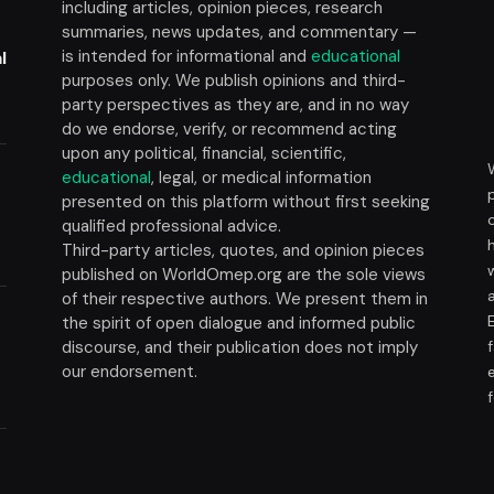
including articles, opinion pieces, research
summaries, news updates, and commentary —
is intended for informational and
educational
l
purposes only. We publish opinions and third-
party perspectives as they are, and in no way
do we endorse, verify, or recommend acting
upon any political, financial, scientific,
educational
, legal, or medical information
presented on this platform without first seeking
t
qualified professional advice.
Third-party articles, quotes, and opinion pieces
published on WorldOmep.org are the sole views
of their respective authors. We present them in
the spirit of open dialogue and informed public
discourse, and their publication does not imply
our endorsement.