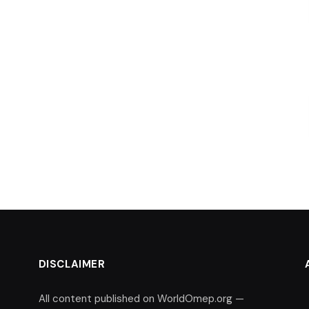
DISCLAIMER
All content published on WorldOmep.org —