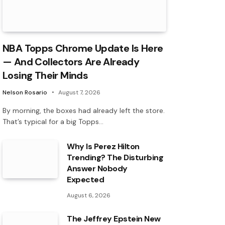
NBA Topps Chrome Update Is Here
— And Collectors Are Already
Losing Their Minds
Nelson Rosario
August 7, 2026
By morning, the boxes had already left the store.
That’s typical for a big Topps…
Why Is Perez Hilton
Trending? The Disturbing
Answer Nobody
Expected
August 6, 2026
The Jeffrey Epstein New