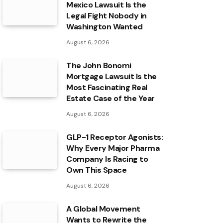
Mexico Lawsuit Is the
Legal Fight Nobody in
Washington Wanted
August 6, 2026
The John Bonomi
Mortgage Lawsuit Is the
Most Fascinating Real
Estate Case of the Year
August 6, 2026
GLP-1 Receptor Agonists:
Why Every Major Pharma
Company Is Racing to
Own This Space
August 6, 2026
A Global Movement
Wants to Rewrite the