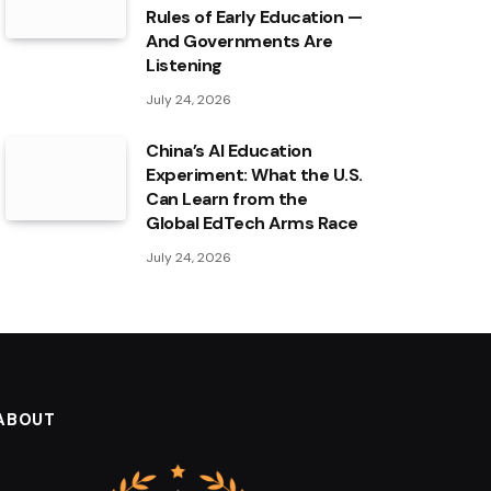
Rules of Early Education —
And Governments Are
Listening
July 24, 2026
China’s AI Education
Experiment: What the U.S.
Can Learn from the
Global EdTech Arms Race
July 24, 2026
ABOUT