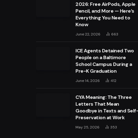
2026: Free AirPods, Apple
Pencil, and More — Here’s
Everything You Need to
Know
June 22, 2026
663
ICE Agents Detained Two
People on a Baltimore
School Campus During a
Pre-K Graduation
June 14, 2026
412
CYA Meaning: The Three
Letters That Mean
Goodbye in Texts and Self
Preservation at Work
May 25, 2026
353