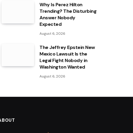
Why Is Perez Hilton
Trending? The Disturbing
Answer Nobody
Expected
August 6, 2026
The Jeffrey Epstein New
Mexico Lawsuit Is the
Legal Fight Nobody in
Washington Wanted
August 6, 2026
ABOUT