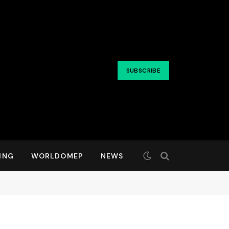
SUBSCRIBE
ING
WORLDOMEP
NEWS