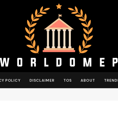
CY POLICY
DISCLAIMER
TOS
ABOUT
TREND