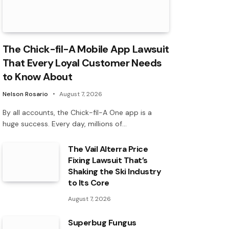
The Chick-fil-A Mobile App Lawsuit
That Every Loyal Customer Needs
to Know About
Nelson Rosario
August 7, 2026
By all accounts, the Chick-fil-A One app is a
huge success. Every day, millions of…
The Vail Alterra Price
Fixing Lawsuit That’s
Shaking the Ski Industry
to Its Core
August 7, 2026
Superbug Fungus