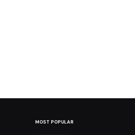
MOST POPULAR