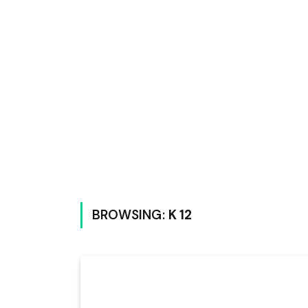
BROWSING:
K 12