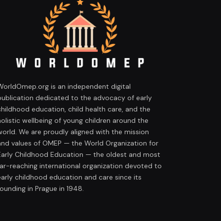
WorldOmep.org is an independent digital
publication dedicated to the advocacy of early
childhood education, child health care, and the
holistic wellbeing of young children around the
world. We are proudly aligned with the mission
and values of OMEP — the World Organization for
Early Childhood Education — the oldest and most
far-reaching international organization devoted to
early childhood education and care since its
founding in Prague in 1948.