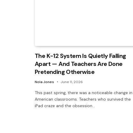
The K-12 System Is Quietly Falling
Apart — And Teachers Are Done
Pretending Otherwise
Nola Jones
June 11, 2026
This past spring, there was a noticeable change in
American classrooms. Teachers who survived the
iPad craze and the obsession…