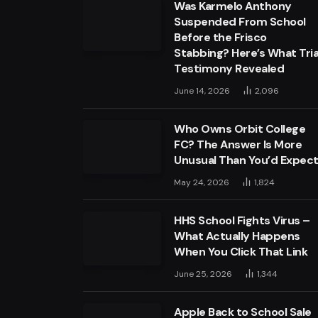
Was Karmelo Anthony
Suspended From School
Before the Frisco
Stabbing? Here’s What Tria
Testimony Revealed
June 14, 2026
2,096
Who Owns Orbit College
FC? The Answer Is More
Unusual Than You’d Expec
May 24, 2026
1,824
HHS School Fights Virus –
What Actually Happens
When You Click That Link
June 25, 2026
1,344
Apple Back to School Sale