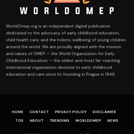
WorldOmep.org is an independent digital publication
dedicated to the advocacy of early childhood education,
child health care, and the holistic wellbeing of young children
around the world. We are proudly aligned with the mission
and values of OMEP — the World Organization for Early
Childhood Education — the oldest and most far-reaching
international organization devoted to early childhood
education and care since its founding in Prague in 1948.
HOME
CONTACT
PRIVACY POLICY
DISCLAIMER
TOS
ABOUT
TRENDING
WORLDOMEP
NEWS