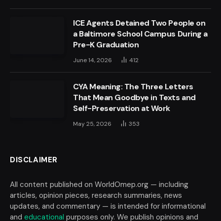
ICE Agents Detained Two People on
a Baltimore School Campus During a
Pre-K Graduation
June 14, 2026
412
CYA Meaning: The Three Letters
That Mean Goodbye in Texts and
Self-Preservation at Work
May 25, 2026
353
DISCLAIMER
All content published on WorldOmep.org — including
articles, opinion pieces, research summaries, news
updates, and commentary — is intended for informational
and
educational
purposes only. We publish opinions and