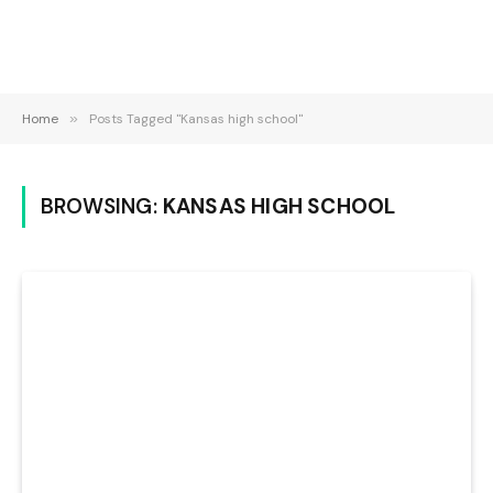
Home
»
Posts Tagged "Kansas high school"
BROWSING:
KANSAS HIGH SCHOOL