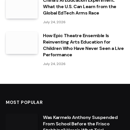
China’s AI Education Experiment:
What the U.S. Can Learn from the
Global EdTech Arms Race
July 24, 2026
How Epic Theatre Ensemble Is
Reinventing Arts Education for
Children Who Have Never Seen a Live
Performance
July 24, 2026
MOST POPULAR
Was Karmelo Anthony Suspended
From School Before the Frisco