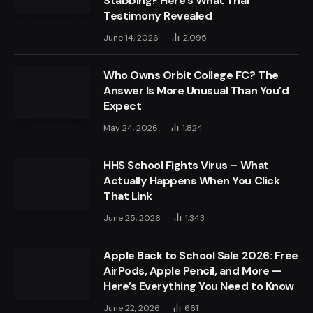
Stabbing? Here’s What Trial
Testimony Revealed
June 14, 2026
2,095
Who Owns Orbit College FC? The
Answer Is More Unusual Than You’d
Expect
May 24, 2026
1,824
HHS School Fights Virus – What
Actually Happens When You Click
That Link
June 25, 2026
1,343
Apple Back to School Sale 2026: Free
AirPods, Apple Pencil, and More —
Here’s Everything You Need to Know
June 22, 2026
661