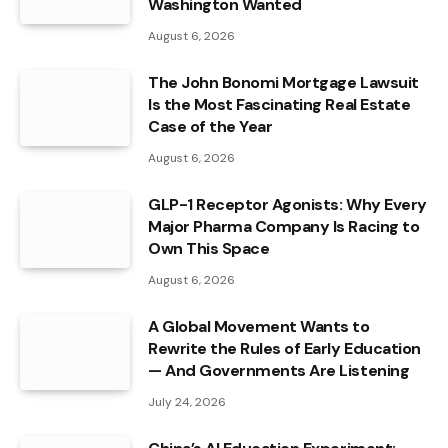
Washington Wanted
August 6, 2026
The John Bonomi Mortgage Lawsuit
Is the Most Fascinating Real Estate
Case of the Year
August 6, 2026
GLP-1 Receptor Agonists: Why Every
Major Pharma Company Is Racing to
Own This Space
August 6, 2026
A Global Movement Wants to
Rewrite the Rules of Early Education
— And Governments Are Listening
July 24, 2026