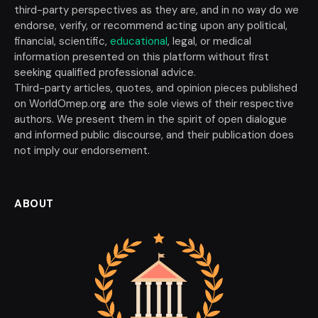
third-party perspectives as they are, and in no way do we
endorse, verify, or recommend acting upon any political,
financial, scientific,
educational
, legal, or medical
information presented on this platform without first
seeking qualified professional advice.
Third-party articles, quotes, and opinion pieces published
on WorldOmep.org are the sole views of their respective
authors. We present them in the spirit of open dialogue
and informed public discourse, and their publication does
not imply our endorsement.
ABOUT