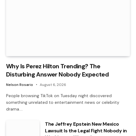
Why Is Perez Hilton Trending? The
Disturbing Answer Nobody Expected
Nelson Rosario
August 6, 2026
People browsing TikTok on Tuesday night discovered
something unrelated to entertainment news or celebrity
drama.…
The Jeffrey Epstein New Mexico
Lawsuit Is the Legal Fight Nobody in