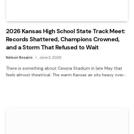
2026 Kansas High School State Track Meet:
Records Shattered, Champions Crowned,
and a Storm That Refused to Wait
Nelson Rosario
June 2, 2026
There is something about Cessna Stadium in late May that
feels almost theatrical. The warm Kansas air sits heavy over…