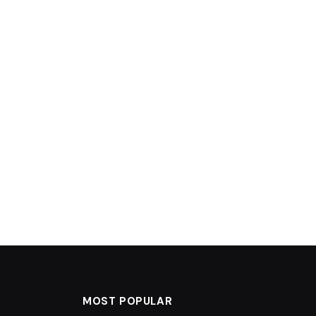
MOST POPULAR