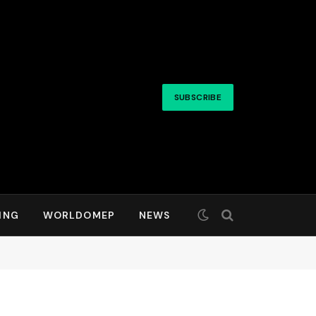
SUBSCRIBE
ING
WORLDOMEP
NEWS