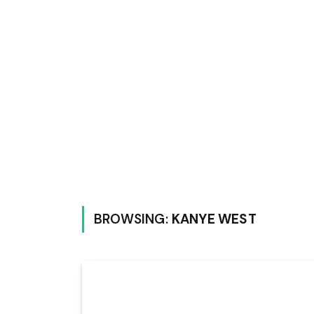
BROWSING:
KANYE WEST