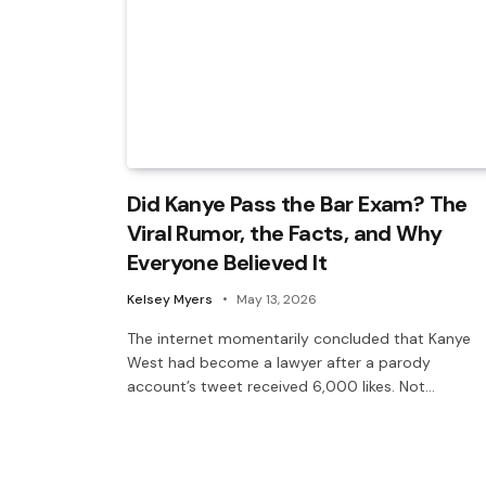
Did Kanye Pass the Bar Exam? The
Viral Rumor, the Facts, and Why
Everyone Believed It
Kelsey Myers
May 13, 2026
The internet momentarily concluded that Kanye
West had become a lawyer after a parody
account’s tweet received 6,000 likes. Not…