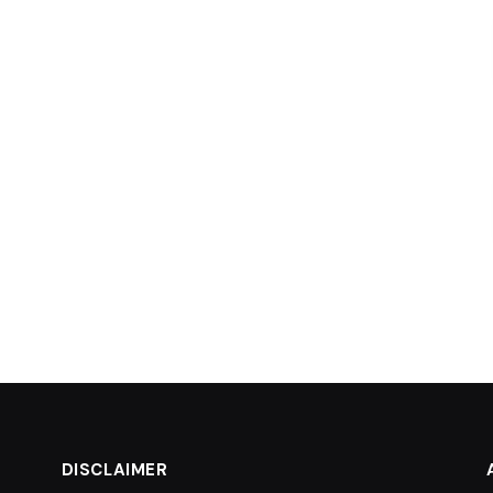
DISCLAIMER