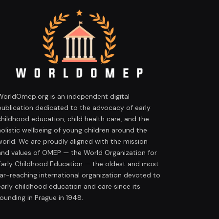
WorldOmep.org is an independent digital
publication dedicated to the advocacy of early
childhood education, child health care, and the
holistic wellbeing of young children around the
world. We are proudly aligned with the mission
and values of OMEP — the World Organization for
Early Childhood Education — the oldest and most
far-reaching international organization devoted to
early childhood education and care since its
founding in Prague in 1948.