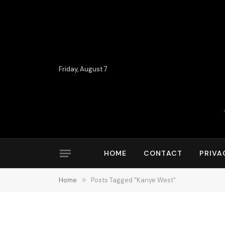
Friday, August 7
HOME
CONTACT
PRIVA
Home
»
Posts Tagged "Kanye West"