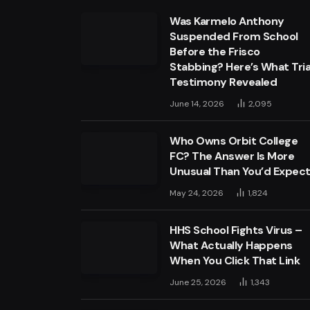
Was Karmelo Anthony
Suspended From School
Before the Frisco
Stabbing? Here’s What Tria
Testimony Revealed
June 14, 2026
2,095
Who Owns Orbit College
FC? The Answer Is More
Unusual Than You’d Expec
May 24, 2026
1,824
HHS School Fights Virus –
What Actually Happens
When You Click That Link
June 25, 2026
1,343