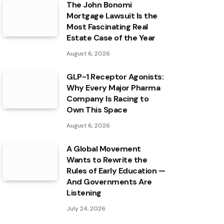
The John Bonomi
Mortgage Lawsuit Is the
Most Fascinating Real
Estate Case of the Year
August 6, 2026
GLP-1 Receptor Agonists:
Why Every Major Pharma
Company Is Racing to
Own This Space
August 6, 2026
A Global Movement
Wants to Rewrite the
Rules of Early Education —
And Governments Are
Listening
July 24, 2026