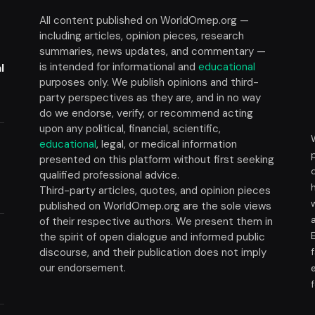
All content published on WorldOmep.org —
including articles, opinion pieces, research
summaries, news updates, and commentary —
is intended for informational and
educational
l
purposes only. We publish opinions and third-
party perspectives as they are, and in no way
do we endorse, verify, or recommend acting
upon any political, financial, scientific,
educational
, legal, or medical information
presented on this platform without first seeking
t
qualified professional advice.
Third-party articles, quotes, and opinion pieces
published on WorldOmep.org are the sole views
of their respective authors. We present them in
the spirit of open dialogue and informed public
discourse, and their publication does not imply
our endorsement.