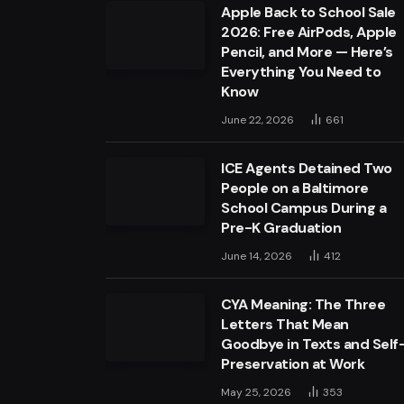
Apple Back to School Sale
2026: Free AirPods, Apple
Pencil, and More — Here’s
Everything You Need to
Know
June 22, 2026
661
ICE Agents Detained Two
People on a Baltimore
School Campus During a
Pre-K Graduation
June 14, 2026
412
CYA Meaning: The Three
Letters That Mean
Goodbye in Texts and Self
Preservation at Work
May 25, 2026
353