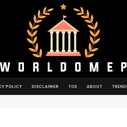
CY POLICY
DISCLAIMER
TOS
ABOUT
TREND