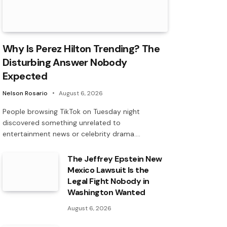
Why Is Perez Hilton Trending? The
Disturbing Answer Nobody
Expected
Nelson Rosario
August 6, 2026
People browsing TikTok on Tuesday night
discovered something unrelated to
entertainment news or celebrity drama.…
The Jeffrey Epstein New
Mexico Lawsuit Is the
Legal Fight Nobody in
Washington Wanted
August 6, 2026