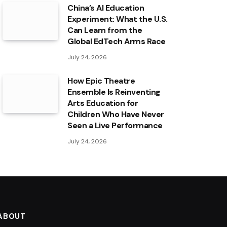
China’s AI Education
Experiment: What the U.S.
Can Learn from the
Global EdTech Arms Race
July 24, 2026
How Epic Theatre
Ensemble Is Reinventing
Arts Education for
Children Who Have Never
Seen a Live Performance
July 24, 2026
ABOUT