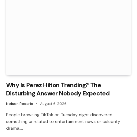
Why Is Perez Hilton Trending? The
Disturbing Answer Nobody Expected
Nelson Rosario
August 6, 2026
People browsing TikTok on Tuesday night discovered
something unrelated to entertainment news or celebrity
drama.…