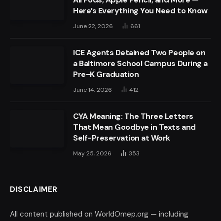
Here’s Everything You Need to Know
June 22, 2026
661
ICE Agents Detained Two People on
a Baltimore School Campus During a
Pre-K Graduation
June 14, 2026
412
CYA Meaning: The Three Letters
That Mean Goodbye in Texts and
Self-Preservation at Work
May 25, 2026
353
DISCLAIMER
All content published on WorldOmep.org — including