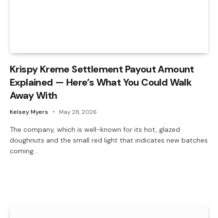
Krispy Kreme Settlement Payout Amount
Explained — Here’s What You Could Walk
Away With
Kelsey Myers
May 28, 2026
The company, which is well-known for its hot, glazed
doughnuts and the small red light that indicates new batches
coming…