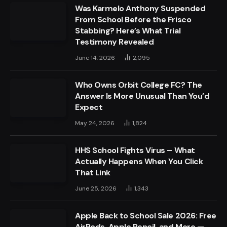
Was Karmelo Anthony Suspended
From School Before the Frisco
Stabbing? Here’s What Trial
Testimony Revealed
June 14, 2026
2,095
Who Owns Orbit College FC? The
Answer Is More Unusual Than You’d
Expect
May 24, 2026
1,824
HHS School Fights Virus – What
Actually Happens When You Click
That Link
June 25, 2026
1,343
Apple Back to School Sale 2026: Free
AirPods, Apple Pencil, and More —