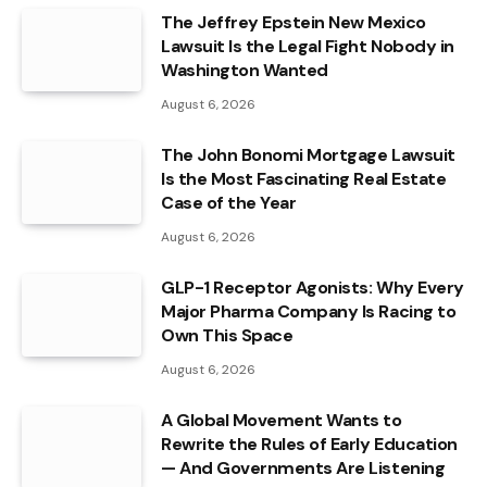
The Jeffrey Epstein New Mexico
Lawsuit Is the Legal Fight Nobody in
Washington Wanted
August 6, 2026
The John Bonomi Mortgage Lawsuit
Is the Most Fascinating Real Estate
Case of the Year
August 6, 2026
GLP-1 Receptor Agonists: Why Every
Major Pharma Company Is Racing to
Own This Space
August 6, 2026
A Global Movement Wants to
Rewrite the Rules of Early Education
— And Governments Are Listening