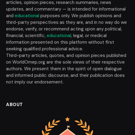
articles, opinion pieces, research summaries, news
updates, and commentary — is intended for informational
and
educational
purposes only. We publish opinions and
third-party perspectives as they are, and in no way do we
endorse, verify, or recommend acting upon any political,
financial, scientific,
educational
, legal, or medical
information presented on this platform without first
seeking qualified professional advice.
Third-party articles, quotes, and opinion pieces published
on WorldOmep.org are the sole views of their respective
authors. We present them in the spirit of open dialogue
and informed public discourse, and their publication does
not imply our endorsement.
ABOUT