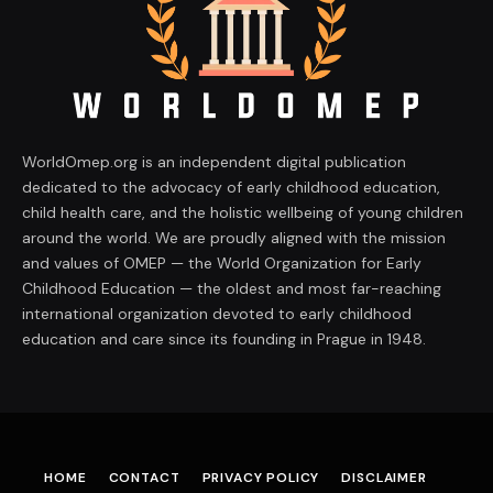
WorldOmep.org is an independent digital publication
dedicated to the advocacy of early childhood education,
child health care, and the holistic wellbeing of young children
around the world. We are proudly aligned with the mission
and values of OMEP — the World Organization for Early
Childhood Education — the oldest and most far-reaching
international organization devoted to early childhood
education and care since its founding in Prague in 1948.
HOME
CONTACT
PRIVACY POLICY
DISCLAIMER