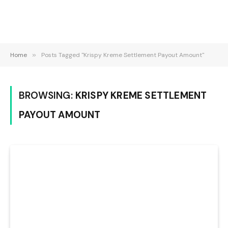
Home
»
Posts Tagged "Krispy Kreme Settlement Payout Amount"
BROWSING:
KRISPY KREME SETTLEMENT
PAYOUT AMOUNT