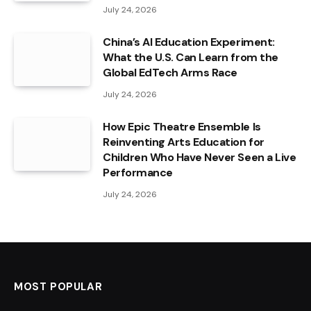
July 24, 2026
China’s AI Education Experiment:
What the U.S. Can Learn from the
Global EdTech Arms Race
July 24, 2026
How Epic Theatre Ensemble Is
Reinventing Arts Education for
Children Who Have Never Seen a Live
Performance
July 24, 2026
MOST POPULAR