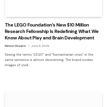
The LEGO Foundation’s New $10 Million
Research Fellowship Is Redefining What We
Know About Play and Brain Development
Nelson Rosario
June 9, 2026
Seeing the terms “LEGO” and “humanitarian crisis” in the
same sentence is almost disorienting. The brand evokes
images of vivid…