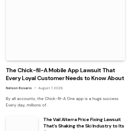
The Chick-fil-A Mobile App Lawsuit That
Every Loyal Customer Needs to Know About
Nelson Rosario
August 7, 2026
By all accounts, the Chick-fil-A One app is a huge success.
Every day, millions of…
The Vail Alterra Price Fixing Lawsuit
That’s Shaking the Ski Industry to Its