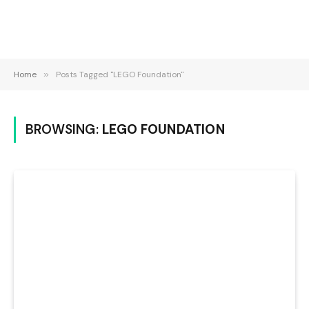
Home
»
Posts Tagged "LEGO Foundation"
BROWSING:
LEGO FOUNDATION