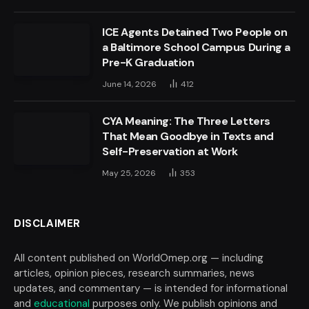
ICE Agents Detained Two People on
a Baltimore School Campus During a
Pre-K Graduation
June 14, 2026
412
CYA Meaning: The Three Letters
That Mean Goodbye in Texts and
Self-Preservation at Work
May 25, 2026
353
DISCLAIMER
All content published on WorldOmep.org — including
articles, opinion pieces, research summaries, news
updates, and commentary — is intended for informational
and
educational
purposes only. We publish opinions and