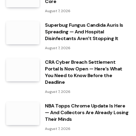
Core
August 7, 2026
Superbug Fungus Candida Auris Is
Spreading — And Hospital
Disinfectants Aren’t Stopping It
August 7, 2026
CRA Cyber Breach Settlement
Portal Is Now Open — Here’s What
You Need to Know Before the
Deadline
August 7, 2026
NBA Topps Chrome Update Is Here
— And Collectors Are Already Losing
Their Minds
August 7, 2026