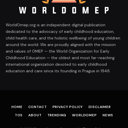
WorldOmep.org is an independent digital publication
dedicated to the advocacy of early childhood education,
child health care, and the holistic wellbeing of young children
around the world. We are proudly aligned with the mission
and values of OMEP — the World Organization for Early
Childhood Education — the oldest and most far-reaching
international organization devoted to early childhood
education and care since its founding in Prague in 1948.
HOME
CONTACT
PRIVACY POLICY
DISCLAIMER
TOS
ABOUT
TRENDING
WORLDOMEP
NEWS