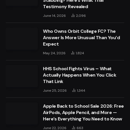
Stabbing? Here’s What Trial
Testimony Revealed
June 14, 2026
2,096
Who Owns Orbit College FC? The
Answer Is More Unusual Than You’d
Expect
May 24, 2026
1,824
HHS School Fights Virus – What
Actually Happens When You Click
That Link
June 25, 2026
1,344
Apple Back to School Sale 2026: Free
AirPods, Apple Pencil, and More —
Here’s Everything You Need to Know
June 22, 2026
663