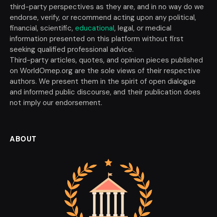
third-party perspectives as they are, and in no way do we
endorse, verify, or recommend acting upon any political,
financial, scientific,
educational
, legal, or medical
information presented on this platform without first
seeking qualified professional advice.
Third-party articles, quotes, and opinion pieces published
on WorldOmep.org are the sole views of their respective
authors. We present them in the spirit of open dialogue
and informed public discourse, and their publication does
not imply our endorsement.
ABOUT