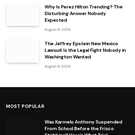
Why Is Perez Hilton Trending? The
Disturbing Answer Nobody
Expected
August 6, 2026
The Jeffrey Epstein New Mexico
Lawsuit Is the Legal Fight Nobody in
Washington Wanted
August 6, 2026
MOST POPULAR
Was Karmelo Anthony Suspended
From School Before the Frisco