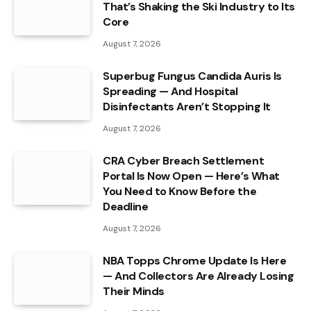
That’s Shaking the Ski Industry to Its
Core
August 7, 2026
Superbug Fungus Candida Auris Is
Spreading — And Hospital
Disinfectants Aren’t Stopping It
August 7, 2026
CRA Cyber Breach Settlement
Portal Is Now Open — Here’s What
You Need to Know Before the
Deadline
August 7, 2026
NBA Topps Chrome Update Is Here
— And Collectors Are Already Losing
Their Minds