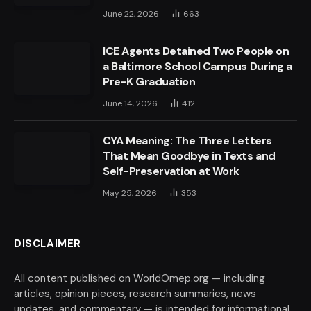
June 22, 2026
663
ICE Agents Detained Two People on
a Baltimore School Campus During a
Pre-K Graduation
June 14, 2026
412
CYA Meaning: The Three Letters
That Mean Goodbye in Texts and
Self-Preservation at Work
May 25, 2026
353
DISCLAIMER
All content published on WorldOmep.org — including
articles, opinion pieces, research summaries, news
updates, and commentary — is intended for informational