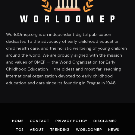
WorldOmep.org is an independent digital publication
dedicated to the advocacy of early childhood education,
child health care, and the holistic wellbeing of young children
around the world. We are proudly aligned with the mission
and values of OMEP — the World Organization for Early
Childhood Education — the oldest and most far-reaching
international organization devoted to early childhood
education and care since its founding in Prague in 1948.
HOME
CONTACT
PRIVACY POLICY
DISCLAIMER
TOS
ABOUT
TRENDING
WORLDOMEP
NEWS