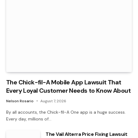
The Chick-fil-A Mobile App Lawsuit That
Every Loyal Customer Needs to Know About
Nelson Rosario
August 7, 2026
By all accounts, the Chick-fil-A One app is a huge success.
Every day, millions of…
The Vail Alterra Price Fixing Lawsuit