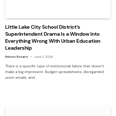
Little Lake City School District’s
Superintendent Drama Is a Window Into
Everything Wrong With Urban Education
Leadership
Nelson Rosario
June 2, 2026
There is a specific type of institutional failure that doesn’t
make a big impression. Budget spreadsheets, disregarded
union emails, and…