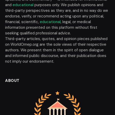
and
educational
purposes only. We publish opinions and
third-party perspectives as they are, and in no way do we
endorse, verify, or recommend acting upon any political,
financial, scientific,
educational
, legal, or medical
information presented on this platform without first
seeking qualified professional advice.
Third-party articles, quotes, and opinion pieces published
on WorldOmep.org are the sole views of their respective
authors. We present them in the spirit of open dialogue
and informed public discourse, and their publication does
not imply our endorsement.
ABOUT