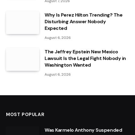
August 7, 2026
Why Is Perez Hilton Trending? The
Disturbing Answer Nobody
Expected
August 6, 2026
The Jeffrey Epstein New Mexico
Lawsuit Is the Legal Fight Nobody in
Washington Wanted
August 6, 2026
MOST POPULAR
Was Karmelo Anthony Suspended