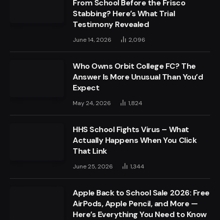
From School Before the Frisco
Stabbing? Here’s What Trial
Testimony Revealed
June 14, 2026
2,096
Who Owns Orbit College FC? The
Answer Is More Unusual Than You’d
Expect
May 24, 2026
1,824
HHS School Fights Virus – What
Actually Happens When You Click
That Link
June 25, 2026
1,344
Apple Back to School Sale 2026: Free
AirPods, Apple Pencil, and More —
Here’s Everything You Need to Know