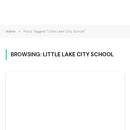
Home
»
Posts Tagged "Little Lake City School"
BROWSING:
LITTLE LAKE CITY SCHOOL