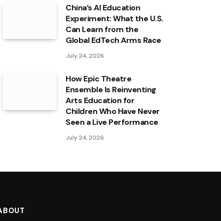
China’s AI Education
Experiment: What the U.S.
Can Learn from the
Global EdTech Arms Race
July 24, 2026
How Epic Theatre
Ensemble Is Reinventing
Arts Education for
Children Who Have Never
Seen a Live Performance
July 24, 2026
ABOUT