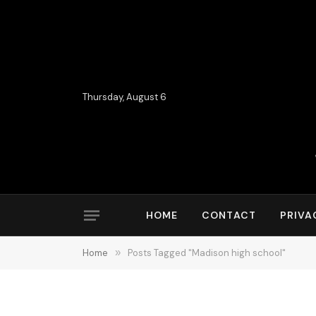
Thursday, August 6
HOME
CONTACT
PRIVA
Home
»
Posts Tagged "Madison high school"