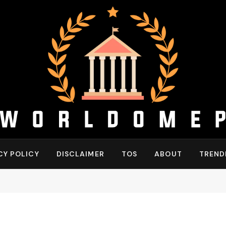
CY POLICY
DISCLAIMER
TOS
ABOUT
TREND