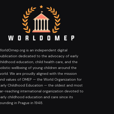
WorldOmep.org is an independent digital
publication dedicated to the advocacy of early
childhood education, child health care, and the
holistic wellbeing of young children around the
world. We are proudly aligned with the mission
and values of OMEP — the World Organization for
Early Childhood Education — the oldest and most
far-reaching international organization devoted to
early childhood education and care since its
founding in Prague in 1948.