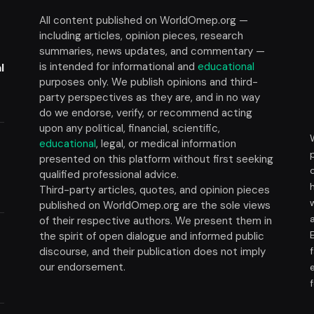
All content published on WorldOmep.org —
including articles, opinion pieces, research
summaries, news updates, and commentary —
is intended for informational and
educational
l
purposes only. We publish opinions and third-
party perspectives as they are, and in no way
do we endorse, verify, or recommend acting
upon any political, financial, scientific,
educational
, legal, or medical information
presented on this platform without first seeking
t
qualified professional advice.
Third-party articles, quotes, and opinion pieces
published on WorldOmep.org are the sole views
of their respective authors. We present them in
the spirit of open dialogue and informed public
discourse, and their publication does not imply
our endorsement.