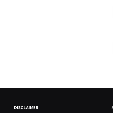
DISCLAIMER