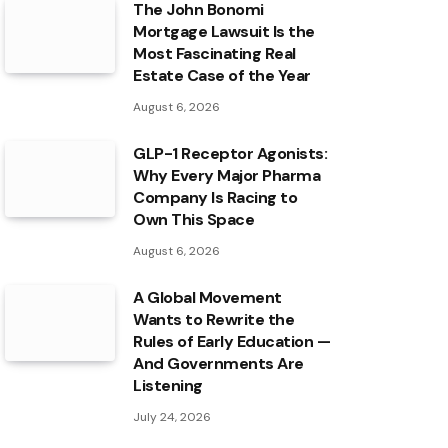
The John Bonomi
Mortgage Lawsuit Is the
Most Fascinating Real
Estate Case of the Year
August 6, 2026
GLP-1 Receptor Agonists:
Why Every Major Pharma
Company Is Racing to
Own This Space
August 6, 2026
A Global Movement
Wants to Rewrite the
Rules of Early Education —
And Governments Are
Listening
July 24, 2026