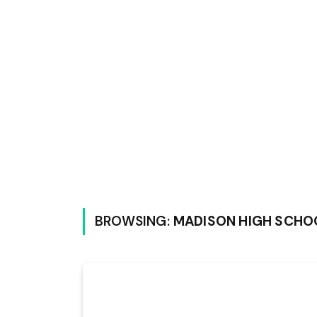
BROWSING:
MADISON HIGH SCHO