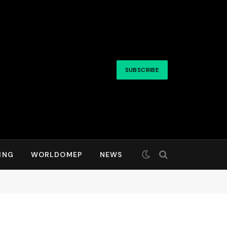
SUBSCRIBE
ING
WORLDOMEP
NEWS