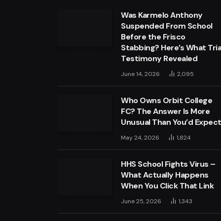
Was Karmelo Anthony
Suspended From School
Before the Frisco
Stabbing? Here’s What Tria
Testimony Revealed
June 14, 2026
2,095
Who Owns Orbit College
FC? The Answer Is More
Unusual Than You’d Expec
May 24, 2026
1,824
HHS School Fights Virus –
What Actually Happens
When You Click That Link
June 25, 2026
1,343