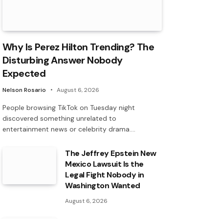
Why Is Perez Hilton Trending? The
Disturbing Answer Nobody
Expected
Nelson Rosario
August 6, 2026
People browsing TikTok on Tuesday night
discovered something unrelated to
entertainment news or celebrity drama.…
The Jeffrey Epstein New
Mexico Lawsuit Is the
Legal Fight Nobody in
Washington Wanted
August 6, 2026