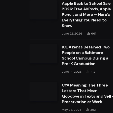
Apple Back to School Sale
2026: Free AirPods, Apple
Pencil, and More — Here’s
Everything You Need to
Know
June 22, 2026
661
ICE Agents Detained Two
People on a Baltimore
School Campus During a
Pre-K Graduation
June 14, 2026
412
CYA Meaning: The Three
Letters That Mean
Goodbye in Texts and Self
Preservation at Work
May 25, 2026
353