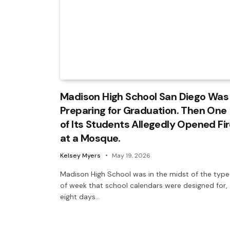
Madison High School San Diego Was
Preparing for Graduation. Then One
of Its Students Allegedly Opened Fi
at a Mosque.
Kelsey Myers
May 19, 2026
Madison High School was in the midst of the type
of week that school calendars were designed for,
eight days…