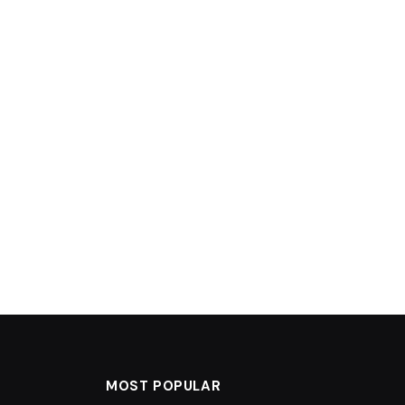
MOST POPULAR