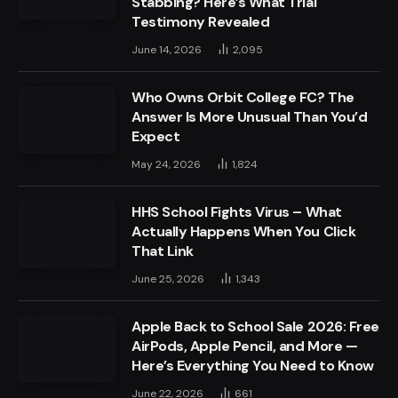
Stabbing? Here’s What Trial
Testimony Revealed
June 14, 2026
2,095
Who Owns Orbit College FC? The
Answer Is More Unusual Than You’d
Expect
May 24, 2026
1,824
HHS School Fights Virus – What
Actually Happens When You Click
That Link
June 25, 2026
1,343
Apple Back to School Sale 2026: Free
AirPods, Apple Pencil, and More —
Here’s Everything You Need to Know
June 22, 2026
661