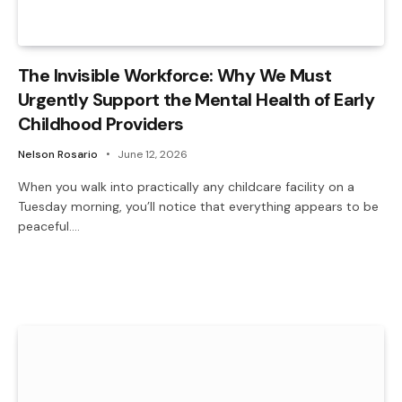
The Invisible Workforce: Why We Must
Urgently Support the Mental Health of Early
Childhood Providers
Nelson Rosario
June 12, 2026
When you walk into practically any childcare facility on a
Tuesday morning, you’ll notice that everything appears to be
peaceful.…