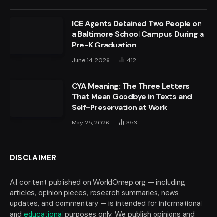
ICE Agents Detained Two People on
a Baltimore School Campus During a
Pre-K Graduation
June 14, 2026
412
CYA Meaning: The Three Letters
That Mean Goodbye in Texts and
Self-Preservation at Work
May 25, 2026
353
DISCLAIMER
All content published on WorldOmep.org — including
articles, opinion pieces, research summaries, news
updates, and commentary — is intended for informational
and
educational
purposes only. We publish opinions and