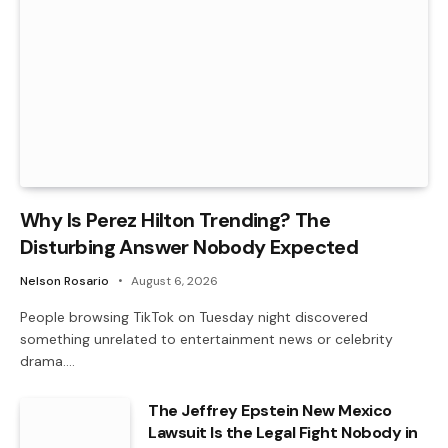
Why Is Perez Hilton Trending? The
Disturbing Answer Nobody Expected
Nelson Rosario
August 6, 2026
People browsing TikTok on Tuesday night discovered
something unrelated to entertainment news or celebrity
drama.…
The Jeffrey Epstein New Mexico
Lawsuit Is the Legal Fight Nobody in