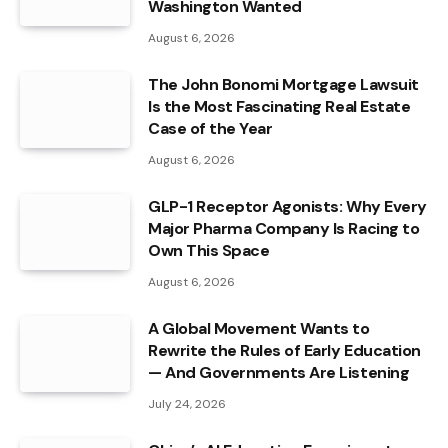
Washington Wanted
August 6, 2026
The John Bonomi Mortgage Lawsuit
Is the Most Fascinating Real Estate
Case of the Year
August 6, 2026
GLP-1 Receptor Agonists: Why Every
Major Pharma Company Is Racing to
Own This Space
August 6, 2026
A Global Movement Wants to
Rewrite the Rules of Early Education
— And Governments Are Listening
July 24, 2026