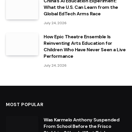
China’s AI Education Experiment:
What the U.S. Can Learn from the
Global EdTech Arms Race
July 24, 2026
How Epic Theatre Ensemble Is
Reinventing Arts Education for
Children Who Have Never Seen a Live
Performance
July 24, 2026
MOST POPULAR
Was Karmelo Anthony Suspended
From School Before the Frisco