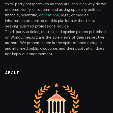
third-party perspectives as they are, and in no way do we
endorse, verify, or recommend acting upon any political,
financial, scientific,
educational
, legal, or medical
information presented on this platform without first
seeking qualified professional advice.
Third-party articles, quotes, and opinion pieces published
on WorldOmep.org are the sole views of their respective
authors. We present them in the spirit of open dialogue
and informed public discourse, and their publication does
not imply our endorsement.
ABOUT