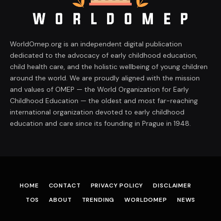
WorldOmep.org is an independent digital publication
dedicated to the advocacy of early childhood education,
child health care, and the holistic wellbeing of young children
around the world. We are proudly aligned with the mission
and values of OMEP — the World Organization for Early
Childhood Education — the oldest and most far-reaching
international organization devoted to early childhood
education and care since its founding in Prague in 1948.
HOME
CONTACT
PRIVACY POLICY
DISCLAIMER
TOS
ABOUT
TRENDING
WORLDOMEP
NEWS