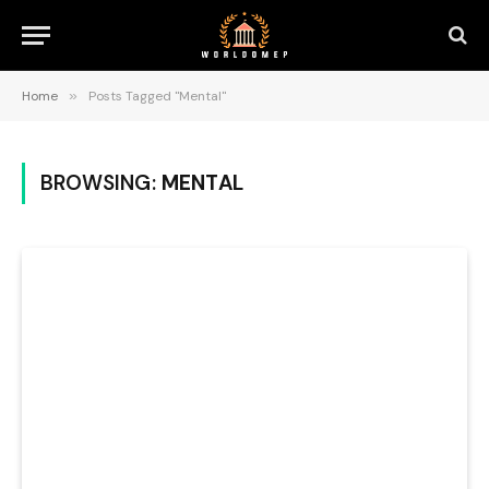
Home
»
Posts Tagged "Mental"
BROWSING:
MENTAL