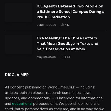
ICE Agents Detained Two People on
a Baltimore School Campus During a
Pre-K Graduation
June 14, 2026
412
CYA Meaning: The Three Letters
That Mean Goodbye in Texts and
Self-Preservation at Work
May 25, 2026
353
DISCLAIMER
All content published on WorldOmep.org — including
articles, opinion pieces, research summaries, news
updates, and commentary — is intended for informational
and
educational
purposes only. We publish opinions and
third-party perspectives as they are, and in no way do we