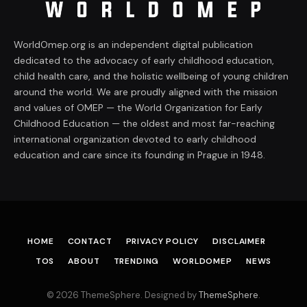
WorldOmep.org is an independent digital publication
dedicated to the advocacy of early childhood education,
child health care, and the holistic wellbeing of young children
around the world. We are proudly aligned with the mission
and values of OMEP — the World Organization for Early
Childhood Education — the oldest and most far-reaching
international organization devoted to early childhood
education and care since its founding in Prague in 1948.
HOME
CONTACT
PRIVACY POLICY
DISCLAIMER
TOS
ABOUT
TRENDING
WORLDOMEP
NEWS
© 2026 ThemeSphere. Designed by
ThemeSphere
.