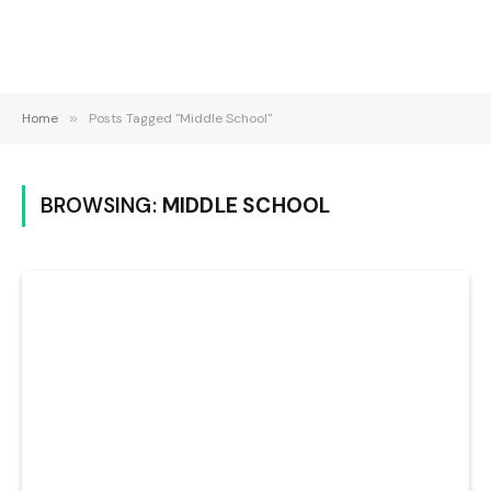
Home
»
Posts Tagged "Middle School"
BROWSING:
MIDDLE SCHOOL