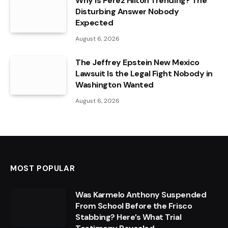
Why Is Perez Hilton Trending? The
Disturbing Answer Nobody
Expected
August 6, 2026
The Jeffrey Epstein New Mexico
Lawsuit Is the Legal Fight Nobody in
Washington Wanted
August 6, 2026
MOST POPULAR
Was Karmelo Anthony Suspended
From School Before the Frisco
Stabbing? Here’s What Trial