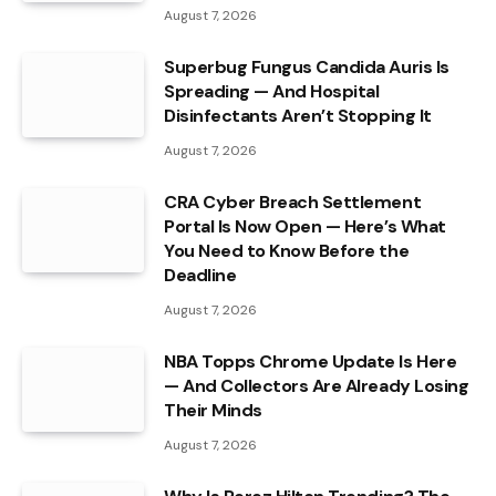
August 7, 2026
Superbug Fungus Candida Auris Is
Spreading — And Hospital
Disinfectants Aren’t Stopping It
August 7, 2026
CRA Cyber Breach Settlement
Portal Is Now Open — Here’s What
You Need to Know Before the
Deadline
August 7, 2026
NBA Topps Chrome Update Is Here
— And Collectors Are Already Losing
Their Minds
August 7, 2026