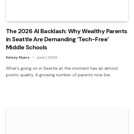
The 2026 AI Backlash: Why Wealthy Parents
in Seattle Are Demanding ‘Tech-Free’
Middle Schools
Kelsey Myers
June 1, 2026
What’s going on in Seattle at the moment has an almost
poetic quality. A growing number of parents now live…