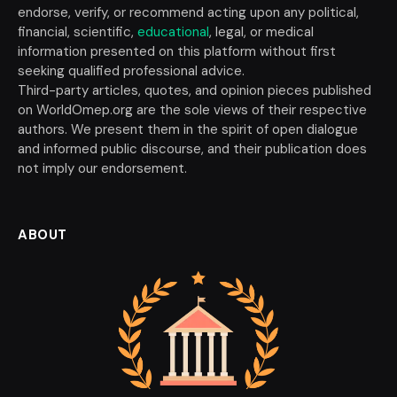
endorse, verify, or recommend acting upon any political,
financial, scientific,
educational
, legal, or medical
information presented on this platform without first
seeking qualified professional advice.
Third-party articles, quotes, and opinion pieces published
on WorldOmep.org are the sole views of their respective
authors. We present them in the spirit of open dialogue
and informed public discourse, and their publication does
not imply our endorsement.
ABOUT