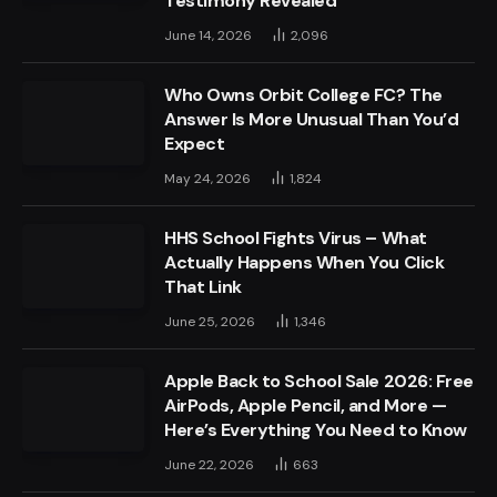
Testimony Revealed
June 14, 2026
2,096
Who Owns Orbit College FC? The
Answer Is More Unusual Than You’d
Expect
May 24, 2026
1,824
HHS School Fights Virus – What
Actually Happens When You Click
That Link
June 25, 2026
1,346
Apple Back to School Sale 2026: Free
AirPods, Apple Pencil, and More —
Here’s Everything You Need to Know
June 22, 2026
663