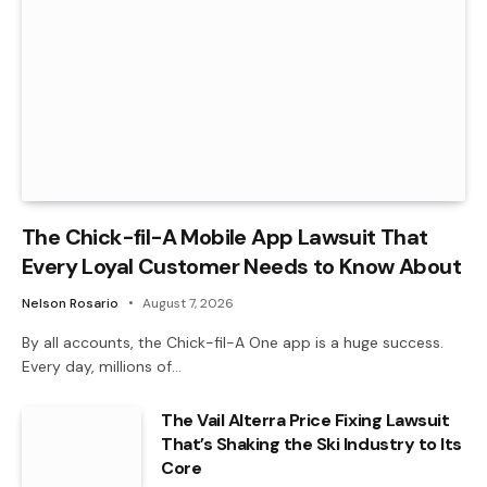
The Chick-fil-A Mobile App Lawsuit That
Every Loyal Customer Needs to Know About
Nelson Rosario
August 7, 2026
By all accounts, the Chick-fil-A One app is a huge success.
Every day, millions of…
The Vail Alterra Price Fixing Lawsuit
That’s Shaking the Ski Industry to Its
Core