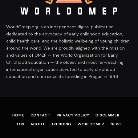
WorldOmep.org is an independent digital publication
dedicated to the advocacy of early childhood education,
child health care, and the holistic wellbeing of young children
around the world. We are proudly aligned with the mission
and values of OMEP — the World Organization for Early
Childhood Education — the oldest and most far-reaching
international organization devoted to early childhood
education and care since its founding in Prague in 1948.
HOME
CONTACT
PRIVACY POLICY
DISCLAIMER
TOS
ABOUT
TRENDING
WORLDOMEP
NEWS