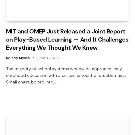
MIT and OMEP Just Released a Joint Report
on Play-Based Learning — And It Challenges
Everything We Thought We Knew
Kelsey Myers
June 3, 2026
The majority of school systems worldwide approach early
childhood education with a certain amount of stubbornness.
Small chairs bolted into…