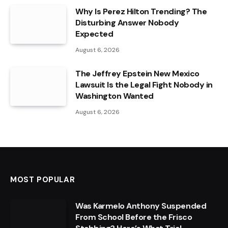
Why Is Perez Hilton Trending? The
Disturbing Answer Nobody
Expected
August 6, 2026
The Jeffrey Epstein New Mexico
Lawsuit Is the Legal Fight Nobody in
Washington Wanted
August 6, 2026
MOST POPULAR
Was Karmelo Anthony Suspended
From School Before the Frisco