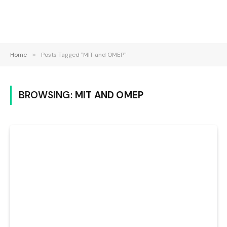
Home
»
Posts Tagged "MIT and OMEP"
BROWSING:
MIT AND OMEP