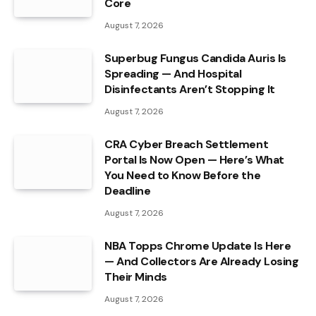
Core
August 7, 2026
Superbug Fungus Candida Auris Is
Spreading — And Hospital
Disinfectants Aren’t Stopping It
August 7, 2026
CRA Cyber Breach Settlement
Portal Is Now Open — Here’s What
You Need to Know Before the
Deadline
August 7, 2026
NBA Topps Chrome Update Is Here
— And Collectors Are Already Losing
Their Minds
August 7, 2026