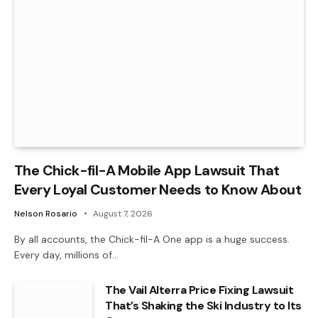
The Chick-fil-A Mobile App Lawsuit That
Every Loyal Customer Needs to Know About
Nelson Rosario
August 7, 2026
By all accounts, the Chick-fil-A One app is a huge success.
Every day, millions of…
The Vail Alterra Price Fixing Lawsuit
That’s Shaking the Ski Industry to Its