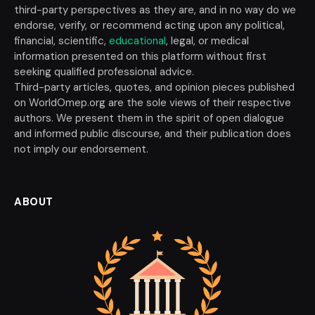
third-party perspectives as they are, and in no way do we
endorse, verify, or recommend acting upon any political,
financial, scientific,
educational
, legal, or medical
information presented on this platform without first
seeking qualified professional advice.
Third-party articles, quotes, and opinion pieces published
on WorldOmep.org are the sole views of their respective
authors. We present them in the spirit of open dialogue
and informed public discourse, and their publication does
not imply our endorsement.
ABOUT