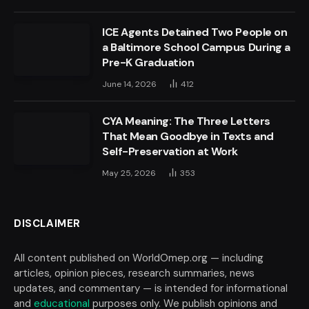
ICE Agents Detained Two People on
a Baltimore School Campus During a
Pre-K Graduation
June 14, 2026
412
CYA Meaning: The Three Letters
That Mean Goodbye in Texts and
Self-Preservation at Work
May 25, 2026
353
DISCLAIMER
All content published on WorldOmep.org — including
articles, opinion pieces, research summaries, news
updates, and commentary — is intended for informational
and
educational
purposes only. We publish opinions and