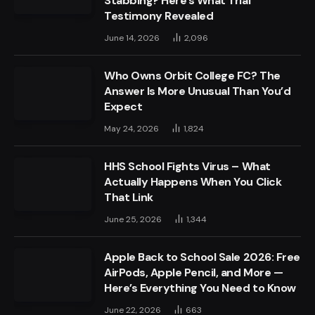
Stabbing? Here’s What Trial
Testimony Revealed
June 14, 2026
2,096
Who Owns Orbit College FC? The
Answer Is More Unusual Than You’d
Expect
May 24, 2026
1,824
HHS School Fights Virus – What
Actually Happens When You Click
That Link
June 25, 2026
1,344
Apple Back to School Sale 2026: Free
AirPods, Apple Pencil, and More —
Here’s Everything You Need to Know
June 22, 2026
663