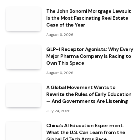
The John Bonomi Mortgage Lawsuit
Is the Most Fascinating Real Estate
Case of the Year
August 6, 2026
GLP-1 Receptor Agonists: Why Every
Major Pharma Company Is Racing to
Own This Space
August 6, 2026
A Global Movement Wants to
Rewrite the Rules of Early Education
— And Governments Are Listening
July 24, 2026
China’s AI Education Experiment:
What the U.S. Can Learn from the
Global EdTech Arms Race