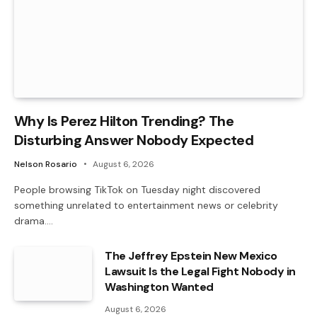
Why Is Perez Hilton Trending? The
Disturbing Answer Nobody Expected
Nelson Rosario
August 6, 2026
People browsing TikTok on Tuesday night discovered
something unrelated to entertainment news or celebrity
drama.…
The Jeffrey Epstein New Mexico
Lawsuit Is the Legal Fight Nobody in
Washington Wanted
August 6, 2026