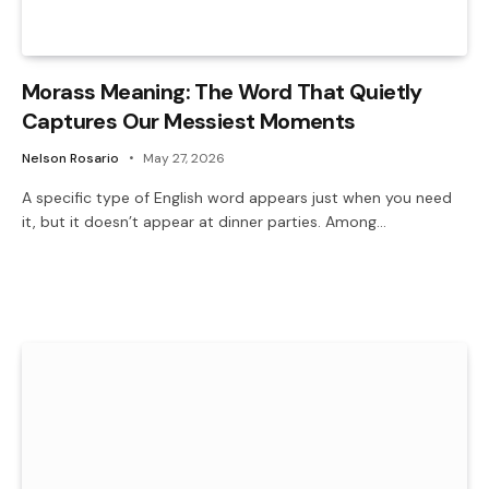
Morass Meaning: The Word That Quietly
Captures Our Messiest Moments
Nelson Rosario
May 27, 2026
A specific type of English word appears just when you need
it, but it doesn’t appear at dinner parties. Among…