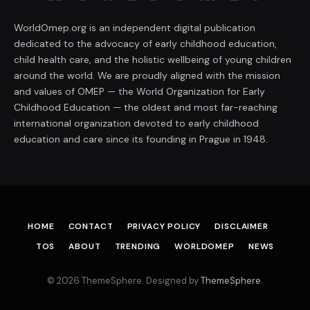
WorldOmep.org is an independent digital publication
dedicated to the advocacy of early childhood education,
child health care, and the holistic wellbeing of young children
around the world. We are proudly aligned with the mission
and values of OMEP — the World Organization for Early
Childhood Education — the oldest and most far-reaching
international organization devoted to early childhood
education and care since its founding in Prague in 1948.
HOME
CONTACT
PRIVACY POLICY
DISCLAIMER
TOS
ABOUT
TRENDING
WORLDOMEP
NEWS
© 2026 ThemeSphere. Designed by
ThemeSphere
.