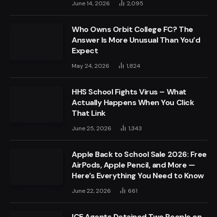
June 14, 2026
2,095
Who Owns Orbit College FC? The
Answer Is More Unusual Than You’d
Expect
May 24, 2026
1,824
HHS School Fights Virus – What
Actually Happens When You Click
That Link
June 25, 2026
1,343
Apple Back to School Sale 2026: Free
AirPods, Apple Pencil, and More —
Here’s Everything You Need to Know
June 22, 2026
661
ICE Agents Detained Two People on