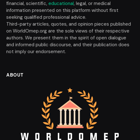
financial, scientific,
educational
, legal, or medical
information presented on this platform without first
seeking qualified professional advice.
Third-party articles, quotes, and opinion pieces published
on WorldOmep.org are the sole views of their respective
authors. We present them in the spirit of open dialogue
and informed public discourse, and their publication does
not imply our endorsement.
ABOUT