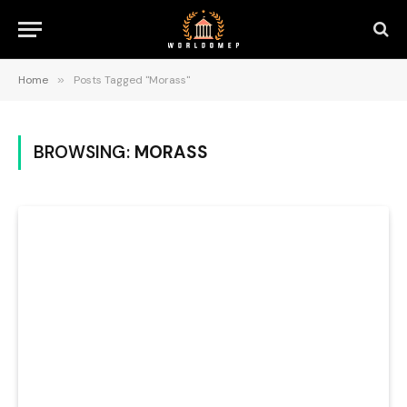
Home
»
Posts Tagged "Morass"
BROWSING:
MORASS