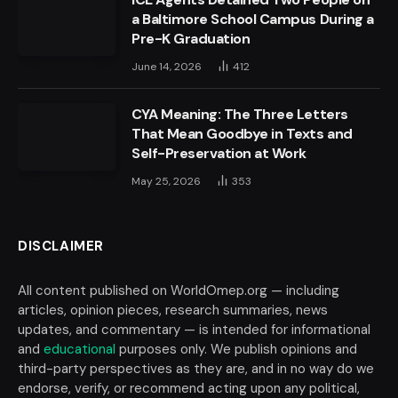
a Baltimore School Campus During a
Pre-K Graduation
June 14, 2026
412
CYA Meaning: The Three Letters
That Mean Goodbye in Texts and
Self-Preservation at Work
May 25, 2026
353
DISCLAIMER
All content published on WorldOmep.org — including
articles, opinion pieces, research summaries, news
updates, and commentary — is intended for informational
and
educational
purposes only. We publish opinions and
third-party perspectives as they are, and in no way do we
endorse, verify, or recommend acting upon any political,