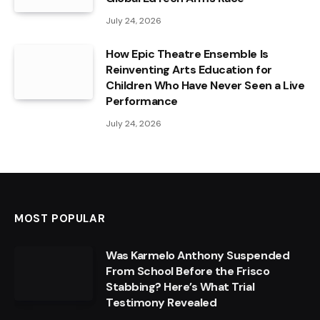
July 24, 2026
How Epic Theatre Ensemble Is
Reinventing Arts Education for
Children Who Have Never Seen a Live
Performance
July 24, 2026
MOST POPULAR
Was Karmelo Anthony Suspended
From School Before the Frisco
Stabbing? Here’s What Trial
Testimony Revealed