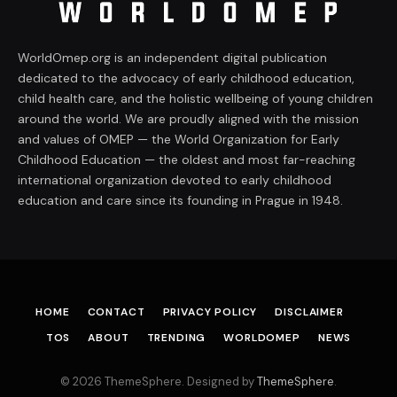
WorldOmep.org is an independent digital publication
dedicated to the advocacy of early childhood education,
child health care, and the holistic wellbeing of young children
around the world. We are proudly aligned with the mission
and values of OMEP — the World Organization for Early
Childhood Education — the oldest and most far-reaching
international organization devoted to early childhood
education and care since its founding in Prague in 1948.
HOME
CONTACT
PRIVACY POLICY
DISCLAIMER
TOS
ABOUT
TRENDING
WORLDOMEP
NEWS
© 2026 ThemeSphere. Designed by
ThemeSphere
.