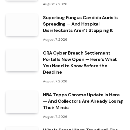
August 7, 2026
Superbug Fungus Candida Auris Is
Spreading — And Hospital
Disinfectants Aren’t Stopping It
August 7, 2026
CRA Cyber Breach Settlement
Portal Is Now Open — Here’s What
You Need to Know Before the
Deadline
August 7, 2026
NBA Topps Chrome Update Is Here
— And Collectors Are Already Losing
Their Minds
August 7, 2026