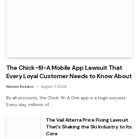
The Chick-fil-A Mobile App Lawsuit That
Every Loyal Customer Needs to Know About
Nelson Rosario
August 7, 2026
By all accounts, the Chick-fil-A One app is a huge success.
Every day, millions of…
The Vail Alterra Price Fixing Lawsuit
That’s Shaking the Ski Industry to Its
Core