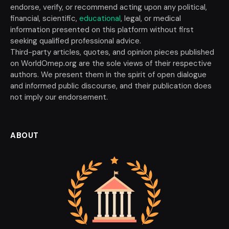
endorse, verify, or recommend acting upon any political,
financial, scientific,
educational
, legal, or medical
information presented on this platform without first
seeking qualified professional advice.
Third-party articles, quotes, and opinion pieces published
on WorldOmep.org are the sole views of their respective
authors. We present them in the spirit of open dialogue
and informed public discourse, and their publication does
not imply our endorsement.
ABOUT