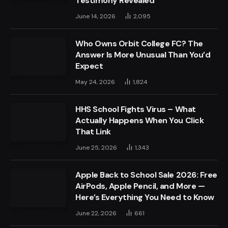
Testimony Revealed
June 14, 2026
2,095
Who Owns Orbit College FC? The
Answer Is More Unusual Than You’d
Expect
May 24, 2026
1,824
HHS School Fights Virus – What
Actually Happens When You Click
That Link
June 25, 2026
1,343
Apple Back to School Sale 2026: Free
AirPods, Apple Pencil, and More —
Here’s Everything You Need to Know
June 22, 2026
661