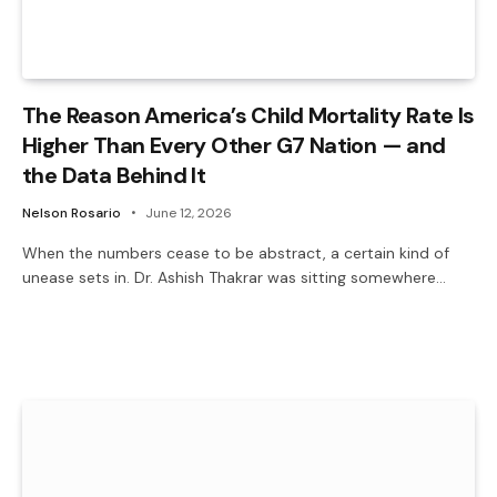
The Reason America’s Child Mortality Rate Is
Higher Than Every Other G7 Nation — and
the Data Behind It
Nelson Rosario
June 12, 2026
When the numbers cease to be abstract, a certain kind of
unease sets in. Dr. Ashish Thakrar was sitting somewhere…