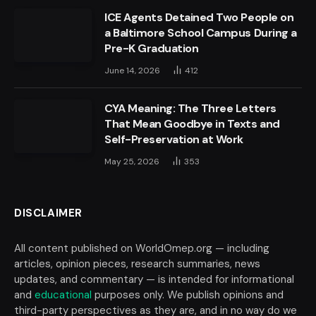
ICE Agents Detained Two People on
a Baltimore School Campus During a
Pre-K Graduation
June 14, 2026
412
CYA Meaning: The Three Letters
That Mean Goodbye in Texts and
Self-Preservation at Work
May 25, 2026
353
DISCLAIMER
All content published on WorldOmep.org — including
articles, opinion pieces, research summaries, news
updates, and commentary — is intended for informational
and
educational
purposes only. We publish opinions and
third-party perspectives as they are, and in no way do we