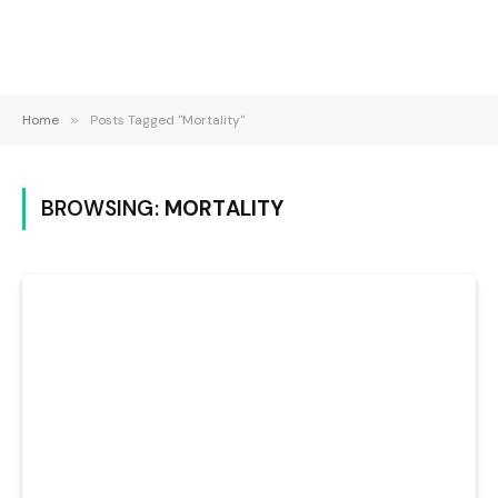
Home
»
Posts Tagged "Mortality"
BROWSING:
MORTALITY