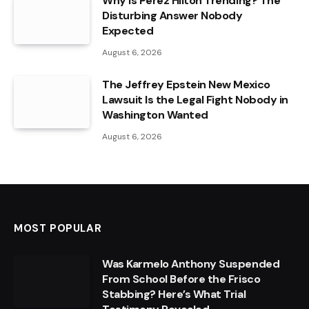
Why Is Perez Hilton Trending? The
Disturbing Answer Nobody
Expected
August 6, 2026
The Jeffrey Epstein New Mexico
Lawsuit Is the Legal Fight Nobody in
Washington Wanted
August 6, 2026
MOST POPULAR
Was Karmelo Anthony Suspended
From School Before the Frisco
Stabbing? Here’s What Trial