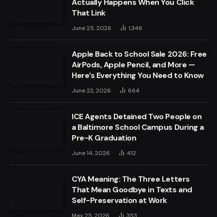
Actually Happens When You Click
That Link
June 25, 2026
1,346
Apple Back to School Sale 2026: Free
AirPods, Apple Pencil, and More —
Here’s Everything You Need to Know
June 22, 2026
664
ICE Agents Detained Two People on
a Baltimore School Campus During a
Pre-K Graduation
June 14, 2026
412
CYA Meaning: The Three Letters
That Mean Goodbye in Texts and
Self-Preservation at Work
May 25, 2026
353