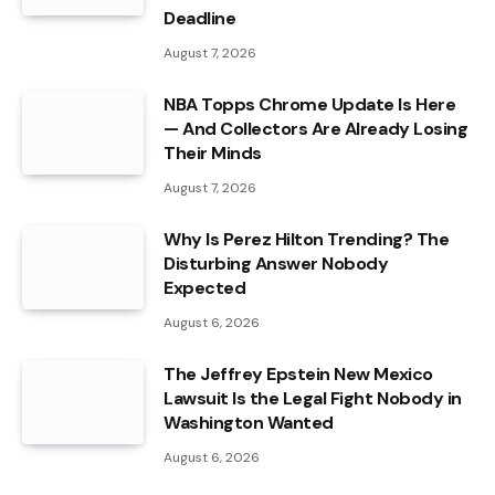
Deadline
August 7, 2026
NBA Topps Chrome Update Is Here
— And Collectors Are Already Losing
Their Minds
August 7, 2026
Why Is Perez Hilton Trending? The
Disturbing Answer Nobody
Expected
August 6, 2026
The Jeffrey Epstein New Mexico
Lawsuit Is the Legal Fight Nobody in
Washington Wanted
August 6, 2026