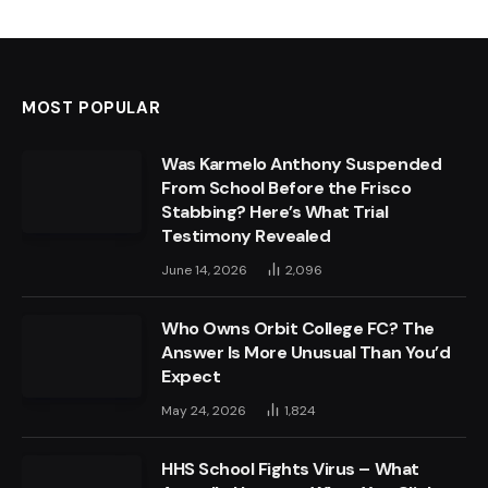
MOST POPULAR
Was Karmelo Anthony Suspended
From School Before the Frisco
Stabbing? Here’s What Trial
Testimony Revealed
June 14, 2026
2,096
Who Owns Orbit College FC? The
Answer Is More Unusual Than You’d
Expect
May 24, 2026
1,824
HHS School Fights Virus – What