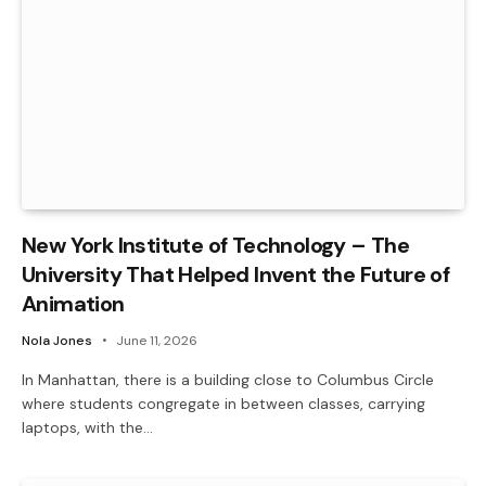
New York Institute of Technology – The
University That Helped Invent the Future of
Animation
Nola Jones
June 11, 2026
In Manhattan, there is a building close to Columbus Circle
where students congregate in between classes, carrying
laptops, with the…