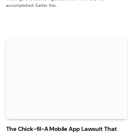
accomplished. Earlier this…
The Chick-fil-A Mobile App Lawsuit That