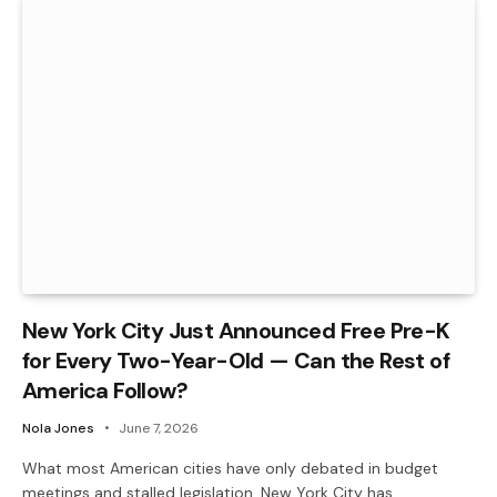
New York City Just Announced Free Pre-K
for Every Two-Year-Old — Can the Rest of
America Follow?
Nola Jones
June 7, 2026
What most American cities have only debated in budget
meetings and stalled legislation, New York City has