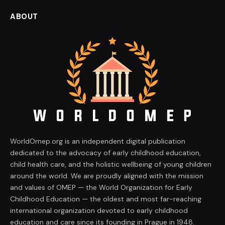
ABOUT
WorldOmep.org is an independent digital publication
dedicated to the advocacy of early childhood education,
child health care, and the holistic wellbeing of young children
around the world. We are proudly aligned with the mission
and values of OMEP — the World Organization for Early
Childhood Education — the oldest and most far-reaching
international organization devoted to early childhood
education and care since its founding in Prague in 1948.