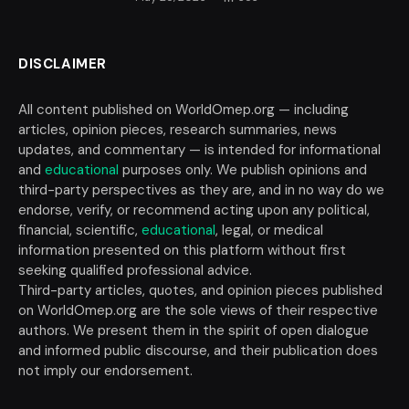
DISCLAIMER
All content published on WorldOmep.org — including
articles, opinion pieces, research summaries, news
updates, and commentary — is intended for informational
and
educational
purposes only. We publish opinions and
third-party perspectives as they are, and in no way do we
endorse, verify, or recommend acting upon any political,
financial, scientific,
educational
, legal, or medical
information presented on this platform without first
seeking qualified professional advice.
Third-party articles, quotes, and opinion pieces published
on WorldOmep.org are the sole views of their respective
authors. We present them in the spirit of open dialogue
and informed public discourse, and their publication does
not imply our endorsement.