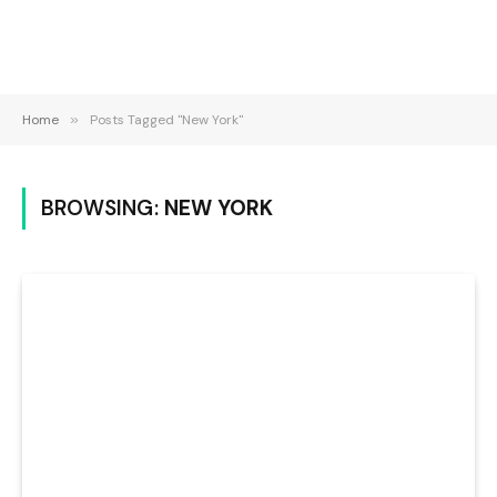
Home
»
Posts Tagged "New York"
BROWSING:
NEW YORK