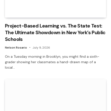
Project-Based Learning vs. The State Test:
The Ultimate Showdown in New York’s Public
Schools
Nelson Rosario
July 9, 2026
On a Tuesday morning in Brooklyn, you might find a sixth-
grader showing her classmates a hand-drawn map of a
local…