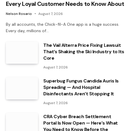
Every Loyal Customer Needs to Know About
Nelson Rosario
August 7, 2026
By all accounts, the Chick-fil-A One app is a huge success.
Every day, millions of…
The Vail Alterra Price Fixing Lawsuit
That’s Shaking the Ski Industry to Its
Core
August 7, 2026
Superbug Fungus Candida Auris Is
Spreading — And Hospital
Disinfectants Aren’t Stopping It
August 7, 2026
CRA Cyber Breach Settlement
Portal Is Now Open — Here’s What
You Need to Know Before the