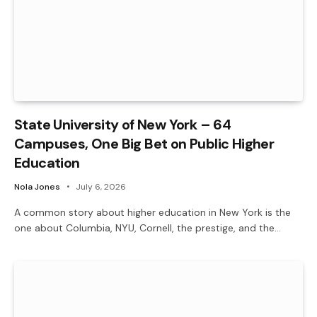
State University of New York – 64
Campuses, One Big Bet on Public Higher
Education
Nola Jones
July 6, 2026
A common story about higher education in New York is the
one about Columbia, NYU, Cornell, the prestige, and the…