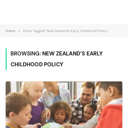
Home
»
Posts Tagged "New Zealand’s Early Childhood Policy"
BROWSING:
NEW ZEALAND’S EARLY
CHILDHOOD POLICY