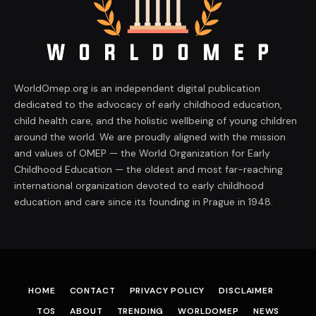
WorldOmep.org is an independent digital publication
dedicated to the advocacy of early childhood education,
child health care, and the holistic wellbeing of young children
around the world. We are proudly aligned with the mission
and values of OMEP — the World Organization for Early
Childhood Education — the oldest and most far-reaching
international organization devoted to early childhood
education and care since its founding in Prague in 1948.
HOME
CONTACT
PRIVACY POLICY
DISCLAIMER
TOS
ABOUT
TRENDING
WORLDOMEP
NEWS