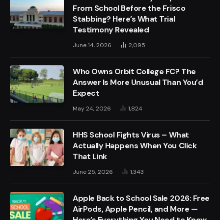
From School Before the Frisco
Stabbing? Here’s What Trial
Testimony Revealed
June 14, 2026
2,095
Who Owns Orbit College FC? The
Answer Is More Unusual Than You’d
Expect
May 24, 2026
1,824
HHS School Fights Virus – What
Actually Happens When You Click
That Link
June 25, 2026
1,343
Apple Back to School Sale 2026: Free
AirPods, Apple Pencil, and More —
Here’s Everything You Need to Know