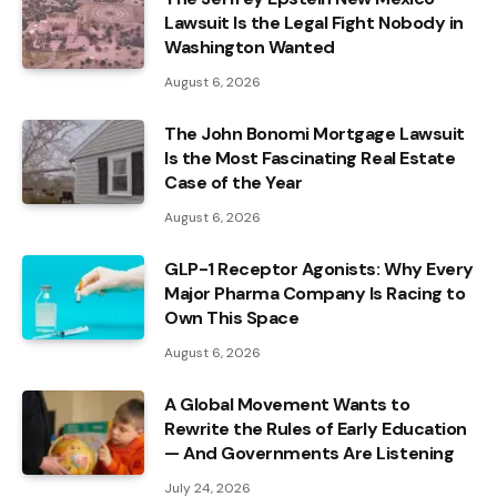
Lawsuit Is the Legal Fight Nobody in
Washington Wanted
August 6, 2026
The John Bonomi Mortgage Lawsuit
Is the Most Fascinating Real Estate
Case of the Year
August 6, 2026
GLP-1 Receptor Agonists: Why Every
Major Pharma Company Is Racing to
Own This Space
August 6, 2026
A Global Movement Wants to
Rewrite the Rules of Early Education
— And Governments Are Listening
July 24, 2026