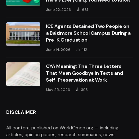
June 22, 2026
661
ICE Agents Detained Two People on
a Baltimore School Campus During a
Pre-K Graduation
June 14, 2026
412
CYA Meaning: The Three Letters
That Mean Goodbye in Texts and
Self-Preservation at Work
May 25, 2026
353
DISCLAIMER
All content published on WorldOmep.org — including
articles, opinion pieces, research summaries, news