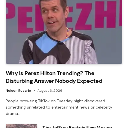
Why Is Perez Hilton Trending? The
Disturbing Answer Nobody Expected
Nelson Rosario
August 6, 2026
People browsing TikTok on Tuesday night discovered
something unrelated to entertainment news or celebrity
drama.…
The Jeffrey Epstein New Mexico