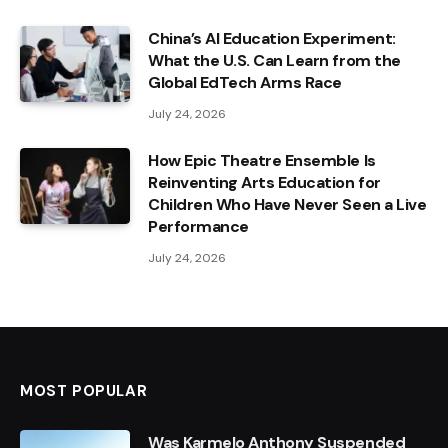
China’s AI Education Experiment:
What the U.S. Can Learn from the
Global EdTech Arms Race
July 24, 2026
How Epic Theatre Ensemble Is
Reinventing Arts Education for
Children Who Have Never Seen a Live
Performance
July 24, 2026
MOST POPULAR
Was Karmelo Anthony Suspended