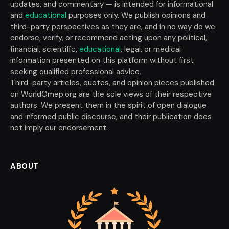
updates, and commentary — is intended for informational
and
educational
purposes only. We publish opinions and
third-party perspectives as they are, and in no way do we
endorse, verify, or recommend acting upon any political,
financial, scientific,
educational
, legal, or medical
information presented on this platform without first
seeking qualified professional advice.
Third-party articles, quotes, and opinion pieces published
on WorldOmep.org are the sole views of their respective
authors. We present them in the spirit of open dialogue
and informed public discourse, and their publication does
not imply our endorsement.
ABOUT