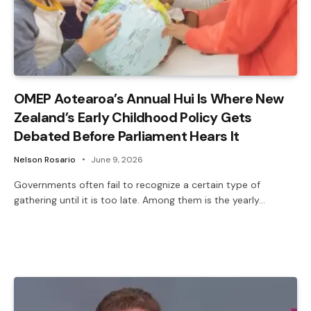
OMEP Aotearoa’s Annual Hui Is Where New
Zealand’s Early Childhood Policy Gets
Debated Before Parliament Hears It
Nelson Rosario
June 9, 2026
Governments often fail to recognize a certain type of
gathering until it is too late. Among them is the yearly…