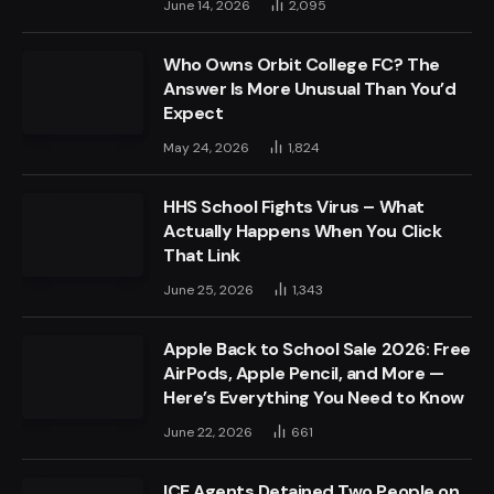
June 14, 2026
2,095
Who Owns Orbit College FC? The
Answer Is More Unusual Than You’d
Expect
May 24, 2026
1,824
HHS School Fights Virus – What
Actually Happens When You Click
That Link
June 25, 2026
1,343
Apple Back to School Sale 2026: Free
AirPods, Apple Pencil, and More —
Here’s Everything You Need to Know
June 22, 2026
661
ICE Agents Detained Two People on