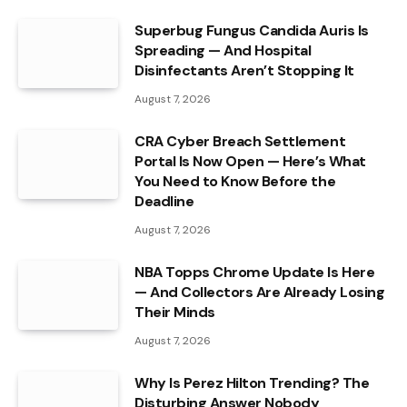
Superbug Fungus Candida Auris Is
Spreading — And Hospital
Disinfectants Aren’t Stopping It
August 7, 2026
CRA Cyber Breach Settlement
Portal Is Now Open — Here’s What
You Need to Know Before the
Deadline
August 7, 2026
NBA Topps Chrome Update Is Here
— And Collectors Are Already Losing
Their Minds
August 7, 2026
Why Is Perez Hilton Trending? The
Disturbing Answer Nobody