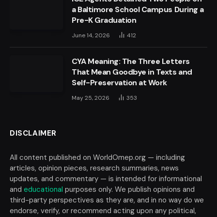
a Baltimore School Campus During a
Pre-K Graduation
June 14, 2026
412
CYA Meaning: The Three Letters
That Mean Goodbye in Texts and
Self-Preservation at Work
May 25, 2026
353
DISCLAIMER
All content published on WorldOmep.org — including
articles, opinion pieces, research summaries, news
updates, and commentary — is intended for informational
and
educational
purposes only. We publish opinions and
third-party perspectives as they are, and in no way do we
endorse, verify, or recommend acting upon any political,