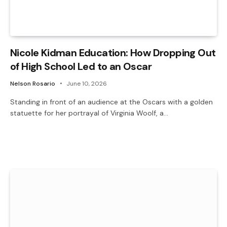
Nicole Kidman Education: How Dropping Out
of High School Led to an Oscar
Nelson Rosario
June 10, 2026
Standing in front of an audience at the Oscars with a golden
statuette for her portrayal of Virginia Woolf, a…