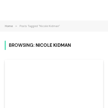
Home
»
Posts Tagged "Nicole Kidman"
BROWSING:
NICOLE KIDMAN