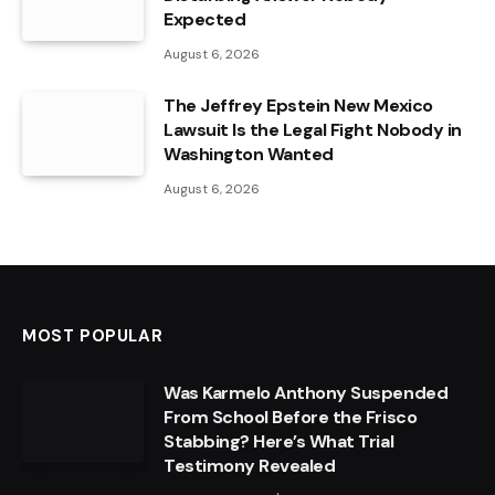
Expected
August 6, 2026
The Jeffrey Epstein New Mexico
Lawsuit Is the Legal Fight Nobody in
Washington Wanted
August 6, 2026
MOST POPULAR
Was Karmelo Anthony Suspended
From School Before the Frisco
Stabbing? Here’s What Trial
Testimony Revealed