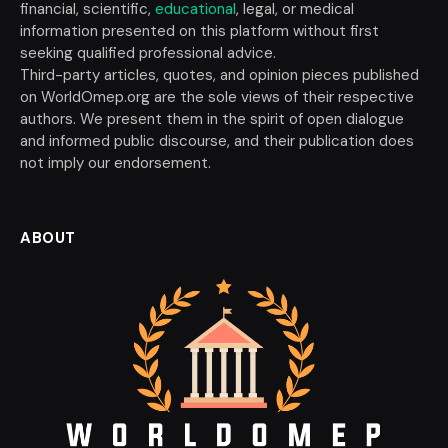
financial, scientific,
educational
, legal, or medical
information presented on this platform without first
seeking qualified professional advice.
Third-party articles, quotes, and opinion pieces published
on WorldOmep.org are the sole views of their respective
authors. We present them in the spirit of open dialogue
and informed public discourse, and their publication does
not imply our endorsement.
ABOUT