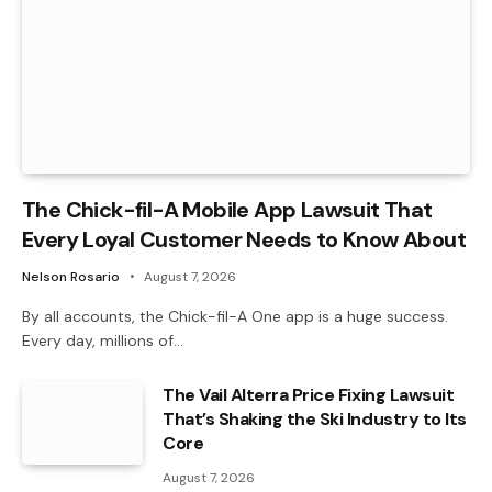
The Chick-fil-A Mobile App Lawsuit That
Every Loyal Customer Needs to Know About
Nelson Rosario
August 7, 2026
By all accounts, the Chick-fil-A One app is a huge success.
Every day, millions of…
The Vail Alterra Price Fixing Lawsuit
That’s Shaking the Ski Industry to Its
Core
August 7, 2026