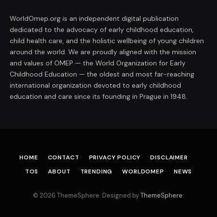
WorldOmep.org is an independent digital publication
dedicated to the advocacy of early childhood education,
child health care, and the holistic wellbeing of young children
around the world. We are proudly aligned with the mission
and values of OMEP — the World Organization for Early
Childhood Education — the oldest and most far-reaching
international organization devoted to early childhood
education and care since its founding in Prague in 1948.
HOME
CONTACT
PRIVACY POLICY
DISCLAIMER
TOS
ABOUT
TRENDING
WORLDOMEP
NEWS
© 2026 ThemeSphere. Designed by
ThemeSphere
.