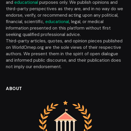
and
educational
purposes only. We publish opinions and
third-party perspectives as they are, and in no way do we
endorse, verify, or recommend acting upon any political,
financial, scientific,
educational
, legal, or medical
information presented on this platform without first
seeking qualified professional advice.
Third-party articles, quotes, and opinion pieces published
on WorldOmep.org are the sole views of their respective
authors. We present them in the spirit of open dialogue
and informed public discourse, and their publication does
not imply our endorsement.
ABOUT