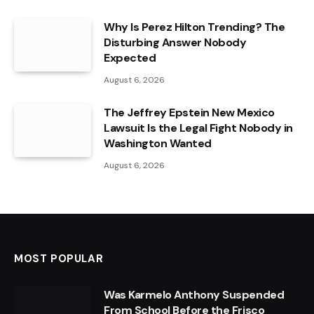
Why Is Perez Hilton Trending? The
Disturbing Answer Nobody
Expected
August 6, 2026
The Jeffrey Epstein New Mexico
Lawsuit Is the Legal Fight Nobody in
Washington Wanted
August 6, 2026
MOST POPULAR
Was Karmelo Anthony Suspended
From School Before the Frisco