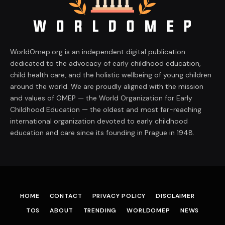
WorldOmep.org is an independent digital publication
dedicated to the advocacy of early childhood education,
child health care, and the holistic wellbeing of young children
around the world. We are proudly aligned with the mission
and values of OMEP — the World Organization for Early
Childhood Education — the oldest and most far-reaching
international organization devoted to early childhood
education and care since its founding in Prague in 1948.
HOME
CONTACT
PRIVACY POLICY
DISCLAIMER
TOS
ABOUT
TRENDING
WORLDOMEP
NEWS