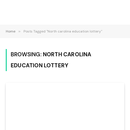
Home
»
Posts Tagged "North carolina education lottery"
BROWSING:
NORTH CAROLINA
EDUCATION LOTTERY