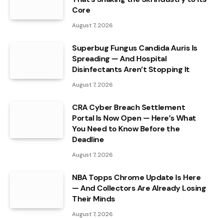
Core
August 7, 2026
Superbug Fungus Candida Auris Is
Spreading — And Hospital
Disinfectants Aren’t Stopping It
August 7, 2026
CRA Cyber Breach Settlement
Portal Is Now Open — Here’s What
You Need to Know Before the
Deadline
August 7, 2026
NBA Topps Chrome Update Is Here
— And Collectors Are Already Losing
Their Minds
August 7, 2026