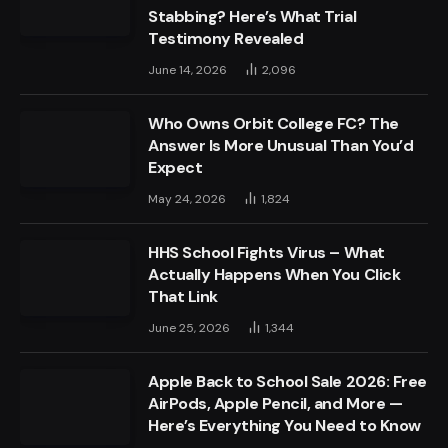
Stabbing? Here’s What Trial
Testimony Revealed
June 14, 2026
2,096
Who Owns Orbit College FC? The
Answer Is More Unusual Than You’d
Expect
May 24, 2026
1,824
HHS School Fights Virus – What
Actually Happens When You Click
That Link
June 25, 2026
1,344
Apple Back to School Sale 2026: Free
AirPods, Apple Pencil, and More —
Here’s Everything You Need to Know