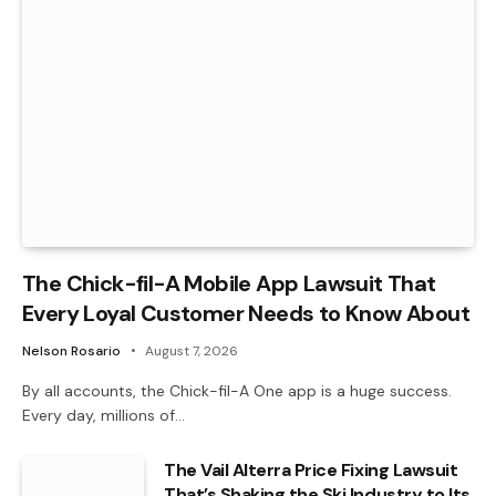
The Chick-fil-A Mobile App Lawsuit That
Every Loyal Customer Needs to Know About
Nelson Rosario
August 7, 2026
By all accounts, the Chick-fil-A One app is a huge success.
Every day, millions of…
The Vail Alterra Price Fixing Lawsuit
That’s Shaking the Ski Industry to Its