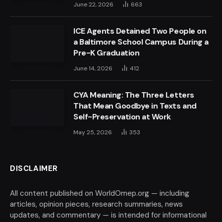
June 22, 2026
663
ICE Agents Detained Two People on
a Baltimore School Campus During a
Pre-K Graduation
June 14, 2026
412
CYA Meaning: The Three Letters
That Mean Goodbye in Texts and
Self-Preservation at Work
May 25, 2026
353
DISCLAIMER
All content published on WorldOmep.org — including
articles, opinion pieces, research summaries, news
updates, and commentary — is intended for informational