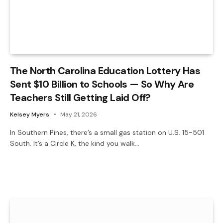
The North Carolina Education Lottery Has
Sent $10 Billion to Schools — So Why Are
Teachers Still Getting Laid Off?
Kelsey Myers
May 21, 2026
In Southern Pines, there’s a small gas station on U.S. 15-501
South. It’s a Circle K, the kind you walk…