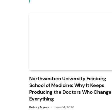
Northwestern University Feinberg
School of Medicine: Why It Keeps
Producing the Doctors Who Change
Everything
Kelsey Myers
June 14, 2026