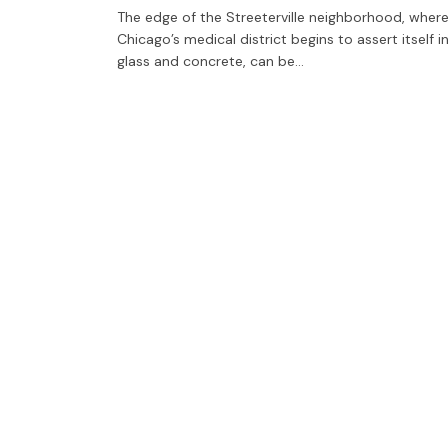
The edge of the Streeterville neighborhood, wher
Chicago’s medical district begins to assert itself i
glass and concrete, can be…