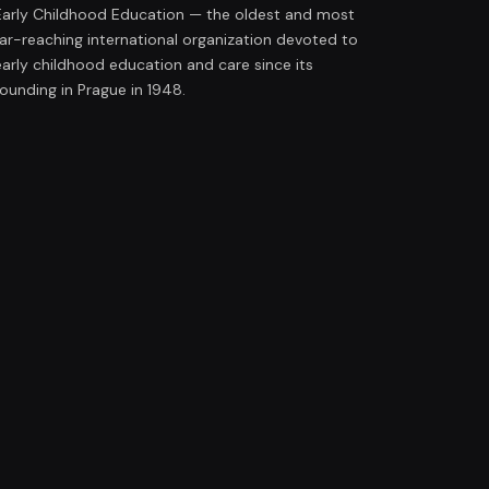
Early Childhood Education — the oldest and most
far-reaching international organization devoted to
early childhood education and care since its
founding in Prague in 1948.