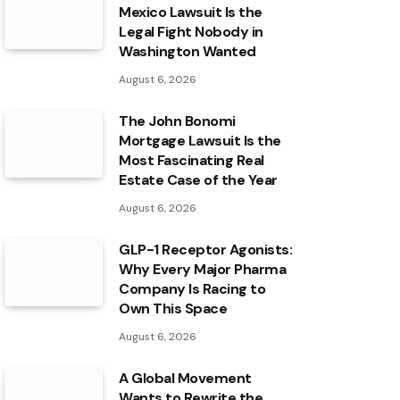
Mexico Lawsuit Is the
Legal Fight Nobody in
Washington Wanted
August 6, 2026
The John Bonomi
Mortgage Lawsuit Is the
Most Fascinating Real
Estate Case of the Year
August 6, 2026
GLP-1 Receptor Agonists:
Why Every Major Pharma
Company Is Racing to
Own This Space
August 6, 2026
A Global Movement
Wants to Rewrite the