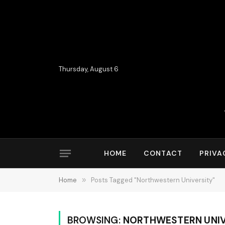
Thursday, August 6
HOME
CONTACT
PRIVA
Home
»
Posts Tagged "Northwestern University"
BROWSING:
NORTHWESTERN UNIV