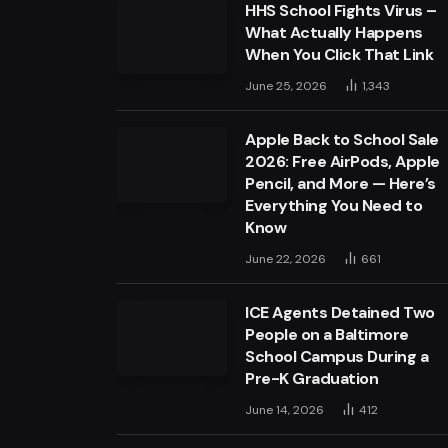
HHS School Fights Virus –
What Actually Happens
When You Click That Link
June 25, 2026
1,343
Apple Back to School Sale
2026: Free AirPods, Apple
Pencil, and More — Here’s
Everything You Need to
Know
June 22, 2026
661
ICE Agents Detained Two
People on a Baltimore
School Campus During a
Pre-K Graduation
June 14, 2026
412