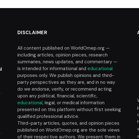
DISCLAIMER
All content published on WorldOmep.org —
including articles, opinion pieces, research
summaries, news updates, and commentary —
is intended for informational and
educational
l
purposes only. We publish opinions and third-
party perspectives as they are, and in no way
do we endorse, verify, or recommend acting
upon any political, financial, scientific,
educational
, legal, or medical information
presented on this platform without first seeking
t
qualified professional advice.
Third-party articles, quotes, and opinion pieces
published on WorldOmep.org are the sole views
of their respective authors. We present them in