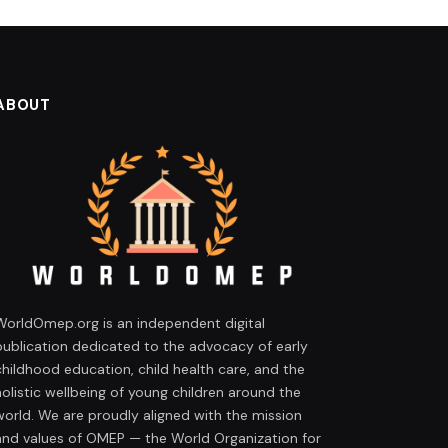
ABOUT
WorldOmep.org is an independent digital
publication dedicated to the advocacy of early
childhood education, child health care, and the
holistic wellbeing of young children around the
world. We are proudly aligned with the mission
and values of OMEP — the World Organization for