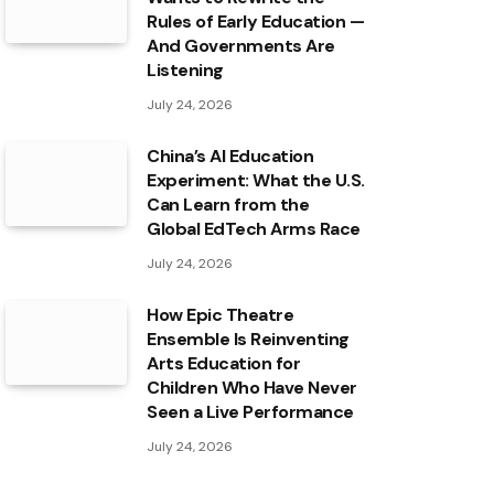
Rules of Early Education —
And Governments Are
Listening
July 24, 2026
China’s AI Education
Experiment: What the U.S.
Can Learn from the
Global EdTech Arms Race
July 24, 2026
How Epic Theatre
Ensemble Is Reinventing
Arts Education for
Children Who Have Never
Seen a Live Performance
July 24, 2026