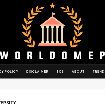
CY POLICY
DISCLAIMER
TOS
ABOUT
TREND
ERSITY