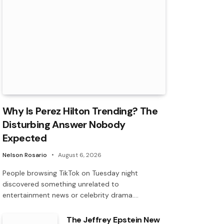
Why Is Perez Hilton Trending? The
Disturbing Answer Nobody
Expected
Nelson Rosario
August 6, 2026
People browsing TikTok on Tuesday night
discovered something unrelated to
entertainment news or celebrity drama.…
The Jeffrey Epstein New