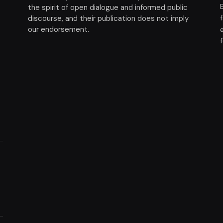
the spirit of open dialogue and informed public
discourse, and their publication does not imply
our endorsement.