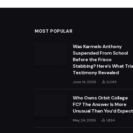
MOST POPULAR
Was Karmelo Anthony
Suspended From School
Before the Frisco
Stabbing? Here’s What Tria
Testimony Revealed
June 14, 2026
2,095
Who Owns Orbit College
FC? The Answer Is More
Unusual Than You’d Expec
May 24, 2026
1,824