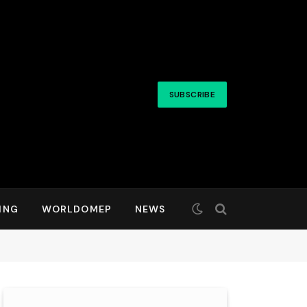
SUBSCRIBE
ING
WORLDOMEP
NEWS