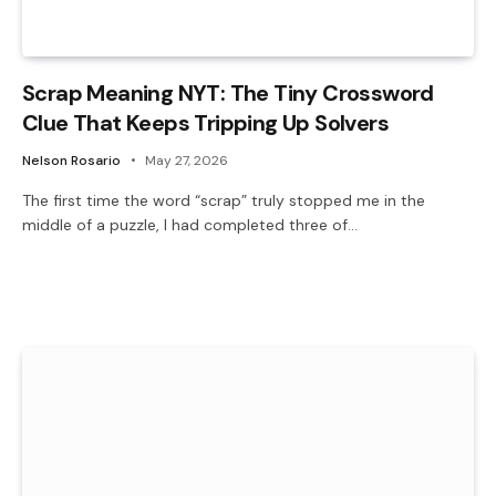
Scrap Meaning NYT: The Tiny Crossword
Clue That Keeps Tripping Up Solvers
Nelson Rosario
May 27, 2026
The first time the word “scrap” truly stopped me in the
middle of a puzzle, I had completed three of…