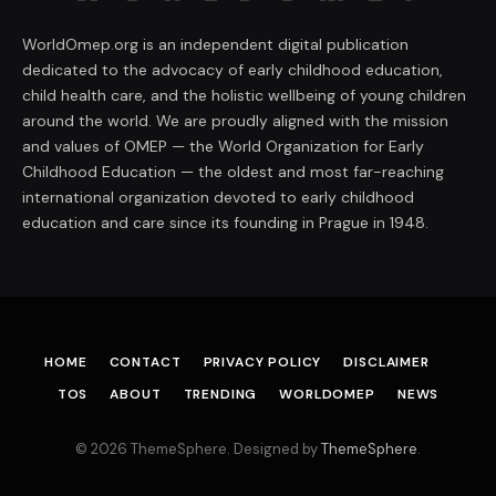
WorldOmep.org is an independent digital publication
dedicated to the advocacy of early childhood education,
child health care, and the holistic wellbeing of young children
around the world. We are proudly aligned with the mission
and values of OMEP — the World Organization for Early
Childhood Education — the oldest and most far-reaching
international organization devoted to early childhood
education and care since its founding in Prague in 1948.
HOME
CONTACT
PRIVACY POLICY
DISCLAIMER
TOS
ABOUT
TRENDING
WORLDOMEP
NEWS
© 2026 ThemeSphere. Designed by
ThemeSphere
.