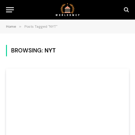
Home
»
Posts Tagged "NYT"
BROWSING:
NYT