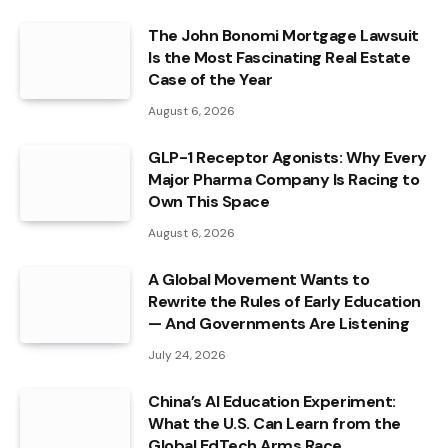
The John Bonomi Mortgage Lawsuit
Is the Most Fascinating Real Estate
Case of the Year
August 6, 2026
GLP-1 Receptor Agonists: Why Every
Major Pharma Company Is Racing to
Own This Space
August 6, 2026
A Global Movement Wants to
Rewrite the Rules of Early Education
— And Governments Are Listening
July 24, 2026
China’s AI Education Experiment:
What the U.S. Can Learn from the
Global EdTech Arms Race