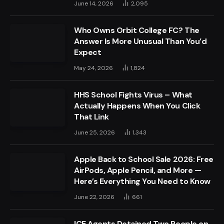
June 14, 2026
2,095
Who Owns Orbit College FC? The
Answer Is More Unusual Than You’d
Expect
May 24, 2026
1,824
HHS School Fights Virus – What
Actually Happens When You Click
That Link
June 25, 2026
1,343
Apple Back to School Sale 2026: Free
AirPods, Apple Pencil, and More —
Here’s Everything You Need to Know
June 22, 2026
661
ICE Agents Detained Two People on