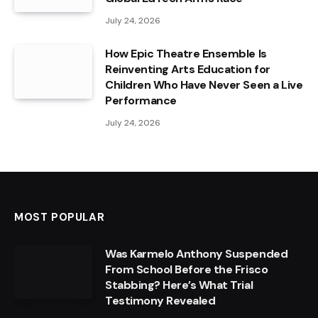
July 24, 2026
How Epic Theatre Ensemble Is
Reinventing Arts Education for
Children Who Have Never Seen a Live
Performance
July 24, 2026
MOST POPULAR
Was Karmelo Anthony Suspended
From School Before the Frisco
Stabbing? Here’s What Trial
Testimony Revealed