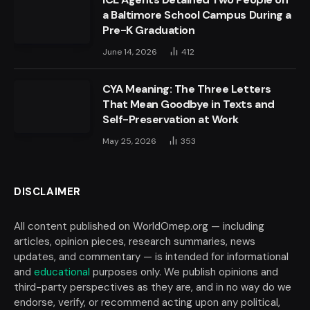
a Baltimore School Campus During a
Pre-K Graduation
June 14, 2026
412
CYA Meaning: The Three Letters
That Mean Goodbye in Texts and
Self-Preservation at Work
May 25, 2026
353
DISCLAIMER
All content published on WorldOmep.org — including
articles, opinion pieces, research summaries, news
updates, and commentary — is intended for informational
and
educational
purposes only. We publish opinions and
third-party perspectives as they are, and in no way do we
endorse, verify, or recommend acting upon any political,