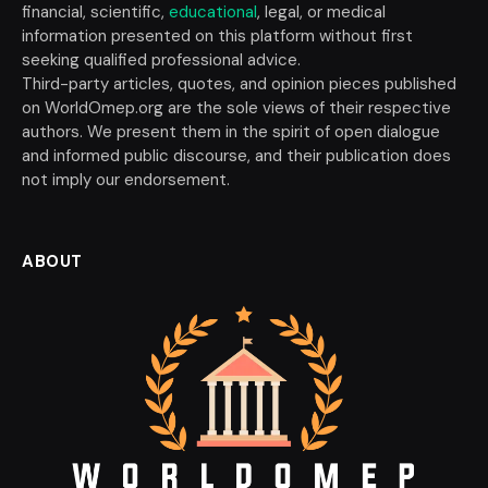
financial, scientific,
educational
, legal, or medical
information presented on this platform without first
seeking qualified professional advice.
Third-party articles, quotes, and opinion pieces published
on WorldOmep.org are the sole views of their respective
authors. We present them in the spirit of open dialogue
and informed public discourse, and their publication does
not imply our endorsement.
ABOUT