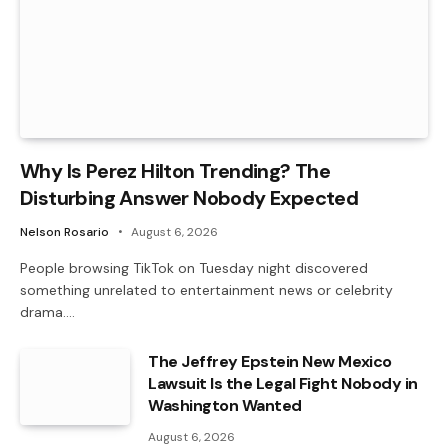
Why Is Perez Hilton Trending? The
Disturbing Answer Nobody Expected
Nelson Rosario
August 6, 2026
People browsing TikTok on Tuesday night discovered
something unrelated to entertainment news or celebrity
drama.…
The Jeffrey Epstein New Mexico
Lawsuit Is the Legal Fight Nobody in
Washington Wanted
August 6, 2026