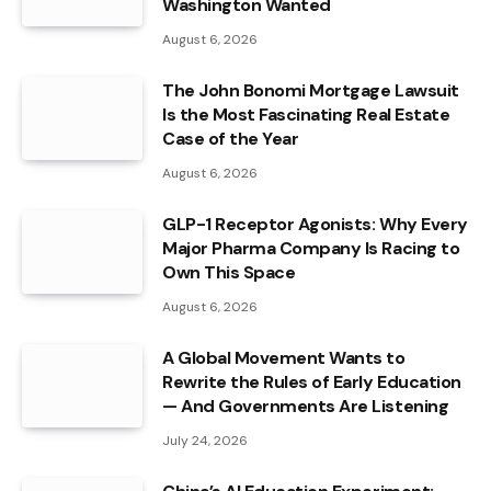
Washington Wanted
August 6, 2026
The John Bonomi Mortgage Lawsuit
Is the Most Fascinating Real Estate
Case of the Year
August 6, 2026
GLP-1 Receptor Agonists: Why Every
Major Pharma Company Is Racing to
Own This Space
August 6, 2026
A Global Movement Wants to
Rewrite the Rules of Early Education
— And Governments Are Listening
July 24, 2026