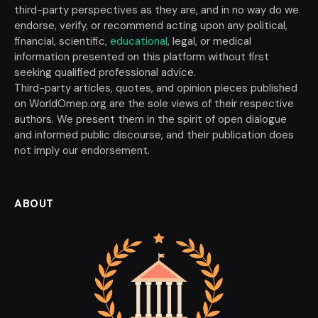
third-party perspectives as they are, and in no way do we
endorse, verify, or recommend acting upon any political,
financial, scientific,
educational
, legal, or medical
information presented on this platform without first
seeking qualified professional advice.
Third-party articles, quotes, and opinion pieces published
on WorldOmep.org are the sole views of their respective
authors. We present them in the spirit of open dialogue
and informed public discourse, and their publication does
not imply our endorsement.
ABOUT