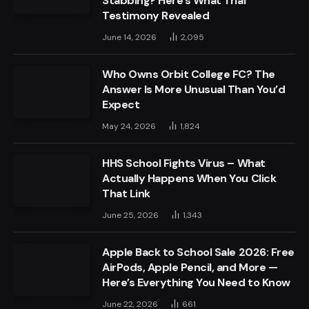
Stabbing? Here’s What Trial
Testimony Revealed
June 14, 2026
2,095
Who Owns Orbit College FC? The
Answer Is More Unusual Than You’d
Expect
May 24, 2026
1,824
HHS School Fights Virus – What
Actually Happens When You Click
That Link
June 25, 2026
1,343
Apple Back to School Sale 2026: Free
AirPods, Apple Pencil, and More —
Here’s Everything You Need to Know
June 22, 2026
661