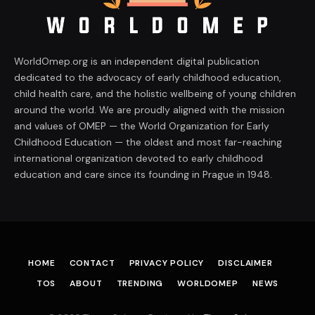
WorldOmep.org is an independent digital publication
dedicated to the advocacy of early childhood education,
child health care, and the holistic wellbeing of young children
around the world. We are proudly aligned with the mission
and values of OMEP — the World Organization for Early
Childhood Education — the oldest and most far-reaching
international organization devoted to early childhood
education and care since its founding in Prague in 1948.
HOME
CONTACT
PRIVACY POLICY
DISCLAIMER
TOS
ABOUT
TRENDING
WORLDOMEP
NEWS