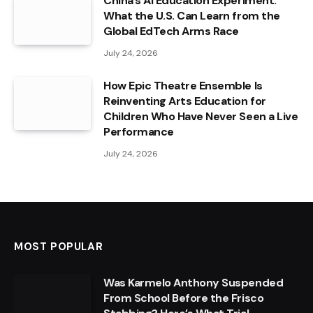
China’s AI Education Experiment:
What the U.S. Can Learn from the
Global EdTech Arms Race
July 24, 2026
How Epic Theatre Ensemble Is
Reinventing Arts Education for
Children Who Have Never Seen a Live
Performance
July 24, 2026
MOST POPULAR
Was Karmelo Anthony Suspended
From School Before the Frisco