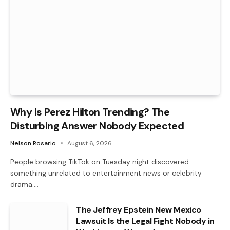
Why Is Perez Hilton Trending? The
Disturbing Answer Nobody Expected
Nelson Rosario
August 6, 2026
People browsing TikTok on Tuesday night discovered
something unrelated to entertainment news or celebrity
drama.…
The Jeffrey Epstein New Mexico
Lawsuit Is the Legal Fight Nobody in