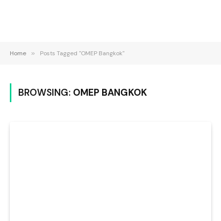
Home
»
Posts Tagged "OMEP Bangkok"
BROWSING:
OMEP BANGKOK