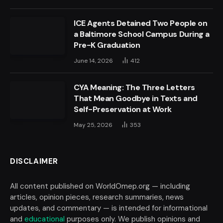
ICE Agents Detained Two People on
a Baltimore School Campus During a
Pre-K Graduation
June 14, 2026
412
CYA Meaning: The Three Letters
That Mean Goodbye in Texts and
Self-Preservation at Work
May 25, 2026
353
DISCLAIMER
All content published on WorldOmep.org — including
articles, opinion pieces, research summaries, news
updates, and commentary — is intended for informational
and
educational
purposes only. We publish opinions and