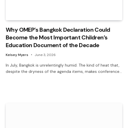
Why OMEP’s Bangkok Declaration Could
Become the Most Important Children’s
Education Document of the Decade
Kelsey Myers
June 3, 2026
In July, Bangkok is unrelentingly humid. The kind of heat that,
despite the dryness of the agenda items, makes conference…