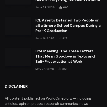
June 22, 2026
663
ICE Agents Detained Two People on
a Baltimore School Campus During a
Pre-K Graduation
June 14, 2026
412
CYA Meaning: The Three Letters
That Mean Goodbye in Texts and
Self-Preservation at Work
May 25, 2026
353
DISCLAIMER
All content published on WorldOmep.org — including
articles, opinion pieces, research summaries, news