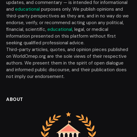
updates, and commentary — is intended for informational
and
educational
purposes only. We publish opinions and
third-party perspectives as they are, and in no way do we
endorse, verify, or recommend acting upon any political,
financial, scientific,
educational
, legal, or medical
information presented on this platform without first
seeking qualified professional advice.
Third-party articles, quotes, and opinion pieces published
on WorldOmep.org are the sole views of their respective
authors. We present them in the spirit of open dialogue
and informed public discourse, and their publication does
not imply our endorsement.
ABOUT