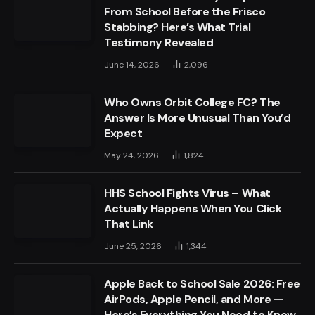
From School Before the Frisco
Stabbing? Here’s What Trial
Testimony Revealed
June 14, 2026
2,096
Who Owns Orbit College FC? The
Answer Is More Unusual Than You’d
Expect
May 24, 2026
1,824
HHS School Fights Virus – What
Actually Happens When You Click
That Link
June 25, 2026
1,344
Apple Back to School Sale 2026: Free
AirPods, Apple Pencil, and More —
Here’s Everything You Need to Know