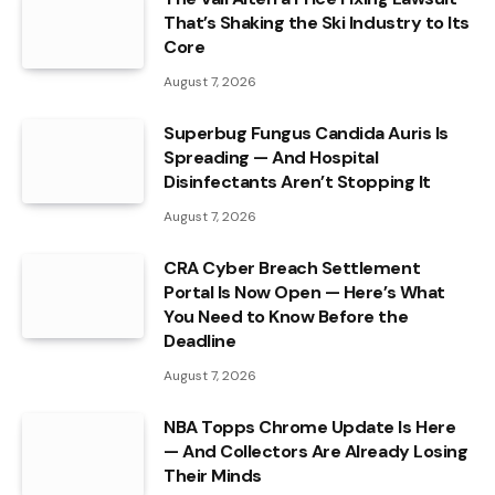
That’s Shaking the Ski Industry to Its
Core
August 7, 2026
Superbug Fungus Candida Auris Is
Spreading — And Hospital
Disinfectants Aren’t Stopping It
August 7, 2026
CRA Cyber Breach Settlement
Portal Is Now Open — Here’s What
You Need to Know Before the
Deadline
August 7, 2026
NBA Topps Chrome Update Is Here
— And Collectors Are Already Losing
Their Minds