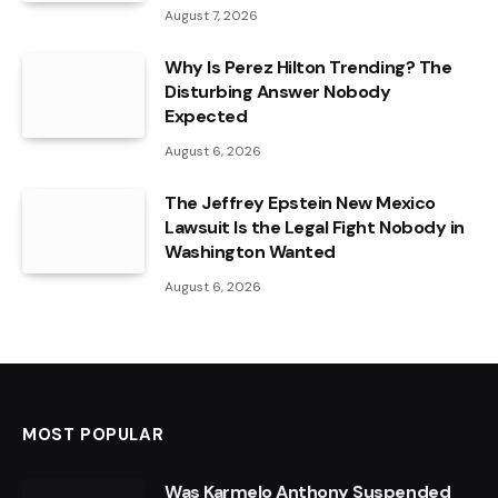
August 7, 2026
Why Is Perez Hilton Trending? The
Disturbing Answer Nobody
Expected
August 6, 2026
The Jeffrey Epstein New Mexico
Lawsuit Is the Legal Fight Nobody in
Washington Wanted
August 6, 2026
MOST POPULAR
Was Karmelo Anthony Suspended