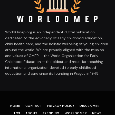
WorldOmep.org is an independent digital publication
dedicated to the advocacy of early childhood education,
child health care, and the holistic wellbeing of young children
around the world. We are proudly aligned with the mission
and values of OMEP — the World Organization for Early
Childhood Education — the oldest and most far-reaching
international organization devoted to early childhood
education and care since its founding in Prague in 1948.
HOME
CONTACT
PRIVACY POLICY
DISCLAIMER
TOS
ABOUT
TRENDING
WORLDOMEP
NEWS