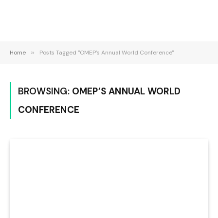
Home
»
Posts Tagged "OMEP’s Annual World Conference"
BROWSING:
OMEP’S ANNUAL WORLD
CONFERENCE