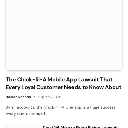
The Chick-fil-A Mobile App Lawsuit That
Every Loyal Customer Needs to Know About
Nelson Rosario
August 7, 2026
By all accounts, the Chick-fil-A One app is a huge success.
Every day, millions of…
The Vail Alterra Price Fixing Lawsuit