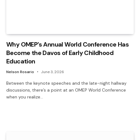
Why OMEP’s Annual World Conference Has
Become the Davos of Early Childhood
Education
Nelson Rosario
June 3, 2026
Between the keynote speeches and the late-night hallway
discussions, there’s a point at an OMEP World Conference
when you realize…