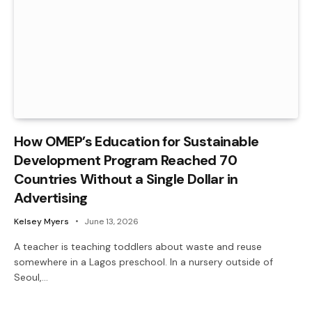
How OMEP’s Education for Sustainable
Development Program Reached 70
Countries Without a Single Dollar in
Advertising
Kelsey Myers
June 13, 2026
A teacher is teaching toddlers about waste and reuse
somewhere in a Lagos preschool. In a nursery outside of
Seoul,…