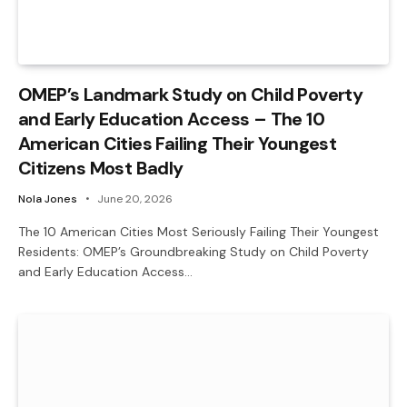
OMEP’s Landmark Study on Child Poverty
and Early Education Access – The 10
American Cities Failing Their Youngest
Citizens Most Badly
Nola Jones
June 20, 2026
The 10 American Cities Most Seriously Failing Their Youngest
Residents: OMEP’s Groundbreaking Study on Child Poverty
and Early Education Access…