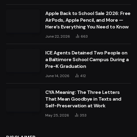
Apple Back to School Sale 2026: Free
AirPods, Apple Pencil, and More —
Here’s Everything You Need to Know
June 22, 2026
663
ICE Agents Detained Two People on
a Baltimore School Campus During a
Pre-K Graduation
June 14, 2026
412
CYA Meaning: The Three Letters
That Mean Goodbye in Texts and
Self-Preservation at Work
May 25, 2026
353