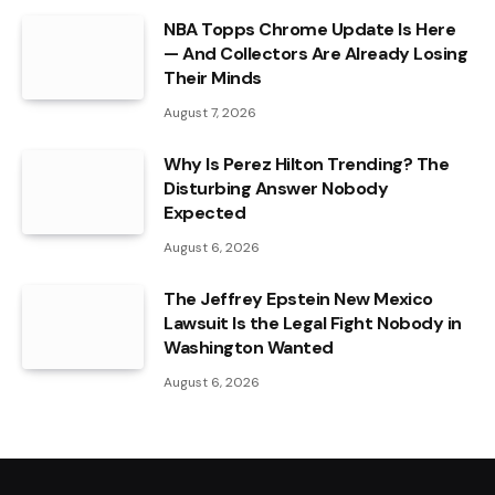
NBA Topps Chrome Update Is Here
— And Collectors Are Already Losing
Their Minds
August 7, 2026
Why Is Perez Hilton Trending? The
Disturbing Answer Nobody
Expected
August 6, 2026
The Jeffrey Epstein New Mexico
Lawsuit Is the Legal Fight Nobody in
Washington Wanted
August 6, 2026