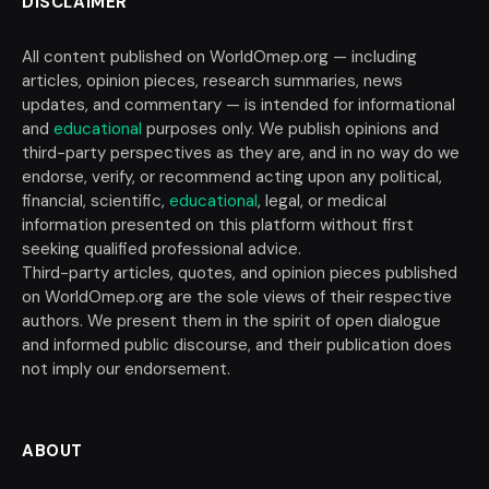
DISCLAIMER
All content published on WorldOmep.org — including
articles, opinion pieces, research summaries, news
updates, and commentary — is intended for informational
and
educational
purposes only. We publish opinions and
third-party perspectives as they are, and in no way do we
endorse, verify, or recommend acting upon any political,
financial, scientific,
educational
, legal, or medical
information presented on this platform without first
seeking qualified professional advice.
Third-party articles, quotes, and opinion pieces published
on WorldOmep.org are the sole views of their respective
authors. We present them in the spirit of open dialogue
and informed public discourse, and their publication does
not imply our endorsement.
ABOUT