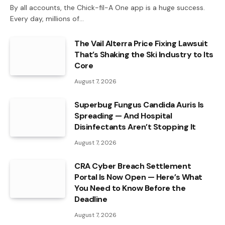
By all accounts, the Chick-fil-A One app is a huge success.
Every day, millions of…
The Vail Alterra Price Fixing Lawsuit
That’s Shaking the Ski Industry to Its
Core
August 7, 2026
Superbug Fungus Candida Auris Is
Spreading — And Hospital
Disinfectants Aren’t Stopping It
August 7, 2026
CRA Cyber Breach Settlement
Portal Is Now Open — Here’s What
You Need to Know Before the
Deadline
August 7, 2026