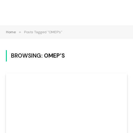
Home
»
Posts Tagged "OMEP’s"
BROWSING:
OMEP’S