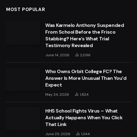
MOST POPULAR
Was Karmelo Anthony Suspended
From School Before the Frisco
Stabbing? Here’s What Trial
Testimony Revealed
June 14, 2026
2,096
Who Owns Orbit College FC? The
Answer Is More Unusual Than You’d
Expect
May 24, 2026
1,824
HHS School Fights Virus – What
Actually Happens When You Click
That Link
June 25, 2026
1,344