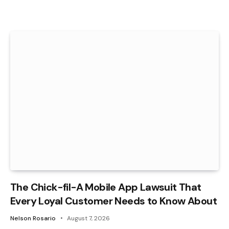
The Chick-fil-A Mobile App Lawsuit That
Every Loyal Customer Needs to Know About
Nelson Rosario
August 7, 2026