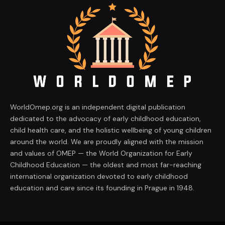
WorldOmep.org is an independent digital publication
dedicated to the advocacy of early childhood education,
child health care, and the holistic wellbeing of young children
around the world. We are proudly aligned with the mission
and values of OMEP — the World Organization for Early
Childhood Education — the oldest and most far-reaching
international organization devoted to early childhood
education and care since its founding in Prague in 1948.