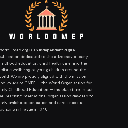
WorldOmep.org is an independent digital
publication dedicated to the advocacy of early
childhood education, child health care, and the
holistic wellbeing of young children around the
world. We are proudly aligned with the mission
and values of OMEP — the World Organization for
Early Childhood Education — the oldest and most
far-reaching international organization devoted to
early childhood education and care since its
founding in Prague in 1948.