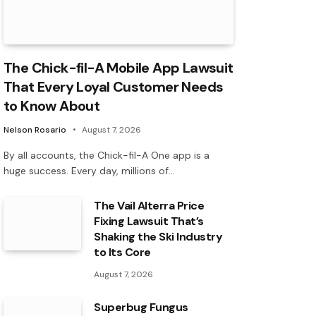
The Chick-fil-A Mobile App Lawsuit
That Every Loyal Customer Needs
to Know About
Nelson Rosario
August 7, 2026
By all accounts, the Chick-fil-A One app is a
huge success. Every day, millions of…
The Vail Alterra Price
Fixing Lawsuit That’s
Shaking the Ski Industry
to Its Core
August 7, 2026
Superbug Fungus