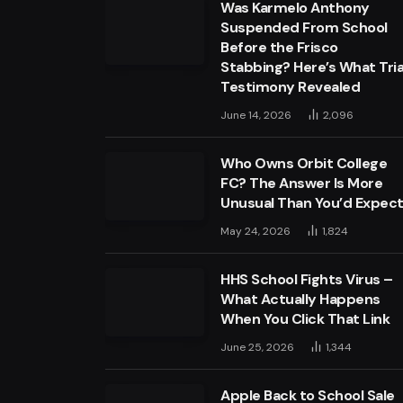
Was Karmelo Anthony
Suspended From School
Before the Frisco
Stabbing? Here’s What Tria
Testimony Revealed
June 14, 2026
2,096
Who Owns Orbit College
FC? The Answer Is More
Unusual Than You’d Expec
May 24, 2026
1,824
HHS School Fights Virus –
What Actually Happens
When You Click That Link
June 25, 2026
1,344
Apple Back to School Sale