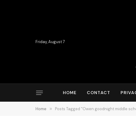
Friday, August 7
HOME
CONTACT
PRIVA
Home
»
Posts Tagged "Owen goodnight middle sch