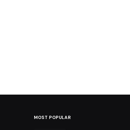
MOST POPULAR