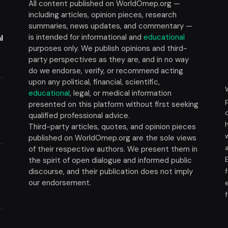
All content published on WorldOmep.org —
including articles, opinion pieces, research
summaries, news updates, and commentary —
is intended for informational and
educational
l
purposes only. We publish opinions and third-
party perspectives as they are, and in no way
do we endorse, verify, or recommend acting
upon any political, financial, scientific,
educational
, legal, or medical information
presented on this platform without first seeking
t
qualified professional advice.
Third-party articles, quotes, and opinion pieces
published on WorldOmep.org are the sole views
of their respective authors. We present them in
the spirit of open dialogue and informed public
discourse, and their publication does not imply
our endorsement.