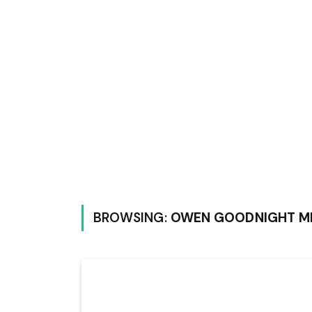
BROWSING:
OWEN GOODNIGHT M