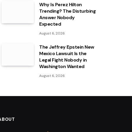
Why Is Perez Hilton
Trending? The Disturbing
Answer Nobody
Expected
August 6, 2026
The Jeffrey Epstein New
Mexico Lawsuit Is the
Legal Fight Nobody in
Washington Wanted
August 6, 2026
ABOUT