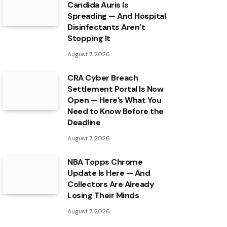
Candida Auris Is
Spreading — And Hospital
Disinfectants Aren’t
Stopping It
August 7, 2026
CRA Cyber Breach
Settlement Portal Is Now
Open — Here’s What You
Need to Know Before the
Deadline
August 7, 2026
NBA Topps Chrome
Update Is Here — And
Collectors Are Already
Losing Their Minds
August 7, 2026