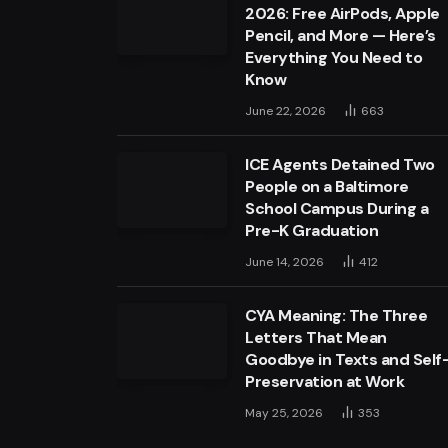
2026: Free AirPods, Apple
Pencil, and More — Here’s
Everything You Need to
Know
June 22, 2026
663
ICE Agents Detained Two
People on a Baltimore
School Campus During a
Pre-K Graduation
June 14, 2026
412
CYA Meaning: The Three
Letters That Mean
Goodbye in Texts and Self
Preservation at Work
May 25, 2026
353