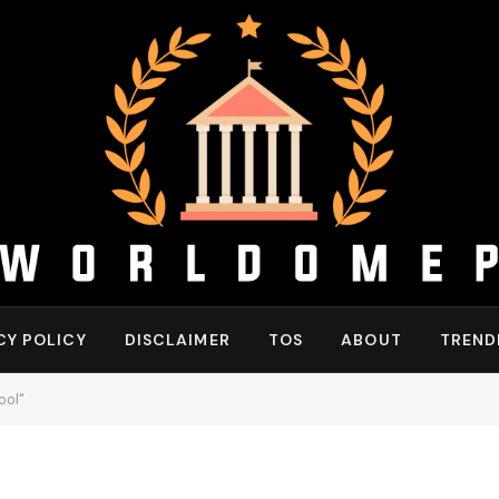
CY POLICY
DISCLAIMER
TOS
ABOUT
TREND
ool"