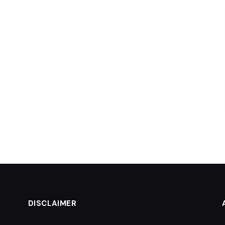
DISCLAIMER