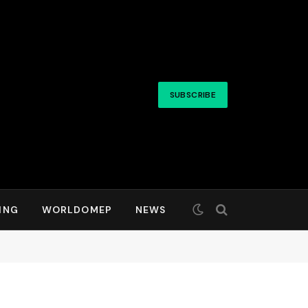
SUBSCRIBE
ING
WORLDOMEP
NEWS