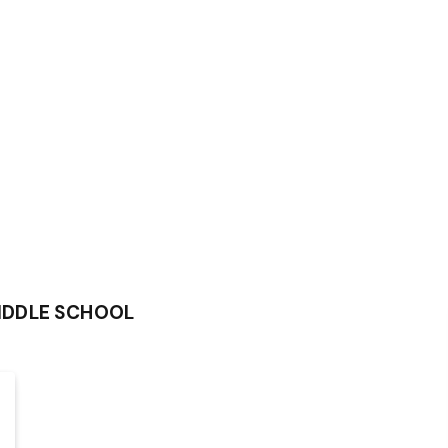
IDDLE SCHOOL