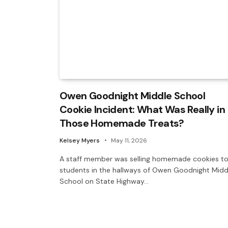
Owen Goodnight Middle School
Cookie Incident: What Was Really in
Those Homemade Treats?
Kelsey Myers
May 11, 2026
A staff member was selling homemade cookies t
students in the hallways of Owen Goodnight Midd
School on State Highway…