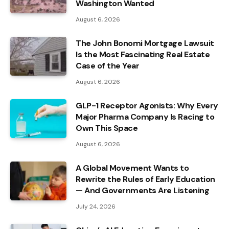
Washington Wanted
August 6, 2026
The John Bonomi Mortgage Lawsuit
Is the Most Fascinating Real Estate
Case of the Year
August 6, 2026
GLP-1 Receptor Agonists: Why Every
Major Pharma Company Is Racing to
Own This Space
August 6, 2026
A Global Movement Wants to
Rewrite the Rules of Early Education
— And Governments Are Listening
July 24, 2026