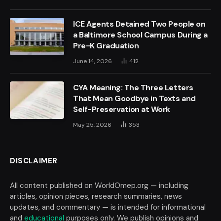
ICE Agents Detained Two People on
a Baltimore School Campus During a
Pre-K Graduation
June 14, 2026
412
CYA Meaning: The Three Letters
That Mean Goodbye in Texts and
Self-Preservation at Work
May 25, 2026
353
DISCLAIMER
All content published on WorldOmep.org — including
articles, opinion pieces, research summaries, news
updates, and commentary — is intended for informational
and
educational
purposes only. We publish opinions and