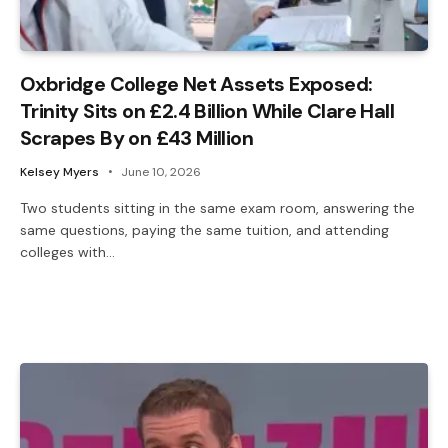
Oxbridge College Net Assets Exposed:
Trinity Sits on £2.4 Billion While Clare Hall
Scrapes By on £43 Million
Kelsey Myers
June 10, 2026
Two students sitting in the same exam room, answering the
same questions, paying the same tuition, and attending
colleges with…