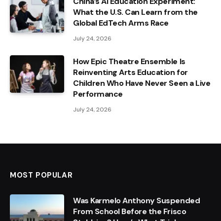
China’s AI Education Experiment:
What the U.S. Can Learn from the
Global EdTech Arms Race
July 24, 2026
How Epic Theatre Ensemble Is
Reinventing Arts Education for
Children Who Have Never Seen a Live
Performance
July 24, 2026
MOST POPULAR
Was Karmelo Anthony Suspended
From School Before the Frisco