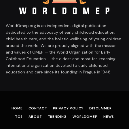
WorldOmep.org is an independent digital publication
dedicated to the advocacy of early childhood education,
child health care, and the holistic wellbeing of young children
around the world. We are proudly aligned with the mission
and values of OMEP — the World Organization for Early
Childhood Education — the oldest and most far-reaching
international organization devoted to early childhood
education and care since its founding in Prague in 1948.
HOME
CONTACT
PRIVACY POLICY
DISCLAIMER
TOS
ABOUT
TRENDING
WORLDOMEP
NEWS