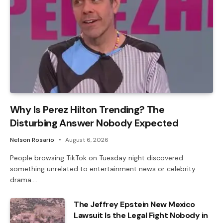
Why Is Perez Hilton Trending? The
Disturbing Answer Nobody Expected
Nelson Rosario
August 6, 2026
People browsing TikTok on Tuesday night discovered
something unrelated to entertainment news or celebrity
drama.…
The Jeffrey Epstein New Mexico
Lawsuit Is the Legal Fight Nobody in