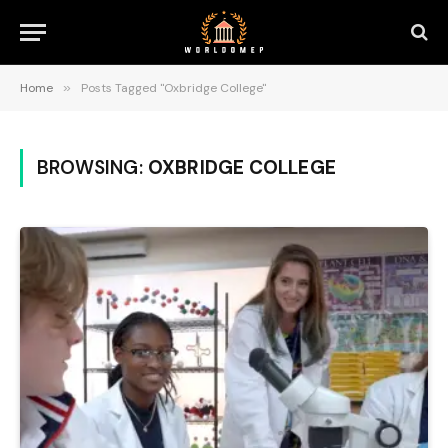
Home
»
Posts Tagged "Oxbridge College"
BROWSING:
OXBRIDGE COLLEGE