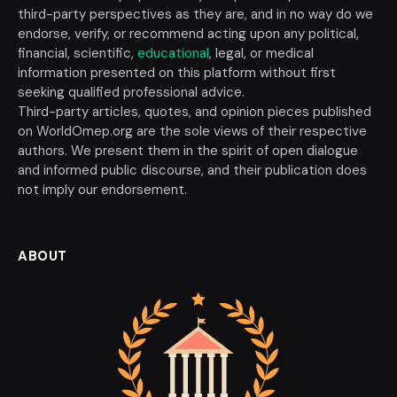
third-party perspectives as they are, and in no way do we
endorse, verify, or recommend acting upon any political,
financial, scientific,
educational
, legal, or medical
information presented on this platform without first
seeking qualified professional advice.
Third-party articles, quotes, and opinion pieces published
on WorldOmep.org are the sole views of their respective
authors. We present them in the spirit of open dialogue
and informed public discourse, and their publication does
not imply our endorsement.
ABOUT