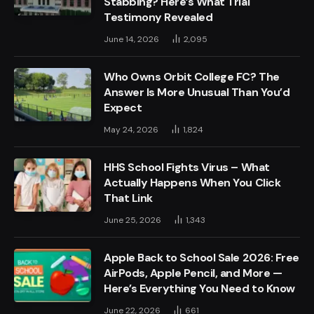
Stabbing? Here’s What Trial
Testimony Revealed
June 14, 2026
2,095
Who Owns Orbit College FC? The
Answer Is More Unusual Than You’d
Expect
May 24, 2026
1,824
HHS School Fights Virus – What
Actually Happens When You Click
That Link
June 25, 2026
1,343
Apple Back to School Sale 2026: Free
AirPods, Apple Pencil, and More —
Here’s Everything You Need to Know
June 22, 2026
661