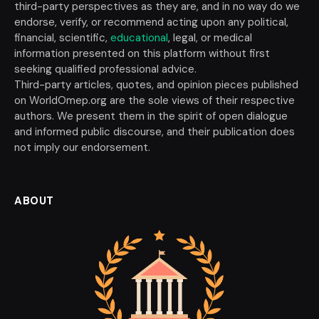
third-party perspectives as they are, and in no way do we
endorse, verify, or recommend acting upon any political,
financial, scientific,
educational
, legal, or medical
information presented on this platform without first
seeking qualified professional advice.
Third-party articles, quotes, and opinion pieces published
on WorldOmep.org are the sole views of their respective
authors. We present them in the spirit of open dialogue
and informed public discourse, and their publication does
not imply our endorsement.
ABOUT