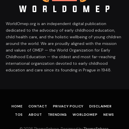
WorldOmep.org is an independent digital publication
dedicated to the advocacy of early childhood education,
child health care, and the holistic wellbeing of young children
around the world. We are proudly aligned with the mission
and values of OMEP — the World Organization for Early
Childhood Education — the oldest and most far-reaching
international organization devoted to early childhood
education and care since its founding in Prague in 1948.
HOME
CONTACT
PRIVACY POLICY
DISCLAIMER
TOS
ABOUT
TRENDING
WORLDOMEP
NEWS
© 2026 ThemeSphere. Designed by
ThemeSphere
.