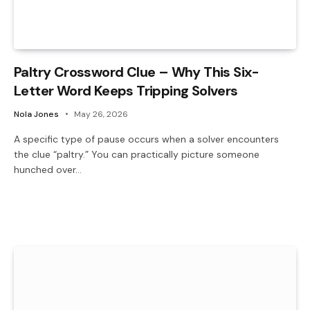
Paltry Crossword Clue – Why This Six-
Letter Word Keeps Tripping Solvers
Nola Jones
May 26, 2026
A specific type of pause occurs when a solver encounters
the clue “paltry.” You can practically picture someone
hunched over…