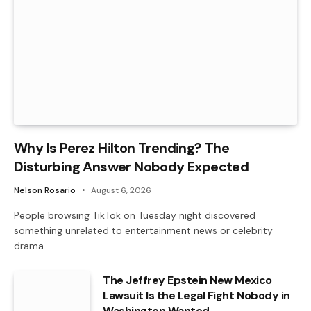
Why Is Perez Hilton Trending? The
Disturbing Answer Nobody Expected
Nelson Rosario
August 6, 2026
People browsing TikTok on Tuesday night discovered
something unrelated to entertainment news or celebrity
drama.…
The Jeffrey Epstein New Mexico
Lawsuit Is the Legal Fight Nobody in
Washington Wanted