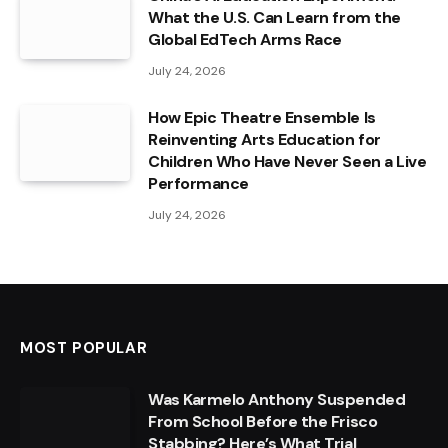
What the U.S. Can Learn from the
Global EdTech Arms Race
July 24, 2026
How Epic Theatre Ensemble Is
Reinventing Arts Education for
Children Who Have Never Seen a Live
Performance
July 24, 2026
MOST POPULAR
Was Karmelo Anthony Suspended
From School Before the Frisco
Stabbing? Here’s What Trial