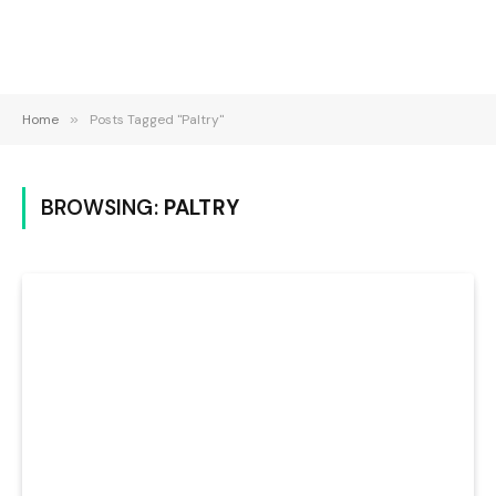
Home
»
Posts Tagged "Paltry"
BROWSING:
PALTRY