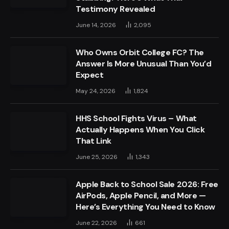
Testimony Revealed
June 14, 2026
2,095
Who Owns Orbit College FC? The
Answer Is More Unusual Than You’d
Expect
May 24, 2026
1,824
HHS School Fights Virus – What
Actually Happens When You Click
That Link
June 25, 2026
1,343
Apple Back to School Sale 2026: Free
AirPods, Apple Pencil, and More —
Here’s Everything You Need to Know
June 22, 2026
661