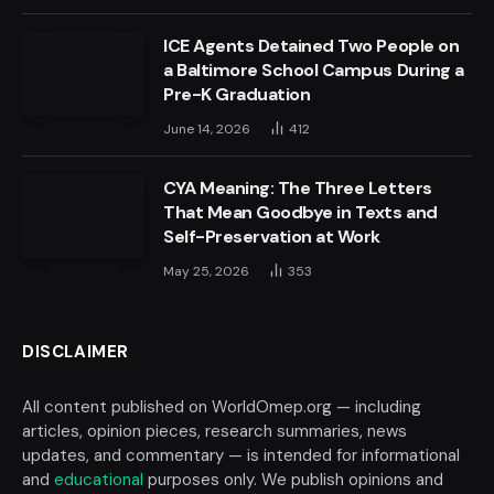
ICE Agents Detained Two People on
a Baltimore School Campus During a
Pre-K Graduation
June 14, 2026
412
CYA Meaning: The Three Letters
That Mean Goodbye in Texts and
Self-Preservation at Work
May 25, 2026
353
DISCLAIMER
All content published on WorldOmep.org — including
articles, opinion pieces, research summaries, news
updates, and commentary — is intended for informational
and
educational
purposes only. We publish opinions and