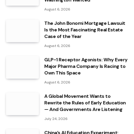
August 6, 2026
The John Bonomi Mortgage Lawsuit
Is the Most Fascinating Real Estate
Case of the Year
August 6, 2026
GLP-1 Receptor Agonists: Why Every
Major Pharma Company Is Racing to
Own This Space
August 6, 2026
A Global Movement Wants to
Rewrite the Rules of Early Education
— And Governments Are Listening
July 24, 2026
China’s AI Education Experiment: