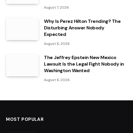
August 7, 2026
Why Is Perez Hilton Trending? The
Disturbing Answer Nobody
Expected
August 6, 2026
The Jeffrey Epstein New Mexico
Lawsuit Is the Legal Fight Nobody in
Washington Wanted
August 6, 2026
MOST POPULAR