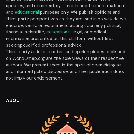
updates, and commentary — is intended for informational
and
educational
purposes only. We publish opinions and
third-party perspectives as they are, and in no way do we
endorse, verify, or recommend acting upon any political,
financial, scientific,
educational
, legal, or medical
information presented on this platform without first
seeking qualified professional advice.
Third-party articles, quotes, and opinion pieces published
on WorldOmep.org are the sole views of their respective
authors. We present them in the spirit of open dialogue
and informed public discourse, and their publication does
not imply our endorsement.
ABOUT