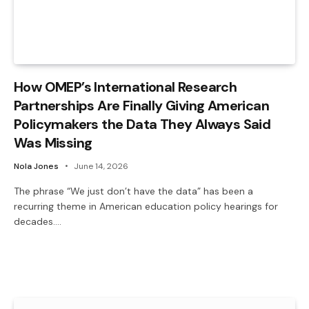
How OMEP’s International Research
Partnerships Are Finally Giving American
Policymakers the Data They Always Said
Was Missing
Nola Jones
June 14, 2026
The phrase “We just don’t have the data” has been a
recurring theme in American education policy hearings for
decades.…