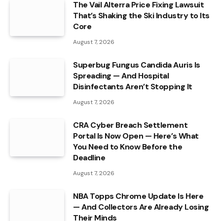
The Vail Alterra Price Fixing Lawsuit
That’s Shaking the Ski Industry to Its
Core
August 7, 2026
Superbug Fungus Candida Auris Is
Spreading — And Hospital
Disinfectants Aren’t Stopping It
August 7, 2026
CRA Cyber Breach Settlement
Portal Is Now Open — Here’s What
You Need to Know Before the
Deadline
August 7, 2026
NBA Topps Chrome Update Is Here
— And Collectors Are Already Losing
Their Minds