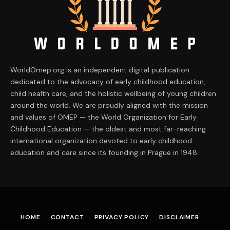
WorldOmep.org is an independent digital publication
dedicated to the advocacy of early childhood education,
child health care, and the holistic wellbeing of young children
around the world. We are proudly aligned with the mission
and values of OMEP — the World Organization for Early
Childhood Education — the oldest and most far-reaching
international organization devoted to early childhood
education and care since its founding in Prague in 1948.
HOME
CONTACT
PRIVACY POLICY
DISCLAIMER