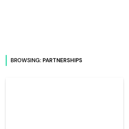
BROWSING:
PARTNERSHIPS