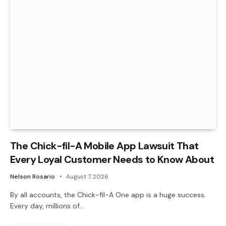
The Chick-fil-A Mobile App Lawsuit That
Every Loyal Customer Needs to Know About
Nelson Rosario
August 7, 2026
By all accounts, the Chick-fil-A One app is a huge success.
Every day, millions of…