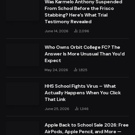
Was Karmelo Anthony Suspended
From School Before the Frisco
Stabbing? Here’s What Trial
Testimony Revealed
June 14, 2026
2,096
Who Owns Orbit College FC? The
Answer Is More Unusual Than You’d
Expect
May 24, 2026
1,825
HHS School Fights Virus – What
Actually Happens When You Click
That Link
June 25, 2026
1,346
Apple Back to School Sale 2026: Free
AirPods, Apple Pencil, and More —