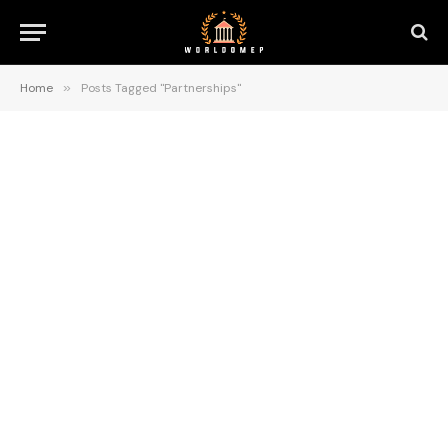
Home
»
Posts Tagged "Partnerships"