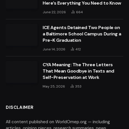
Here’s Everything You Need to Know
June 22, 2026
664
ICE Agents Detained Two People on
a Baltimore School Campus During a
Pre-K Graduation
June 14, 2026
412
CYA Meaning: The Three Letters
That Mean Goodbye in Texts and
Self-Preservation at Work
May 25, 2026
353
DISCLAIMER
All content published on WorldOmep.org — including
articles, opinion pieces, research summaries, news