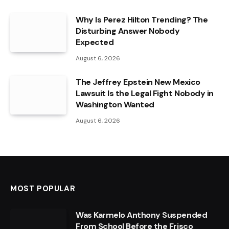
Why Is Perez Hilton Trending? The
Disturbing Answer Nobody
Expected
August 6, 2026
The Jeffrey Epstein New Mexico
Lawsuit Is the Legal Fight Nobody in
Washington Wanted
August 6, 2026
MOST POPULAR
Was Karmelo Anthony Suspended
From School Before the Frisco