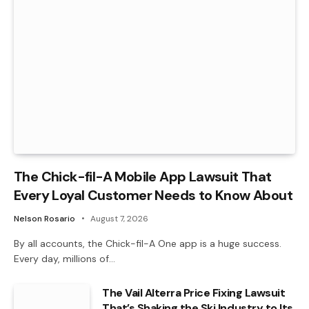
The Chick-fil-A Mobile App Lawsuit That
Every Loyal Customer Needs to Know About
Nelson Rosario
August 7, 2026
By all accounts, the Chick-fil-A One app is a huge success.
Every day, millions of…
The Vail Alterra Price Fixing Lawsuit
That’s Shaking the Ski Industry to Its