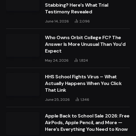
Stabbing? Here’s What Trial
Testimony Revealed
June 14, 2026
2,096
Who Owns Orbit College FC? The
Answer Is More Unusual Than You’d
Expect
May 24, 2026
1,824
HHS School Fights Virus – What
Actually Happens When You Click
That Link
June 25, 2026
1,346
Apple Back to School Sale 2026: Free
AirPods, Apple Pencil, and More —
Here’s Everything You Need to Know