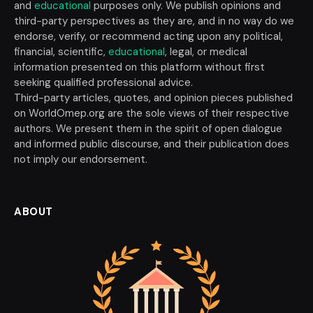
and
educational
purposes only. We publish opinions and
third-party perspectives as they are, and in no way do we
endorse, verify, or recommend acting upon any political,
financial, scientific,
educational
, legal, or medical
information presented on this platform without first
seeking qualified professional advice.
Third-party articles, quotes, and opinion pieces published
on WorldOmep.org are the sole views of their respective
authors. We present them in the spirit of open dialogue
and informed public discourse, and their publication does
not imply our endorsement.
ABOUT