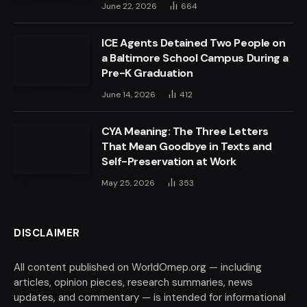
June 22, 2026
664
ICE Agents Detained Two People on
a Baltimore School Campus During a
Pre-K Graduation
June 14, 2026
412
CYA Meaning: The Three Letters
That Mean Goodbye in Texts and
Self-Preservation at Work
May 25, 2026
353
DISCLAIMER
All content published on WorldOmep.org — including
articles, opinion pieces, research summaries, news
updates, and commentary — is intended for informational