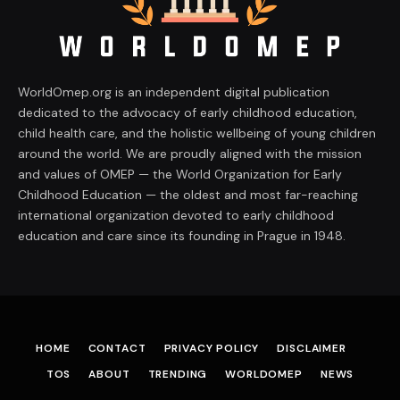
WorldOmep.org is an independent digital publication
dedicated to the advocacy of early childhood education,
child health care, and the holistic wellbeing of young children
around the world. We are proudly aligned with the mission
and values of OMEP — the World Organization for Early
Childhood Education — the oldest and most far-reaching
international organization devoted to early childhood
education and care since its founding in Prague in 1948.
HOME
CONTACT
PRIVACY POLICY
DISCLAIMER
TOS
ABOUT
TRENDING
WORLDOMEP
NEWS