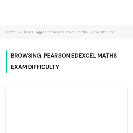
Home
»
Posts Tagged "Pearson Edexcel Maths Exam Difficulty"
BROWSING:
PEARSON EDEXCEL MATHS
EXAM DIFFICULTY