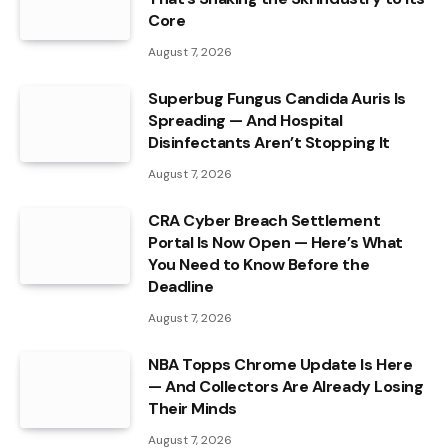
Core
August 7, 2026
Superbug Fungus Candida Auris Is
Spreading — And Hospital
Disinfectants Aren’t Stopping It
August 7, 2026
CRA Cyber Breach Settlement
Portal Is Now Open — Here’s What
You Need to Know Before the
Deadline
August 7, 2026
NBA Topps Chrome Update Is Here
— And Collectors Are Already Losing
Their Minds
August 7, 2026