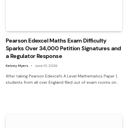
Pearson Edexcel Maths Exam Difficulty
Sparks Over 34,000 Petition Signatures and
a Regulator Response
Kelsey Myers
June 10, 2026
After taking Pearson Edexcel’s A Level Mathematics Paper 1,
students from all over England filed out of exam rooms on…