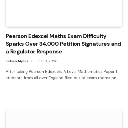
Pearson Edexcel Maths Exam Difficulty
Sparks Over 34,000 Petition Signatures and
a Regulator Response
Kelsey Myers
June 10, 2026
After taking Pearson Edexcel’s A Level Mathematics Paper 1,
students from all over England filed out of exam rooms on…