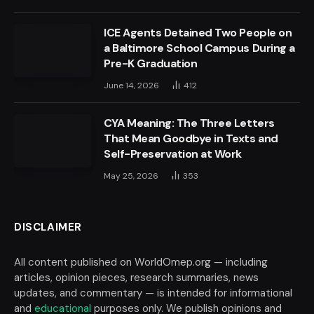
ICE Agents Detained Two People on
a Baltimore School Campus During a
Pre-K Graduation
June 14, 2026
412
CYA Meaning: The Three Letters
That Mean Goodbye in Texts and
Self-Preservation at Work
May 25, 2026
353
DISCLAIMER
All content published on WorldOmep.org — including
articles, opinion pieces, research summaries, news
updates, and commentary — is intended for informational
and
educational
purposes only. We publish opinions and