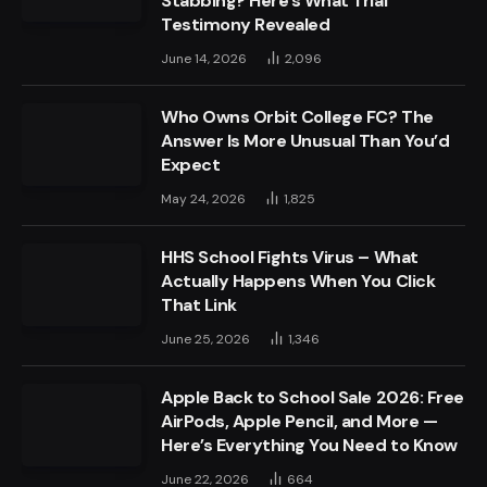
Stabbing? Here’s What Trial
Testimony Revealed
June 14, 2026
2,096
Who Owns Orbit College FC? The
Answer Is More Unusual Than You’d
Expect
May 24, 2026
1,825
HHS School Fights Virus – What
Actually Happens When You Click
That Link
June 25, 2026
1,346
Apple Back to School Sale 2026: Free
AirPods, Apple Pencil, and More —
Here’s Everything You Need to Know
June 22, 2026
664