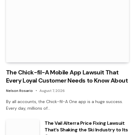
The Chick-fil-A Mobile App Lawsuit That
Every Loyal Customer Needs to Know About
Nelson Rosario
August 7, 2026
By all accounts, the Chick-fil-A One app is a huge success.
Every day, millions of…
The Vail Alterra Price Fixing Lawsuit
That’s Shaking the Ski Industry to Its