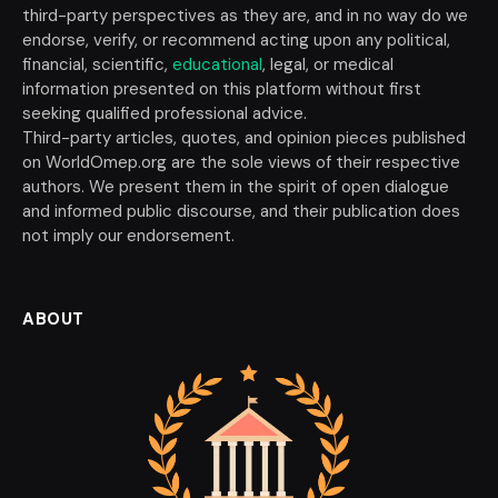
third-party perspectives as they are, and in no way do we
endorse, verify, or recommend acting upon any political,
financial, scientific,
educational
, legal, or medical
information presented on this platform without first
seeking qualified professional advice.
Third-party articles, quotes, and opinion pieces published
on WorldOmep.org are the sole views of their respective
authors. We present them in the spirit of open dialogue
and informed public discourse, and their publication does
not imply our endorsement.
ABOUT