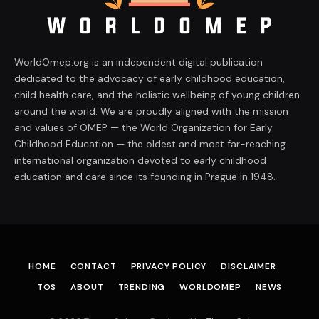
WorldOmep.org is an independent digital publication
dedicated to the advocacy of early childhood education,
child health care, and the holistic wellbeing of young children
around the world. We are proudly aligned with the mission
and values of OMEP — the World Organization for Early
Childhood Education — the oldest and most far-reaching
international organization devoted to early childhood
education and care since its founding in Prague in 1948.
HOME
CONTACT
PRIVACY POLICY
DISCLAIMER
TOS
ABOUT
TRENDING
WORLDOMEP
NEWS