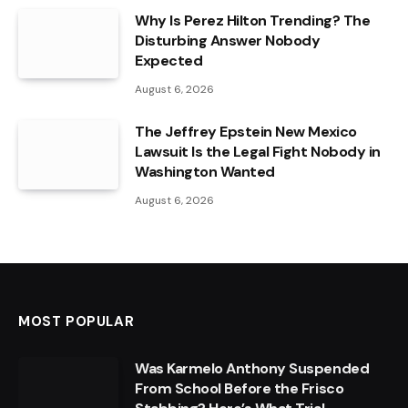
Why Is Perez Hilton Trending? The
Disturbing Answer Nobody
Expected
August 6, 2026
The Jeffrey Epstein New Mexico
Lawsuit Is the Legal Fight Nobody in
Washington Wanted
August 6, 2026
MOST POPULAR
Was Karmelo Anthony Suspended
From School Before the Frisco