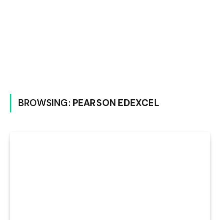
BROWSING:
PEARSON EDEXCEL