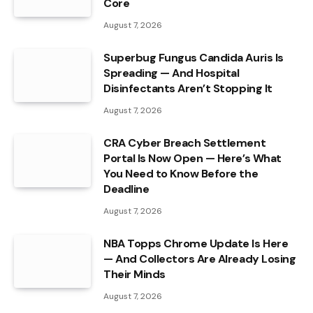
Core
August 7, 2026
Superbug Fungus Candida Auris Is
Spreading — And Hospital
Disinfectants Aren’t Stopping It
August 7, 2026
CRA Cyber Breach Settlement
Portal Is Now Open — Here’s What
You Need to Know Before the
Deadline
August 7, 2026
NBA Topps Chrome Update Is Here
— And Collectors Are Already Losing
Their Minds
August 7, 2026