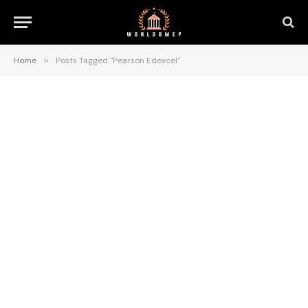
Home
»
Posts Tagged "Pearson Edexcel"